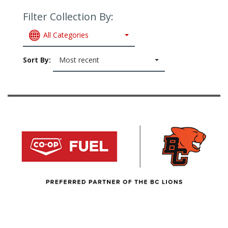
Filter Collection By:
All Categories
Sort By:
Most recent