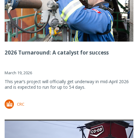
2026 Turnaround: A catalyst for success
March 19, 2026
This year’s project will officially get underway in mid-April 2026
and is expected to run for up to 54 days.
CRC