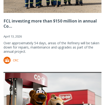
FCL investing more than $150 million in annual
Co...
April 13, 2026
Over approximately 54 days, areas of the Refinery will be taken
down for repairs, maintenance and upgrades as part of the
annual project.
CRC