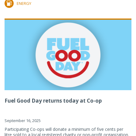
ENERGY
Fuel Good Day returns today at Co-op
September 16, 2025
Participating Co-ops will donate a minimum of five cents per
litre sold to a local registered charity or non-profit organization.