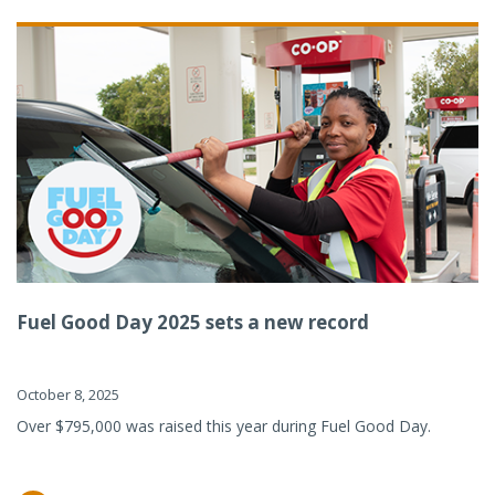
Fuel Good Day 2025 sets a new record
October 8, 2025
Over $795,000 was raised this year during Fuel Good Day.