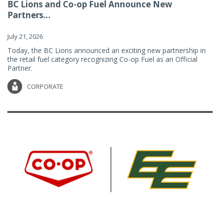
BC Lions and Co-op Fuel Announce New
Partners...
July 21, 2026
Today, the BC Lions announced an exciting new partnership in
the retail fuel category recognizing Co-op Fuel as an Official
Partner.
CORPORATE