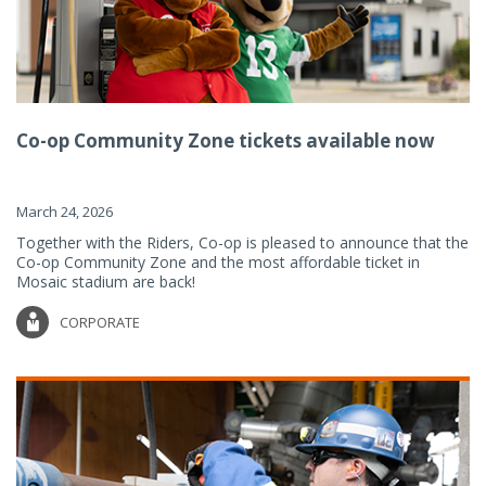
Co-op Community Zone tickets available now
March 24, 2026
Together with the Riders, Co-op is pleased to announce that the
Co-op Community Zone and the most affordable ticket in
Mosaic stadium are back!
CORPORATE