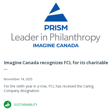
Imagine Canada recognizes FCL for its charitable
...
November 14, 2025
For the ninth year in a row, FCL has received the Caring
Company designation.
SUSTAINABILITY