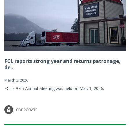
FCL reports strong year and returns patronage,
de...
March 2, 2026
FCL's 97th Annual Meeting was held on Mar. 1, 2026.
CORPORATE