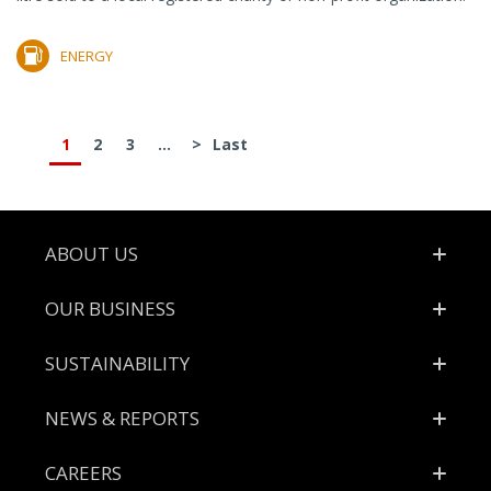
ENERGY
1
2
3
...
>
Last
Footer
ABOUT US
OUR BUSINESS
SUSTAINABILITY
NEWS & REPORTS
CAREERS