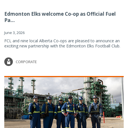
Edmonton Elks welcome Co-op as Official Fuel
Pa...
June 3, 2026
FCL and nine local Alberta Co-ops are pleased to announce an
exciting new partnership with the Edmonton Elks Football Club.
CORPORATE