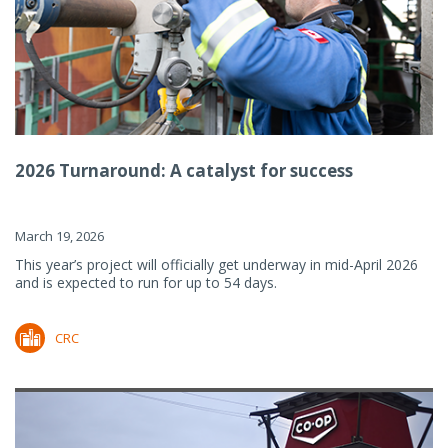
2026 Turnaround: A catalyst for success
March 19, 2026
This year’s project will officially get underway in mid-April 2026
and is expected to run for up to 54 days.
CRC