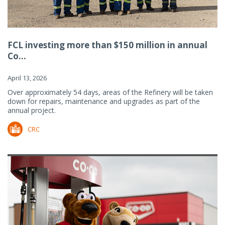
FCL investing more than $150 million in annual
Co...
April 13, 2026
Over approximately 54 days, areas of the Refinery will be taken
down for repairs, maintenance and upgrades as part of the
annual project.
CRC