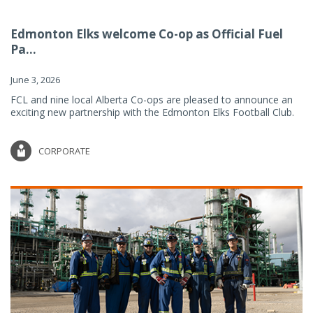
Edmonton Elks welcome Co-op as Official Fuel
Pa...
June 3, 2026
FCL and nine local Alberta Co-ops are pleased to announce an
exciting new partnership with the Edmonton Elks Football Club.
CORPORATE