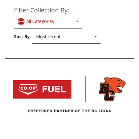
Filter Collection By:
All Categories
Sort By:
Most recent