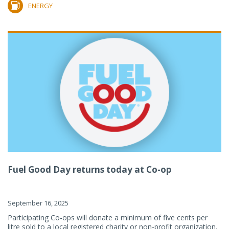
ENERGY
Fuel Good Day returns today at Co-op
September 16, 2025
Participating Co-ops will donate a minimum of five cents per
litre sold to a local registered charity or non-profit organization.