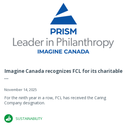
Imagine Canada recognizes FCL for its charitable
...
November 14, 2025
For the ninth year in a row, FCL has received the Caring
Company designation.
SUSTAINABILITY