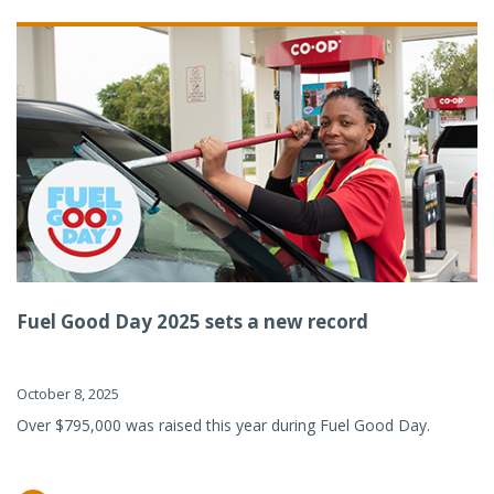
Fuel Good Day 2025 sets a new record
October 8, 2025
Over $795,000 was raised this year during Fuel Good Day.