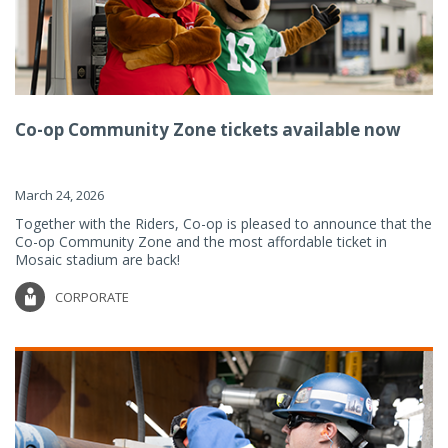
Co-op Community Zone tickets available now
March 24, 2026
Together with the Riders, Co-op is pleased to announce that the
Co-op Community Zone and the most affordable ticket in
Mosaic stadium are back!
CORPORATE