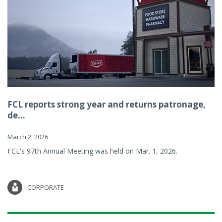
FCL reports strong year and returns patronage,
de...
March 2, 2026
FCL's 97th Annual Meeting was held on Mar. 1, 2026.
CORPORATE