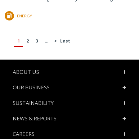
ENERGY
1
2
3
...
>
Last
Footer
ABOUT US
OUR BUSINESS
SUSTAINABILITY
NEWS & REPORTS
CAREERS