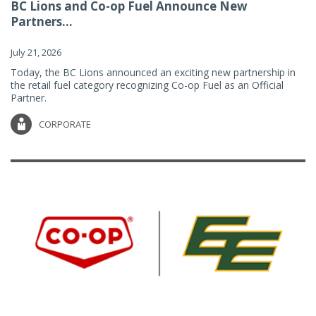
BC Lions and Co-op Fuel Announce New
Partners...
July 21, 2026
Today, the BC Lions announced an exciting new partnership in
the retail fuel category recognizing Co-op Fuel as an Official
Partner.
CORPORATE