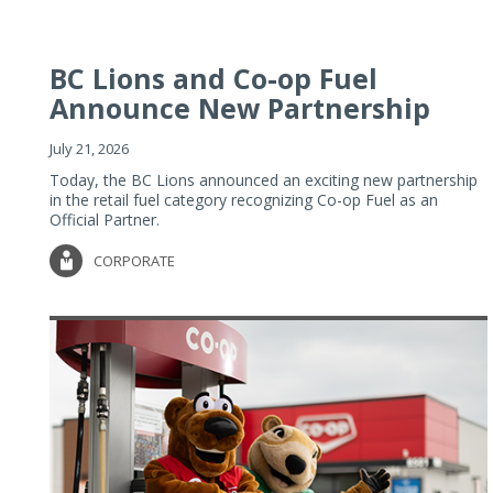
BC Lions and Co-op Fuel
Announce New Partnership
July 21, 2026
Today, the BC Lions announced an exciting new partnership
in the retail fuel category recognizing Co-op Fuel as an
Official Partner.
CORPORATE