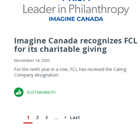
Imagine Canada recognizes FCL
for its charitable giving
November 14, 2025
For the ninth year in a row, FCL has received the Caring
Company designation.
SUSTAINABILITY
1
2
3
...
>
Last