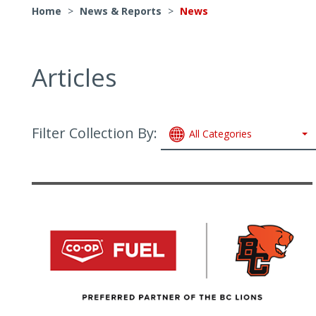
Home
>
News & Reports
>
News
Articles
Filter Collection By:
All Categories