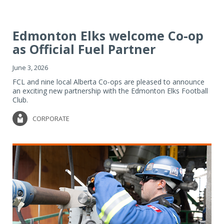
Edmonton Elks welcome Co-op
as Official Fuel Partner
June 3, 2026
FCL and nine local Alberta Co-ops are pleased to announce
an exciting new partnership with the Edmonton Elks Football
Club.
CORPORATE