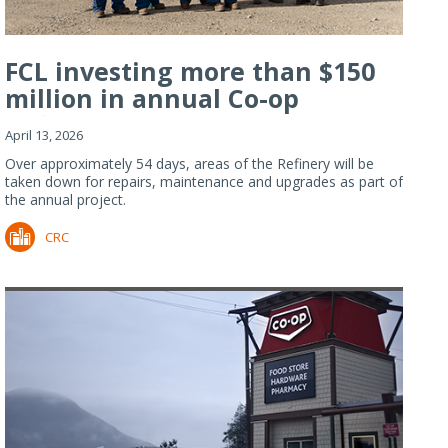
FCL investing more than $150
million in annual Co-op
Refiner...
April 13, 2026
Over approximately 54 days, areas of the Refinery will be
taken down for repairs, maintenance and upgrades as part of
the annual project.
CRC