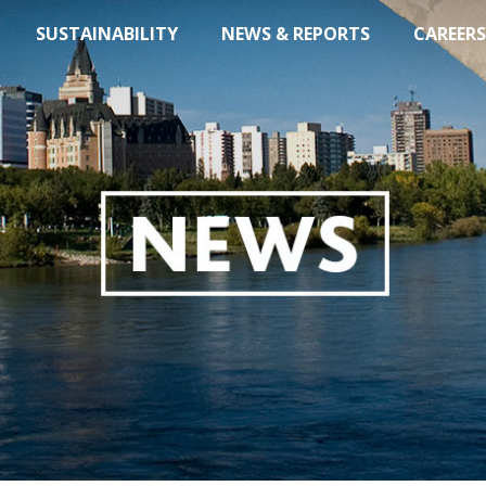
SUSTAINABILITY
NEWS & REPORTS
CAREERS