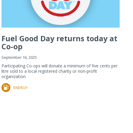
Fuel Good Day returns today at
Co-op
September 16, 2025
Participating Co-ops will donate a minimum of five cents per
litre sold to a local registered charity or non-profit
organization.
ENERGY