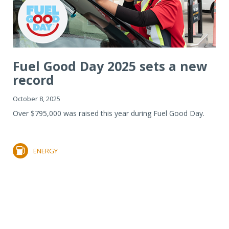
Fuel Good Day 2025 sets a new
record
October 8, 2025
Over $795,000 was raised this year during Fuel Good Day.
ENERGY