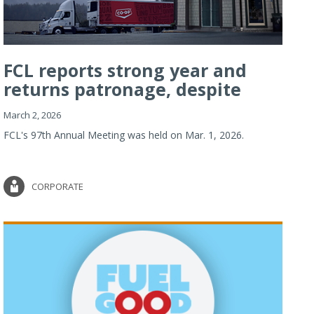
FCL reports strong year and
returns patronage, despite
imp...
March 2, 2026
FCL's 97th Annual Meeting was held on Mar. 1, 2026.
CORPORATE