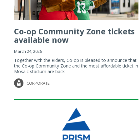
Co-op Community Zone tickets
available now
March 24, 2026
Together with the Riders, Co-op is pleased to announce that
the Co-op Community Zone and the most affordable ticket in
Mosaic stadium are back!
CORPORATE