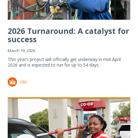
2026 Turnaround: A catalyst for
success
March 19, 2026
This year’s project will officially get underway in mid-April
2026 and is expected to run for up to 54 days.
CRC