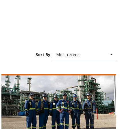
Sort By:
Most recent