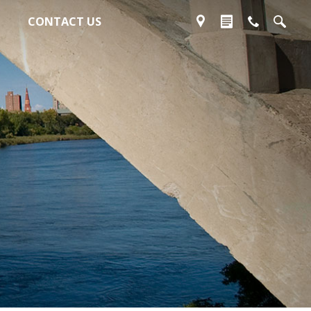
CONTACT US