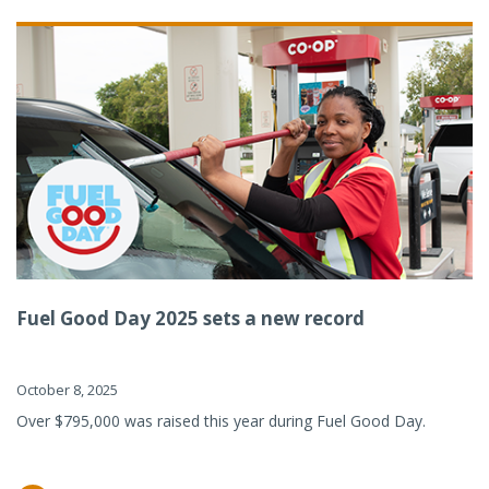
Fuel Good Day 2025 sets a new record
October 8, 2025
Over $795,000 was raised this year during Fuel Good Day.