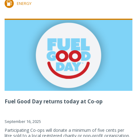
ENERGY
Fuel Good Day returns today at Co-op
September 16, 2025
Participating Co-ops will donate a minimum of five cents per
litre sold to a local registered charity or non-profit organization.