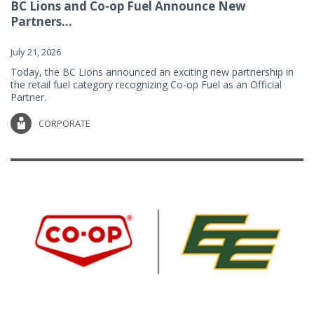
BC Lions and Co-op Fuel Announce New
Partners...
July 21, 2026
Today, the BC Lions announced an exciting new partnership in
the retail fuel category recognizing Co-op Fuel as an Official
Partner.
CORPORATE