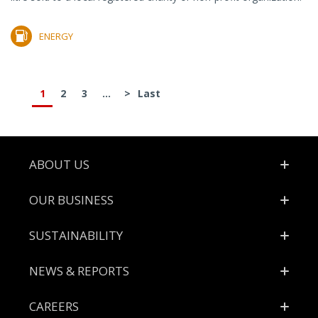
ENERGY
1
2
3
...
>
Last
Footer
ABOUT US
OUR BUSINESS
SUSTAINABILITY
NEWS & REPORTS
CAREERS