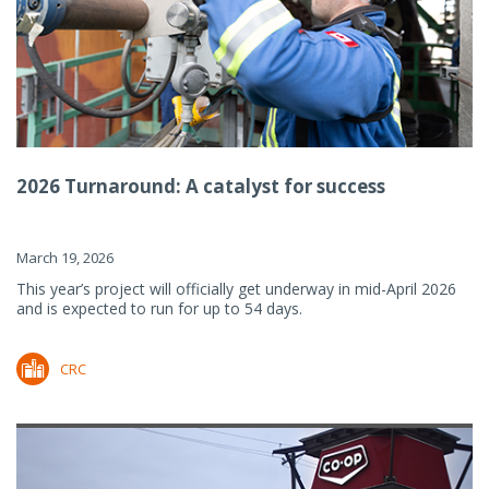
2026 Turnaround: A catalyst for success
March 19, 2026
This year’s project will officially get underway in mid-April 2026
and is expected to run for up to 54 days.
CRC