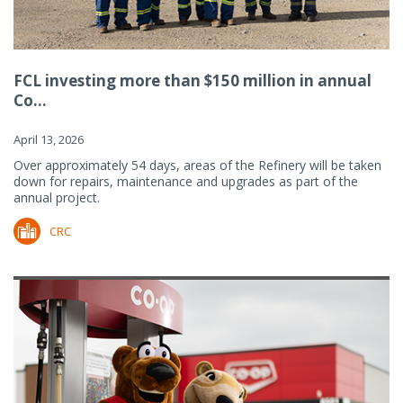
FCL investing more than $150 million in annual
Co...
April 13, 2026
Over approximately 54 days, areas of the Refinery will be taken
down for repairs, maintenance and upgrades as part of the
annual project.
CRC