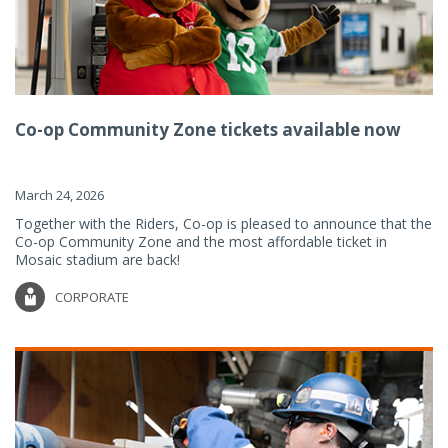
Co-op Community Zone tickets available now
March 24, 2026
Together with the Riders, Co-op is pleased to announce that the
Co-op Community Zone and the most affordable ticket in
Mosaic stadium are back!
CORPORATE