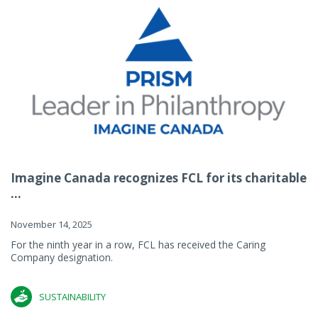
Imagine Canada recognizes FCL for its charitable
...
November 14, 2025
For the ninth year in a row, FCL has received the Caring
Company designation.
SUSTAINABILITY