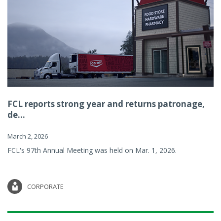
FCL reports strong year and returns patronage,
de...
March 2, 2026
FCL's 97th Annual Meeting was held on Mar. 1, 2026.
CORPORATE