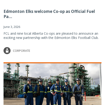
Edmonton Elks welcome Co-op as Official Fuel
Pa...
June 3, 2026
FCL and nine local Alberta Co-ops are pleased to announce an
exciting new partnership with the Edmonton Elks Football Club.
CORPORATE