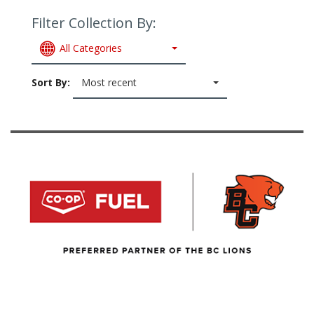
Filter Collection By:
All Categories
Sort By:
Most recent