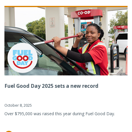
Fuel Good Day 2025 sets a new record
October 8, 2025
Over $795,000 was raised this year during Fuel Good Day.