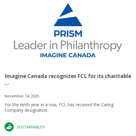
Imagine Canada recognizes FCL for its charitable
...
November 14, 2025
For the ninth year in a row, FCL has received the Caring
Company designation.
SUSTAINABILITY