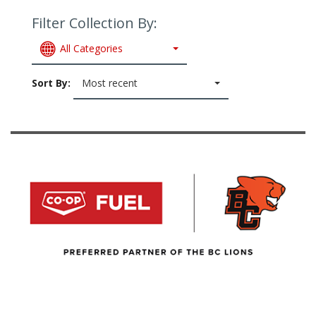
Filter Collection By:
All Categories
Sort By:
Most recent