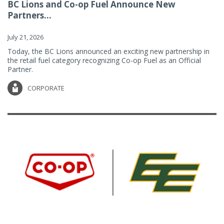
BC Lions and Co-op Fuel Announce New
Partners...
July 21, 2026
Today, the BC Lions announced an exciting new partnership in
the retail fuel category recognizing Co-op Fuel as an Official
Partner.
CORPORATE