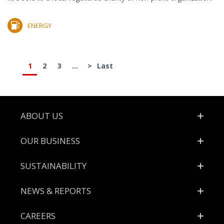
ENERGY
1
2
3
...
>
Last
Footer
ABOUT US
OUR BUSINESS
SUSTAINABILITY
NEWS & REPORTS
CAREERS