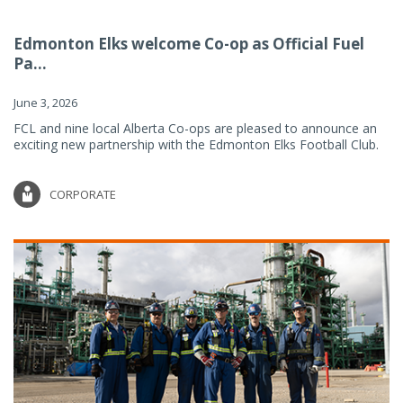
Edmonton Elks welcome Co-op as Official Fuel
Pa...
June 3, 2026
FCL and nine local Alberta Co-ops are pleased to announce an
exciting new partnership with the Edmonton Elks Football Club.
CORPORATE