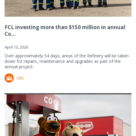
FCL investing more than $150 million in annual
Co...
April 13, 2026
Over approximately 54 days, areas of the Refinery will be taken
down for repairs, maintenance and upgrades as part of the
annual project.
CRC