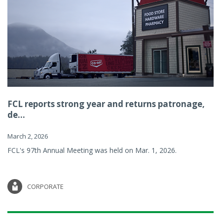
FCL reports strong year and returns patronage,
de...
March 2, 2026
FCL's 97th Annual Meeting was held on Mar. 1, 2026.
CORPORATE