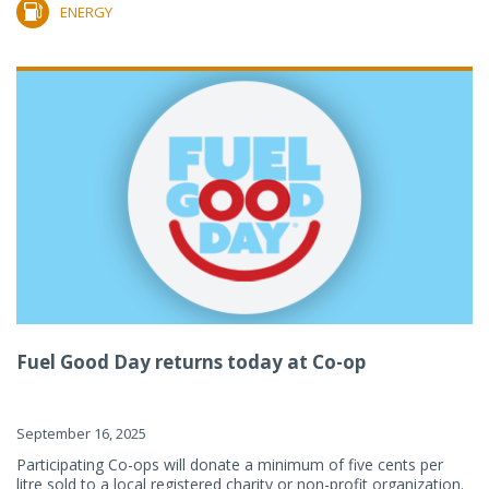
ENERGY
Fuel Good Day returns today at Co-op
September 16, 2025
Participating Co-ops will donate a minimum of five cents per
litre sold to a local registered charity or non-profit organization.