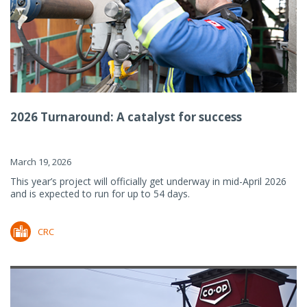
2026 Turnaround: A catalyst for success
March 19, 2026
This year’s project will officially get underway in mid-April 2026
and is expected to run for up to 54 days.
CRC