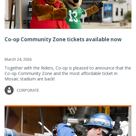
Co-op Community Zone tickets available now
March 24, 2026
Together with the Riders, Co-op is pleased to announce that the
Co-op Community Zone and the most affordable ticket in
Mosaic stadium are back!
CORPORATE