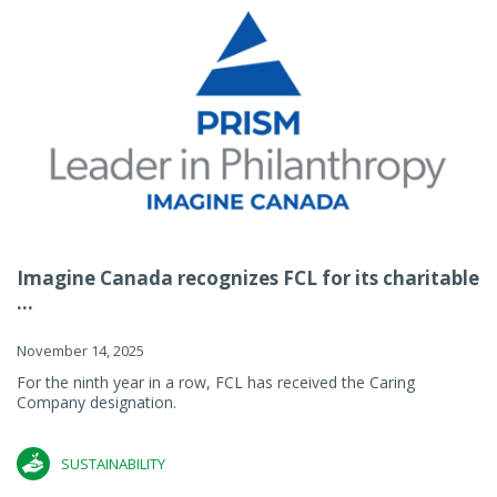
Imagine Canada recognizes FCL for its charitable
...
November 14, 2025
For the ninth year in a row, FCL has received the Caring
Company designation.
SUSTAINABILITY