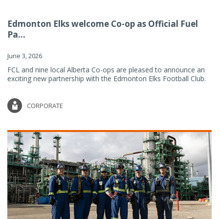
Edmonton Elks welcome Co-op as Official Fuel
Pa...
June 3, 2026
FCL and nine local Alberta Co-ops are pleased to announce an
exciting new partnership with the Edmonton Elks Football Club.
CORPORATE