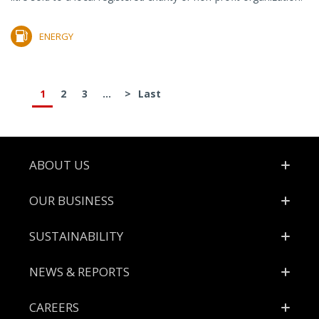
ENERGY
1
2
3
...
>
Last
Footer
ABOUT US
OUR BUSINESS
SUSTAINABILITY
NEWS & REPORTS
CAREERS