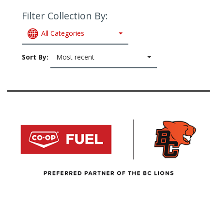
Filter Collection By:
All Categories
Sort By:
Most recent