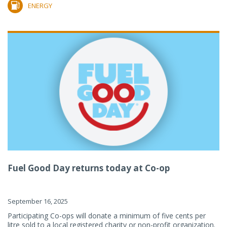
ENERGY
Fuel Good Day returns today at Co-op
September 16, 2025
Participating Co-ops will donate a minimum of five cents per
litre sold to a local registered charity or non-profit organization.