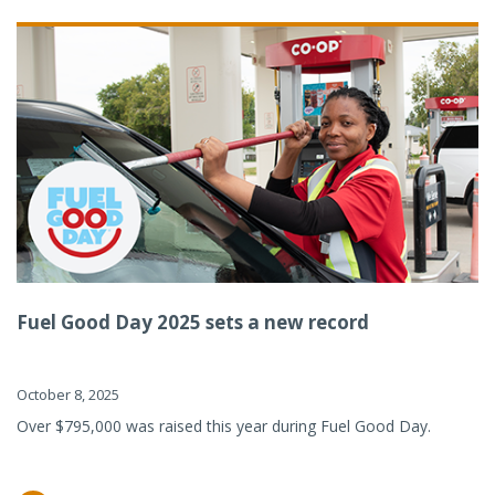
Fuel Good Day 2025 sets a new record
October 8, 2025
Over $795,000 was raised this year during Fuel Good Day.