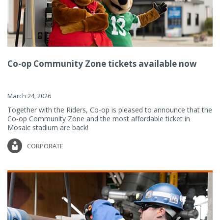
Co-op Community Zone tickets available now
March 24, 2026
Together with the Riders, Co-op is pleased to announce that the
Co-op Community Zone and the most affordable ticket in
Mosaic stadium are back!
CORPORATE