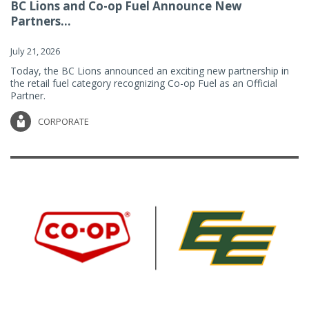
BC Lions and Co-op Fuel Announce New
Partners...
July 21, 2026
Today, the BC Lions announced an exciting new partnership in
the retail fuel category recognizing Co-op Fuel as an Official
Partner.
CORPORATE