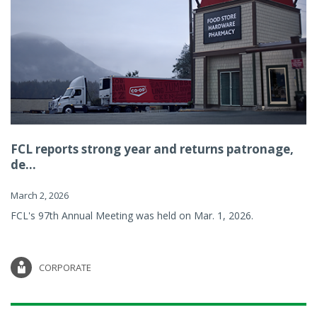
FCL reports strong year and returns patronage,
de...
March 2, 2026
FCL's 97th Annual Meeting was held on Mar. 1, 2026.
CORPORATE