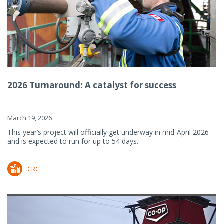
2026 Turnaround: A catalyst for success
March 19, 2026
This year’s project will officially get underway in mid-April 2026
and is expected to run for up to 54 days.
CRC