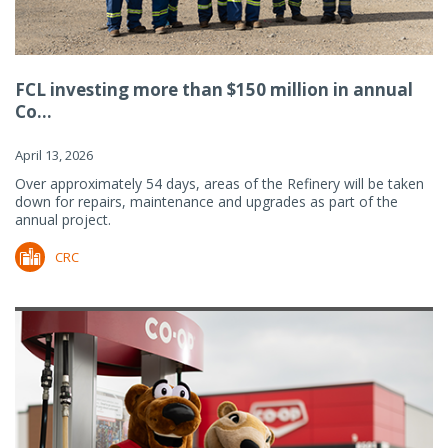
FCL investing more than $150 million in annual
Co...
April 13, 2026
Over approximately 54 days, areas of the Refinery will be taken
down for repairs, maintenance and upgrades as part of the
annual project.
CRC