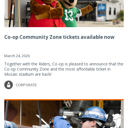
Co-op Community Zone tickets available now
March 24, 2026
Together with the Riders, Co-op is pleased to announce that the
Co-op Community Zone and the most affordable ticket in
Mosaic stadium are back!
CORPORATE