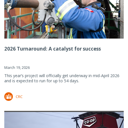
2026 Turnaround: A catalyst for success
March 19, 2026
This year’s project will officially get underway in mid-April 2026
and is expected to run for up to 54 days.
CRC