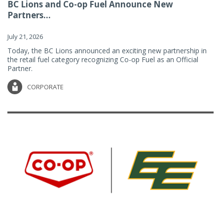
BC Lions and Co-op Fuel Announce New
Partners...
July 21, 2026
Today, the BC Lions announced an exciting new partnership in
the retail fuel category recognizing Co-op Fuel as an Official
Partner.
CORPORATE