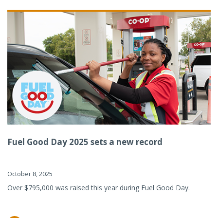
Fuel Good Day 2025 sets a new record
October 8, 2025
Over $795,000 was raised this year during Fuel Good Day.