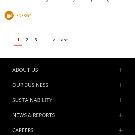
ENERGY
1
2
3
...
>
Last
Footer
ABOUT US
OUR BUSINESS
SUSTAINABILITY
NEWS & REPORTS
CAREERS