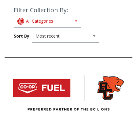
Filter Collection By:
All Categories
Sort By:
Most recent