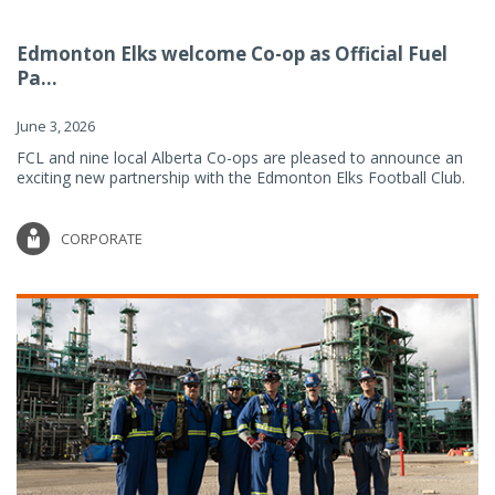
Edmonton Elks welcome Co-op as Official Fuel
Pa...
June 3, 2026
FCL and nine local Alberta Co-ops are pleased to announce an
exciting new partnership with the Edmonton Elks Football Club.
CORPORATE