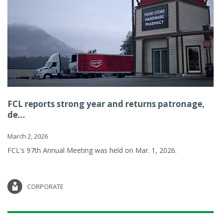
FCL reports strong year and returns patronage,
de...
March 2, 2026
FCL's 97th Annual Meeting was held on Mar. 1, 2026.
CORPORATE