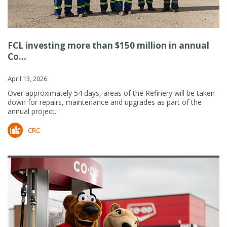
FCL investing more than $150 million in annual
Co...
April 13, 2026
Over approximately 54 days, areas of the Refinery will be taken
down for repairs, maintenance and upgrades as part of the
annual project.
CRC