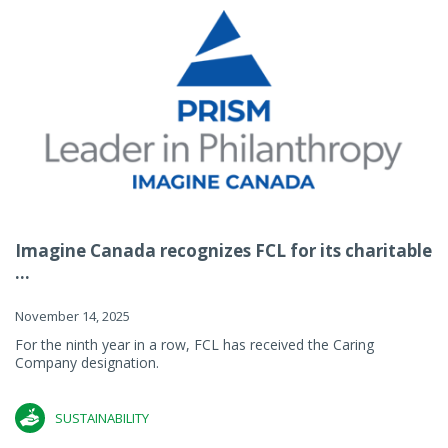
Imagine Canada recognizes FCL for its charitable
...
November 14, 2025
For the ninth year in a row, FCL has received the Caring
Company designation.
SUSTAINABILITY