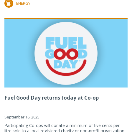
ENERGY
Fuel Good Day returns today at Co-op
September 16, 2025
Participating Co-ops will donate a minimum of five cents per
litre sold to a local registered charity or non-profit organization.