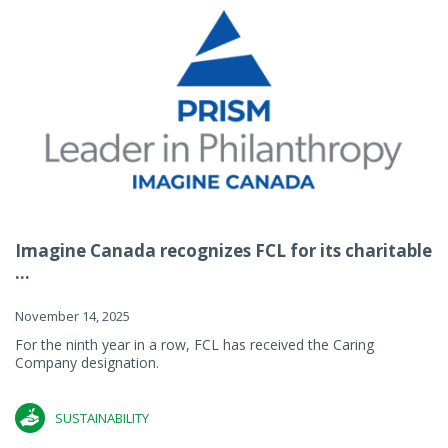
Imagine Canada recognizes FCL for its charitable
...
November 14, 2025
For the ninth year in a row, FCL has received the Caring
Company designation.
SUSTAINABILITY