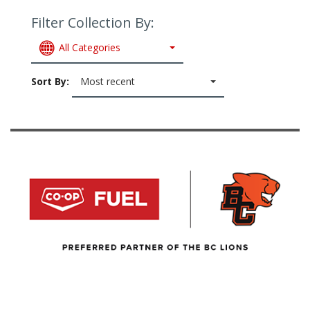
Filter Collection By:
All Categories
Sort By:
Most recent