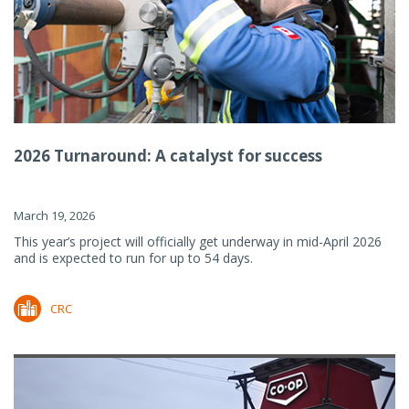
2026 Turnaround: A catalyst for success
March 19, 2026
This year’s project will officially get underway in mid-April 2026
and is expected to run for up to 54 days.
CRC