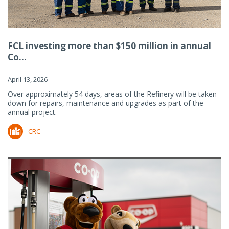
FCL investing more than $150 million in annual
Co...
April 13, 2026
Over approximately 54 days, areas of the Refinery will be taken
down for repairs, maintenance and upgrades as part of the
annual project.
CRC