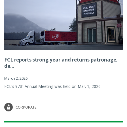
FCL reports strong year and returns patronage,
de...
March 2, 2026
FCL's 97th Annual Meeting was held on Mar. 1, 2026.
CORPORATE