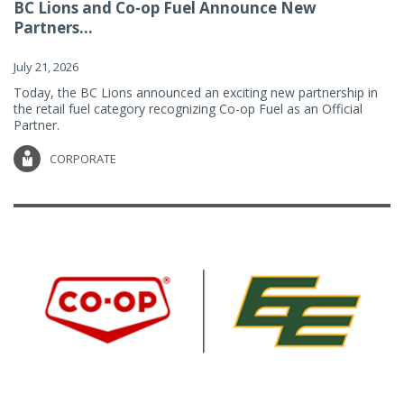
BC Lions and Co-op Fuel Announce New
Partners...
July 21, 2026
Today, the BC Lions announced an exciting new partnership in
the retail fuel category recognizing Co-op Fuel as an Official
Partner.
CORPORATE