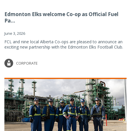
Edmonton Elks welcome Co-op as Official Fuel
Pa...
June 3, 2026
FCL and nine local Alberta Co-ops are pleased to announce an
exciting new partnership with the Edmonton Elks Football Club.
CORPORATE