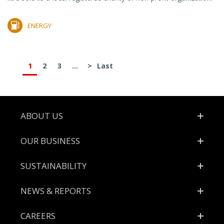
ENERGY
1
2
3
...
>
Last
Footer
ABOUT US
OUR BUSINESS
SUSTAINABILITY
NEWS & REPORTS
CAREERS