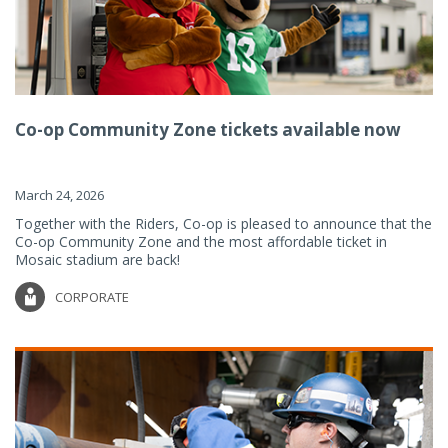
Co-op Community Zone tickets available now
March 24, 2026
Together with the Riders, Co-op is pleased to announce that the
Co-op Community Zone and the most affordable ticket in
Mosaic stadium are back!
CORPORATE