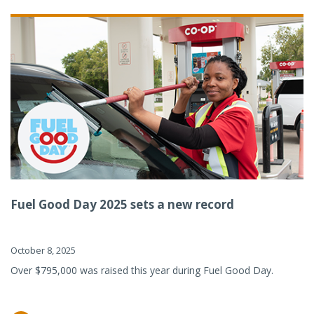
Fuel Good Day 2025 sets a new record
October 8, 2025
Over $795,000 was raised this year during Fuel Good Day.