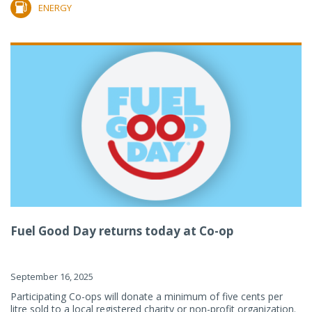
ENERGY
Fuel Good Day returns today at Co-op
September 16, 2025
Participating Co-ops will donate a minimum of five cents per
litre sold to a local registered charity or non-profit organization.