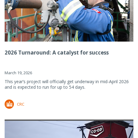
2026 Turnaround: A catalyst for success
March 19, 2026
This year’s project will officially get underway in mid-April 2026
and is expected to run for up to 54 days.
CRC