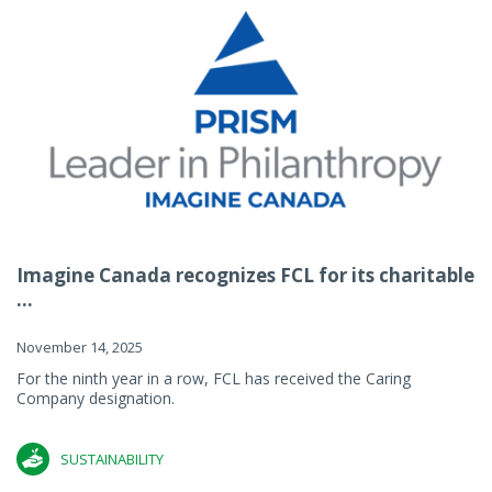
Imagine Canada recognizes FCL for its charitable
...
November 14, 2025
For the ninth year in a row, FCL has received the Caring
Company designation.
SUSTAINABILITY