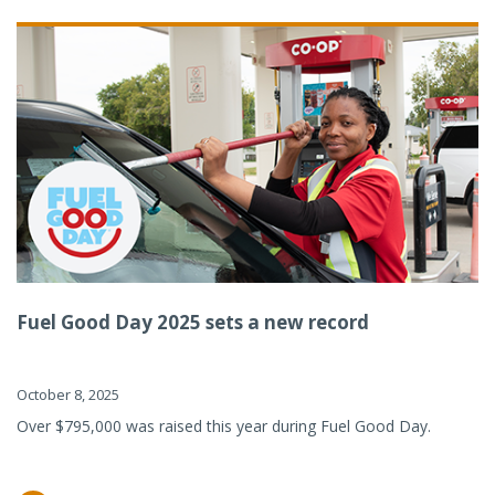
Fuel Good Day 2025 sets a new record
October 8, 2025
Over $795,000 was raised this year during Fuel Good Day.