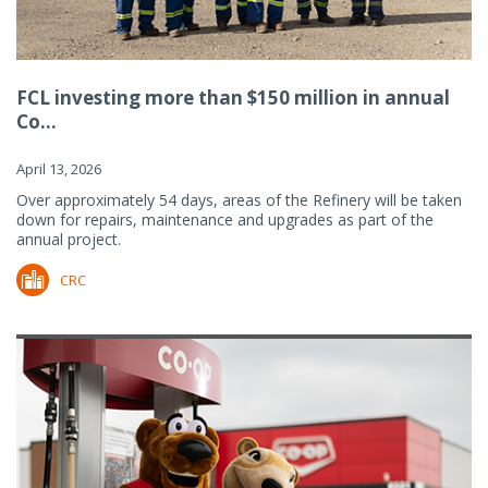
FCL investing more than $150 million in annual
Co...
April 13, 2026
Over approximately 54 days, areas of the Refinery will be taken
down for repairs, maintenance and upgrades as part of the
annual project.
CRC