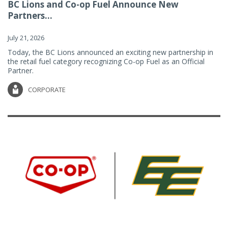
BC Lions and Co-op Fuel Announce New
Partners...
July 21, 2026
Today, the BC Lions announced an exciting new partnership in
the retail fuel category recognizing Co-op Fuel as an Official
Partner.
CORPORATE