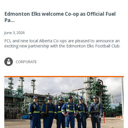
Edmonton Elks welcome Co-op as Official Fuel
Pa...
June 3, 2026
FCL and nine local Alberta Co-ops are pleased to announce an
exciting new partnership with the Edmonton Elks Football Club.
CORPORATE