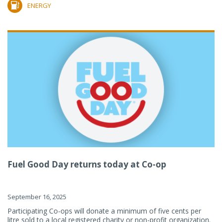
ENERGY
Fuel Good Day returns today at Co-op
September 16, 2025
Participating Co-ops will donate a minimum of five cents per
litre sold to a local registered charity or non-profit organization.