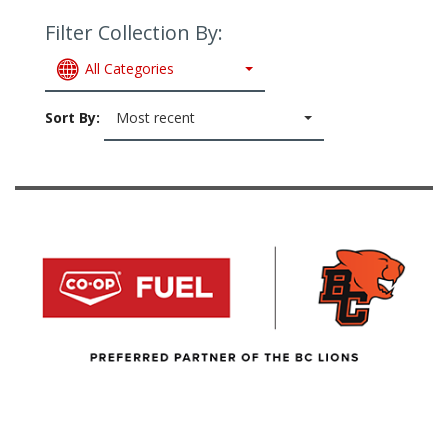
Filter Collection By:
All Categories
Sort By:
Most recent