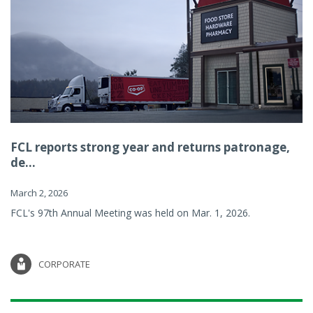
FCL reports strong year and returns patronage,
de...
March 2, 2026
FCL's 97th Annual Meeting was held on Mar. 1, 2026.
CORPORATE