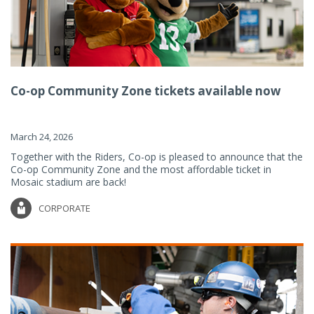
Co-op Community Zone tickets available now
March 24, 2026
Together with the Riders, Co-op is pleased to announce that the
Co-op Community Zone and the most affordable ticket in
Mosaic stadium are back!
CORPORATE