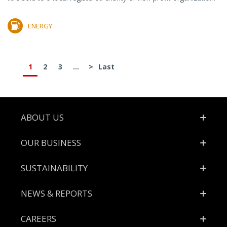
ENERGY
1
2
3
...
>
Last
Footer
ABOUT US
OUR BUSINESS
SUSTAINABILITY
NEWS & REPORTS
CAREERS