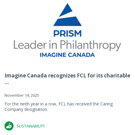
Imagine Canada recognizes FCL for its charitable
...
November 14, 2025
For the ninth year in a row, FCL has received the Caring
Company designation.
SUSTAINABILITY