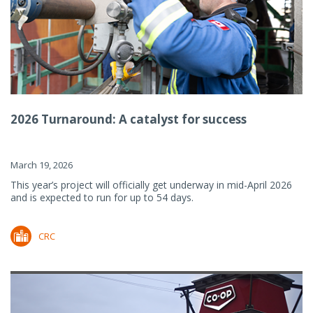
2026 Turnaround: A catalyst for success
March 19, 2026
This year’s project will officially get underway in mid-April 2026
and is expected to run for up to 54 days.
CRC