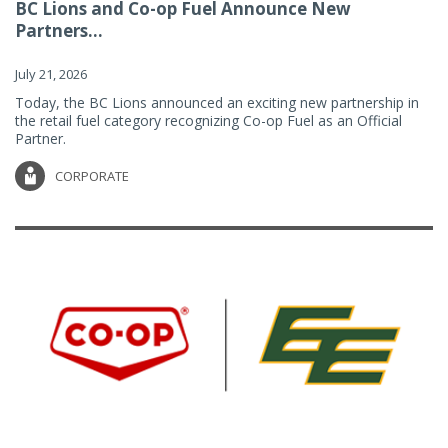
BC Lions and Co-op Fuel Announce New
Partners...
July 21, 2026
Today, the BC Lions announced an exciting new partnership in
the retail fuel category recognizing Co-op Fuel as an Official
Partner.
CORPORATE