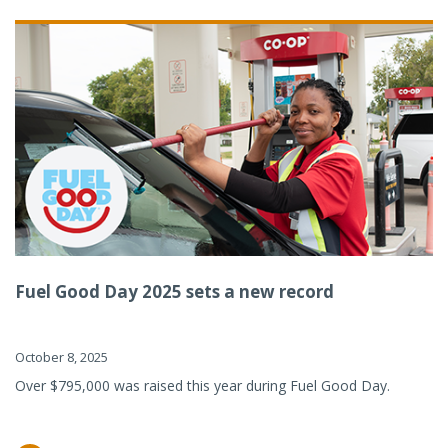
Fuel Good Day 2025 sets a new record
October 8, 2025
Over $795,000 was raised this year during Fuel Good Day.