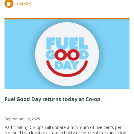
ENERGY
Fuel Good Day returns today at Co-op
September 16, 2025
Participating Co-ops will donate a minimum of five cents per
litre sold to a local registered charity or non-profit organization.