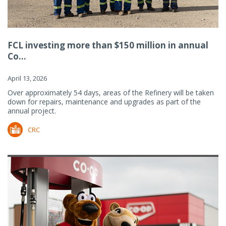
FCL investing more than $150 million in annual
Co...
April 13, 2026
Over approximately 54 days, areas of the Refinery will be taken
down for repairs, maintenance and upgrades as part of the
annual project.
CRC