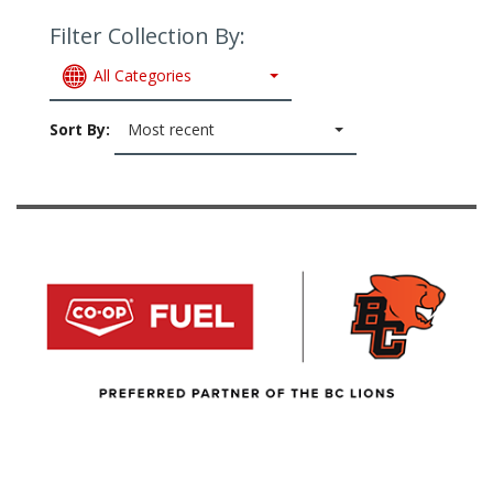
Filter Collection By:
All Categories
Sort By:
Most recent