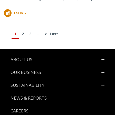
ENERGY
1
2
3
...
>
Last
Footer
ABOUT US
OUR BUSINESS
SUSTAINABILITY
NEWS & REPORTS
CAREERS