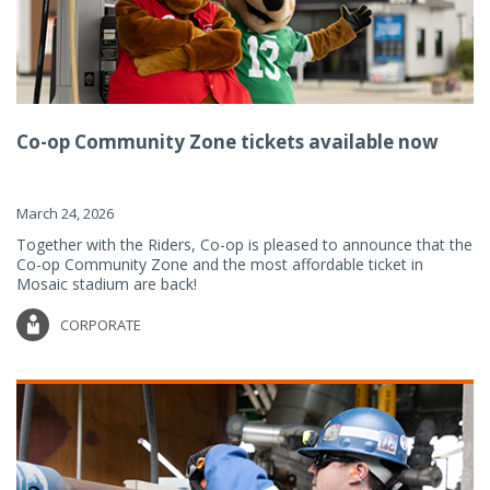
Co-op Community Zone tickets available now
March 24, 2026
Together with the Riders, Co-op is pleased to announce that the
Co-op Community Zone and the most affordable ticket in
Mosaic stadium are back!
CORPORATE