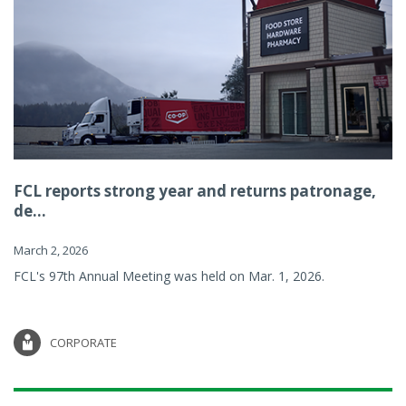
FCL reports strong year and returns patronage,
de...
March 2, 2026
FCL's 97th Annual Meeting was held on Mar. 1, 2026.
CORPORATE