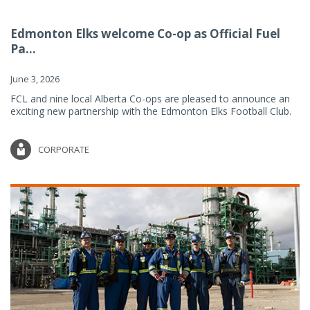
Edmonton Elks welcome Co-op as Official Fuel
Pa...
June 3, 2026
FCL and nine local Alberta Co-ops are pleased to announce an
exciting new partnership with the Edmonton Elks Football Club.
CORPORATE