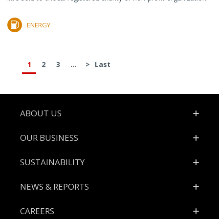
ENERGY
1
2
3
...
>
Last
Footer
ABOUT US
OUR BUSINESS
SUSTAINABILITY
NEWS & REPORTS
CAREERS