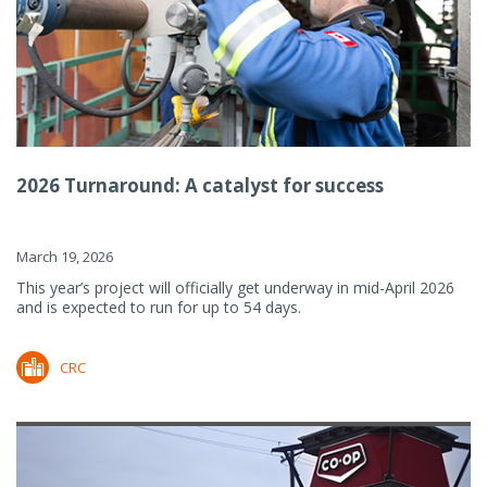
2026 Turnaround: A catalyst for success
March 19, 2026
This year’s project will officially get underway in mid-April 2026
and is expected to run for up to 54 days.
CRC