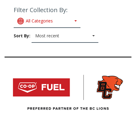
Filter Collection By:
All Categories
Sort By:
Most recent