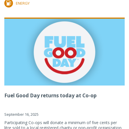
ENERGY
Fuel Good Day returns today at Co-op
September 16, 2025
Participating Co-ops will donate a minimum of five cents per
litre sold to a local registered charity or non-profit organization.