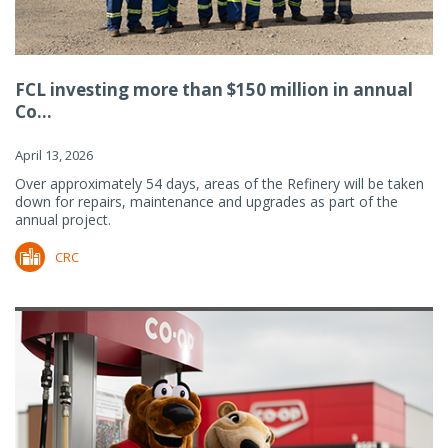
FCL investing more than $150 million in annual
Co...
April 13, 2026
Over approximately 54 days, areas of the Refinery will be taken
down for repairs, maintenance and upgrades as part of the
annual project.
CRC