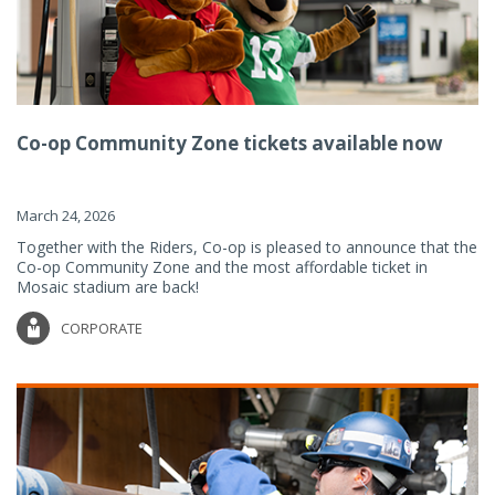
Co-op Community Zone tickets available now
March 24, 2026
Together with the Riders, Co-op is pleased to announce that the
Co-op Community Zone and the most affordable ticket in
Mosaic stadium are back!
CORPORATE