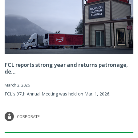
FCL reports strong year and returns patronage,
de...
March 2, 2026
FCL's 97th Annual Meeting was held on Mar. 1, 2026.
CORPORATE