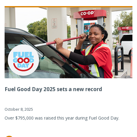
Fuel Good Day 2025 sets a new record
October 8, 2025
Over $795,000 was raised this year during Fuel Good Day.