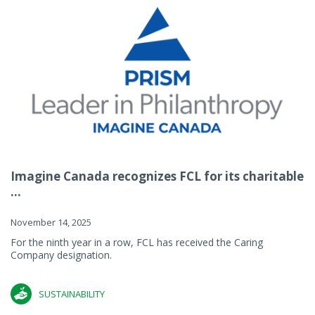
Imagine Canada recognizes FCL for its charitable
...
November 14, 2025
For the ninth year in a row, FCL has received the Caring
Company designation.
SUSTAINABILITY