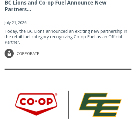
BC Lions and Co-op Fuel Announce New
Partners...
July 21, 2026
Today, the BC Lions announced an exciting new partnership in
the retail fuel category recognizing Co-op Fuel as an Official
Partner.
CORPORATE