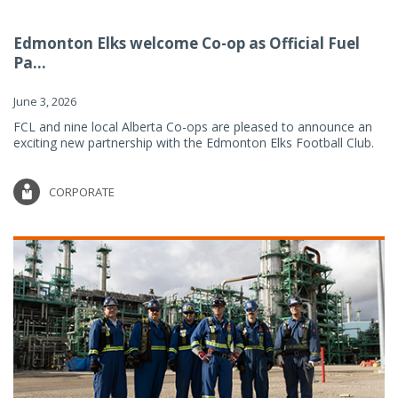
Edmonton Elks welcome Co-op as Official Fuel
Pa...
June 3, 2026
FCL and nine local Alberta Co-ops are pleased to announce an
exciting new partnership with the Edmonton Elks Football Club.
CORPORATE