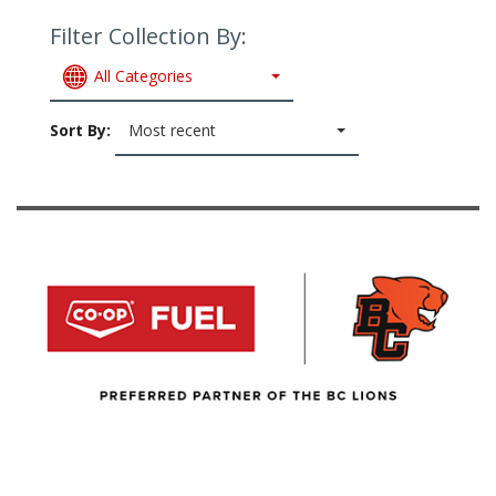
Filter Collection By:
All Categories
Sort By:
Most recent