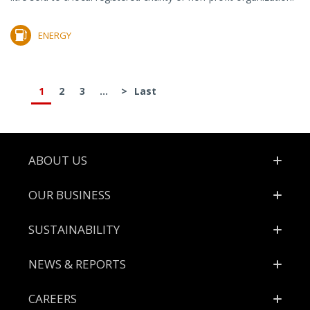
ENERGY
1
2
3
...
>
Last
Footer
ABOUT US
OUR BUSINESS
SUSTAINABILITY
NEWS & REPORTS
CAREERS