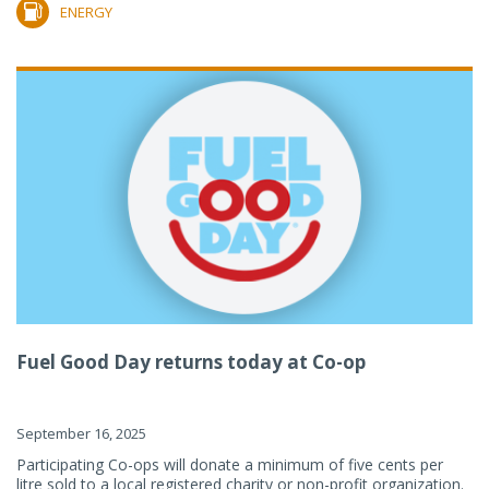
ENERGY
Fuel Good Day returns today at Co-op
September 16, 2025
Participating Co-ops will donate a minimum of five cents per
litre sold to a local registered charity or non-profit organization.