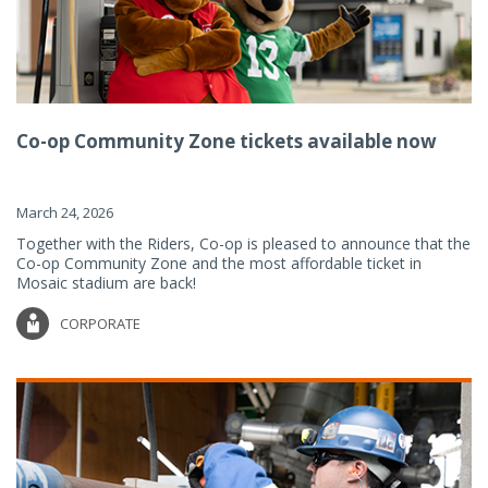
Co-op Community Zone tickets available now
March 24, 2026
Together with the Riders, Co-op is pleased to announce that the
Co-op Community Zone and the most affordable ticket in
Mosaic stadium are back!
CORPORATE