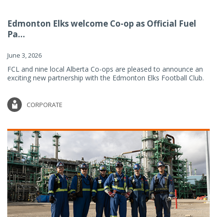
Edmonton Elks welcome Co-op as Official Fuel
Pa...
June 3, 2026
FCL and nine local Alberta Co-ops are pleased to announce an
exciting new partnership with the Edmonton Elks Football Club.
CORPORATE