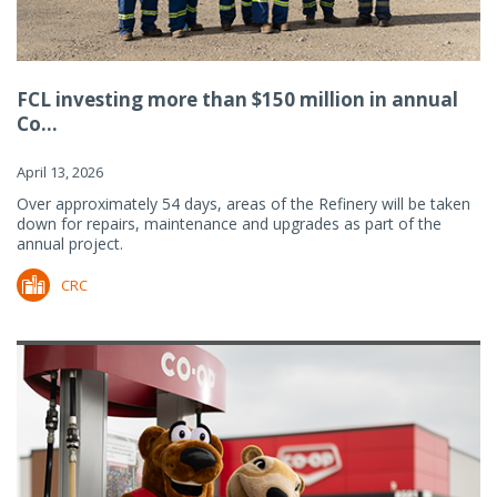
FCL investing more than $150 million in annual
Co...
April 13, 2026
Over approximately 54 days, areas of the Refinery will be taken
down for repairs, maintenance and upgrades as part of the
annual project.
CRC