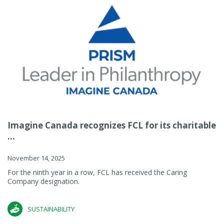
Imagine Canada recognizes FCL for its charitable
...
November 14, 2025
For the ninth year in a row, FCL has received the Caring
Company designation.
SUSTAINABILITY