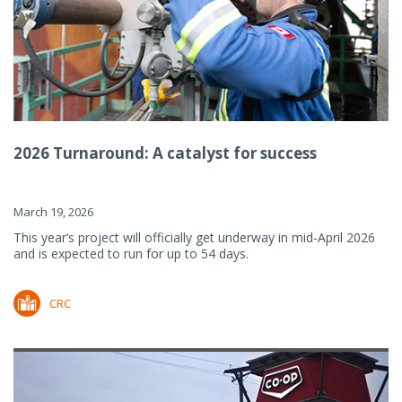
2026 Turnaround: A catalyst for success
March 19, 2026
This year’s project will officially get underway in mid-April 2026
and is expected to run for up to 54 days.
CRC