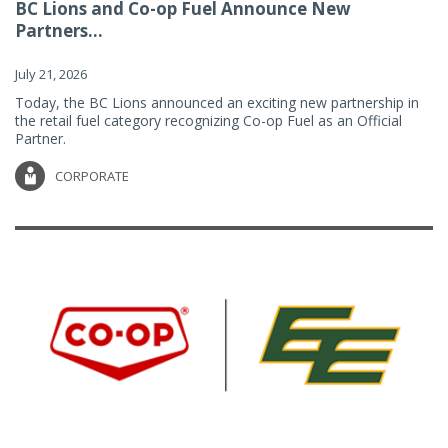
BC Lions and Co-op Fuel Announce New
Partners...
July 21, 2026
Today, the BC Lions announced an exciting new partnership in
the retail fuel category recognizing Co-op Fuel as an Official
Partner.
CORPORATE