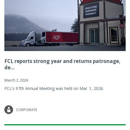
FCL reports strong year and returns patronage,
de...
March 2, 2026
FCL's 97th Annual Meeting was held on Mar. 1, 2026.
CORPORATE