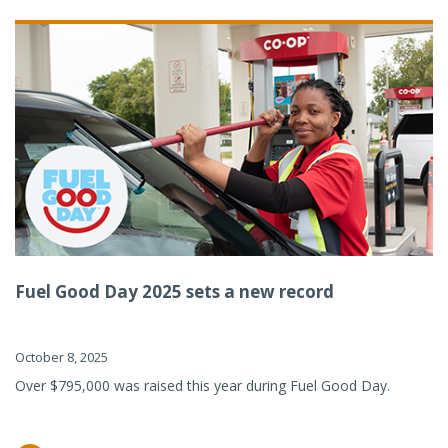
Fuel Good Day 2025 sets a new record
October 8, 2025
Over $795,000 was raised this year during Fuel Good Day.