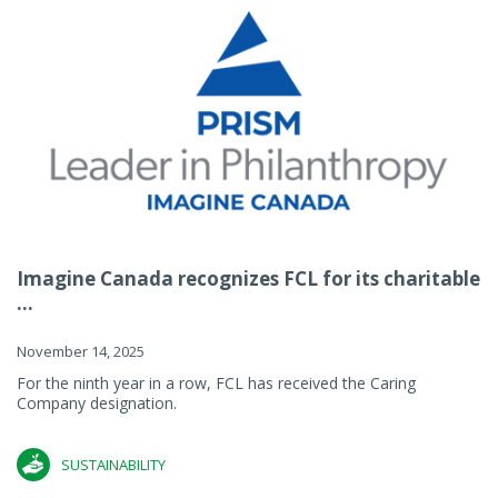
Imagine Canada recognizes FCL for its charitable
...
November 14, 2025
For the ninth year in a row, FCL has received the Caring
Company designation.
SUSTAINABILITY