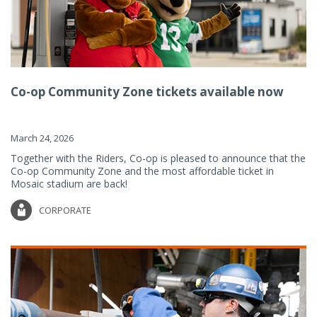
Co-op Community Zone tickets available now
March 24, 2026
Together with the Riders, Co-op is pleased to announce that the
Co-op Community Zone and the most affordable ticket in
Mosaic stadium are back!
CORPORATE