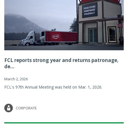
FCL reports strong year and returns patronage,
de...
March 2, 2026
FCL's 97th Annual Meeting was held on Mar. 1, 2026.
CORPORATE