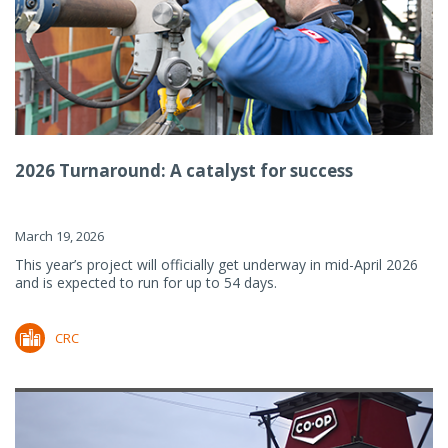
2026 Turnaround: A catalyst for success
March 19, 2026
This year’s project will officially get underway in mid-April 2026
and is expected to run for up to 54 days.
CRC