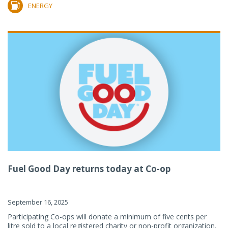
ENERGY
Fuel Good Day returns today at Co-op
September 16, 2025
Participating Co-ops will donate a minimum of five cents per
litre sold to a local registered charity or non-profit organization.