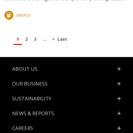
ENERGY
1
2
3
...
>
Last
Footer
ABOUT US
OUR BUSINESS
SUSTAINABILITY
NEWS & REPORTS
CAREERS