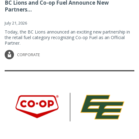
BC Lions and Co-op Fuel Announce New
Partners...
July 21, 2026
Today, the BC Lions announced an exciting new partnership in
the retail fuel category recognizing Co-op Fuel as an Official
Partner.
CORPORATE