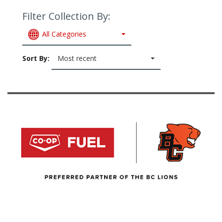
Filter Collection By:
All Categories
Sort By:
Most recent