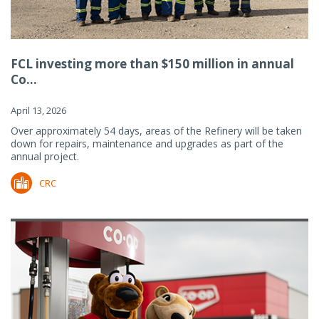
FCL investing more than $150 million in annual
Co...
April 13, 2026
Over approximately 54 days, areas of the Refinery will be taken
down for repairs, maintenance and upgrades as part of the
annual project.
CRC