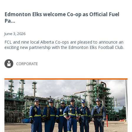
Edmonton Elks welcome Co-op as Official Fuel
Pa...
June 3, 2026
FCL and nine local Alberta Co-ops are pleased to announce an
exciting new partnership with the Edmonton Elks Football Club.
CORPORATE