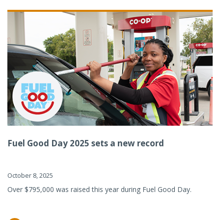
Fuel Good Day 2025 sets a new record
October 8, 2025
Over $795,000 was raised this year during Fuel Good Day.