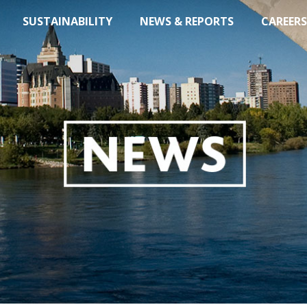
SUSTAINABILITY
NEWS & REPORTS
CAREERS