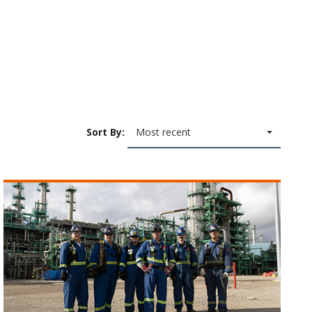
Sort By:
Most recent