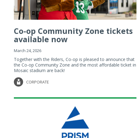
Co-op Community Zone tickets
available now
March 24, 2026
Together with the Riders, Co-op is pleased to announce that
the Co-op Community Zone and the most affordable ticket in
Mosaic stadium are back!
CORPORATE