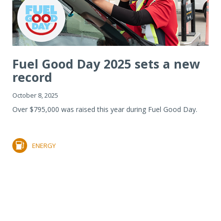
Fuel Good Day 2025 sets a new
record
October 8, 2025
Over $795,000 was raised this year during Fuel Good Day.
ENERGY