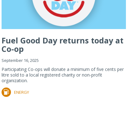
Fuel Good Day returns today at
Co-op
September 16, 2025
Participating Co-ops will donate a minimum of five cents per
litre sold to a local registered charity or non-profit
organization.
ENERGY