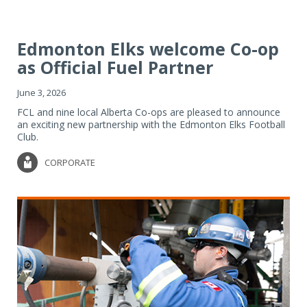
Edmonton Elks welcome Co-op
as Official Fuel Partner
June 3, 2026
FCL and nine local Alberta Co-ops are pleased to announce
an exciting new partnership with the Edmonton Elks Football
Club.
CORPORATE