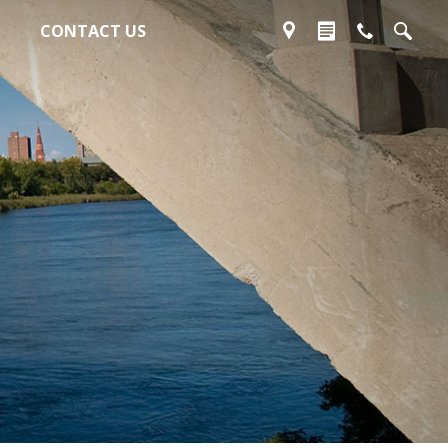
CONTACT US