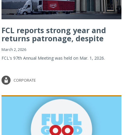
FCL reports strong year and
returns patronage, despite
imp...
March 2, 2026
FCL's 97th Annual Meeting was held on Mar. 1, 2026.
CORPORATE