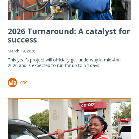
2026 Turnaround: A catalyst for
success
March 19, 2026
This year’s project will officially get underway in mid-April
2026 and is expected to run for up to 54 days.
CRC