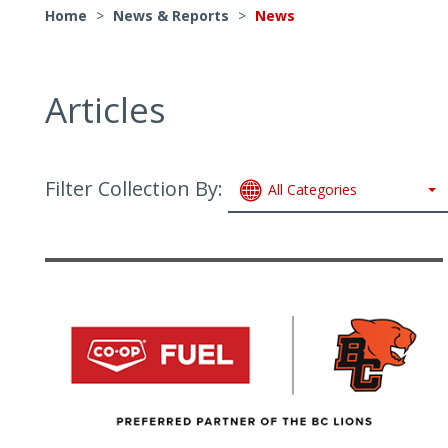
Home
>
News & Reports
>
News
Articles
Filter Collection By:
All Categories