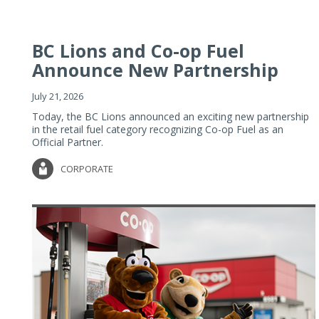
BC Lions and Co-op Fuel
Announce New Partnership
July 21, 2026
Today, the BC Lions announced an exciting new partnership
in the retail fuel category recognizing Co-op Fuel as an
Official Partner.
CORPORATE