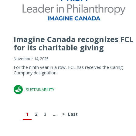
Imagine Canada recognizes FCL
for its charitable giving
November 14, 2025
For the ninth year in a row, FCL has received the Caring
Company designation.
SUSTAINABILITY
1
2
3
...
>
Last