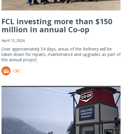
FCL investing more than $150
million in annual Co-op
Refiner...
April 13, 2026
Over approximately 54 days, areas of the Refinery will be
taken down for repairs, maintenance and upgrades as part of
the annual project.
CRC