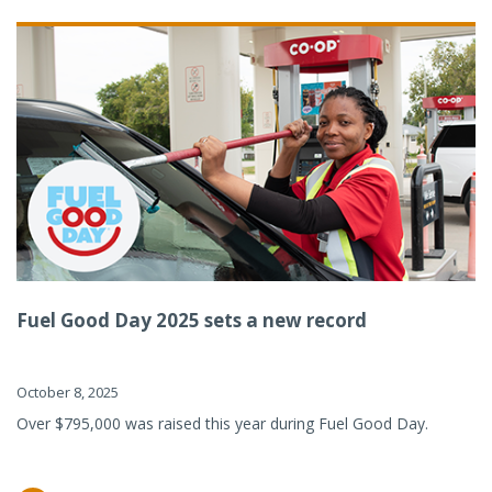
Fuel Good Day 2025 sets a new record
October 8, 2025
Over $795,000 was raised this year during Fuel Good Day.