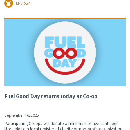
ENERGY
Fuel Good Day returns today at Co-op
September 16, 2025
Participating Co-ops will donate a minimum of five cents per
litre sold to a local registered charity or non-profit organization.