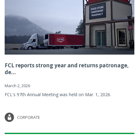
FCL reports strong year and returns patronage,
de...
March 2, 2026
FCL's 97th Annual Meeting was held on Mar. 1, 2026.
CORPORATE