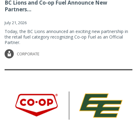
BC Lions and Co-op Fuel Announce New
Partners...
July 21, 2026
Today, the BC Lions announced an exciting new partnership in
the retail fuel category recognizing Co-op Fuel as an Official
Partner.
CORPORATE