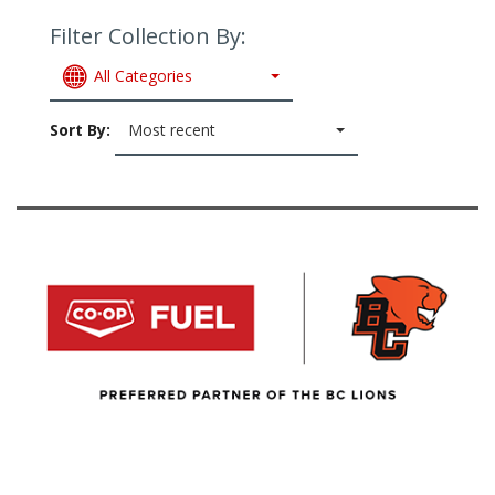
Filter Collection By:
All Categories
Sort By:
Most recent