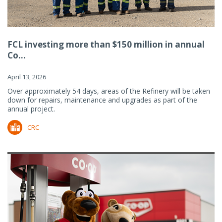
FCL investing more than $150 million in annual
Co...
April 13, 2026
Over approximately 54 days, areas of the Refinery will be taken
down for repairs, maintenance and upgrades as part of the
annual project.
CRC