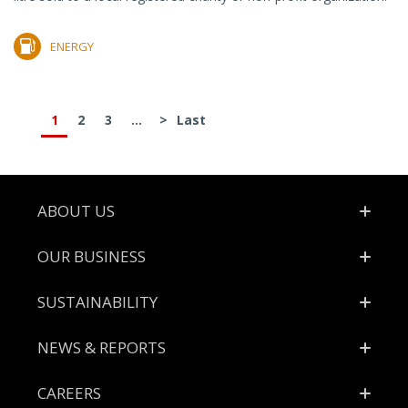
ENERGY
1
2
3
...
>
Last
Footer
ABOUT US
OUR BUSINESS
SUSTAINABILITY
NEWS & REPORTS
CAREERS