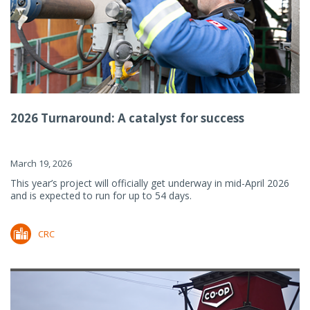
2026 Turnaround: A catalyst for success
March 19, 2026
This year’s project will officially get underway in mid-April 2026
and is expected to run for up to 54 days.
CRC