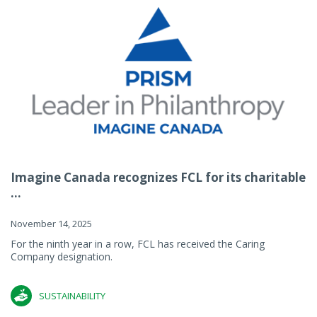
Imagine Canada recognizes FCL for its charitable
...
November 14, 2025
For the ninth year in a row, FCL has received the Caring
Company designation.
SUSTAINABILITY