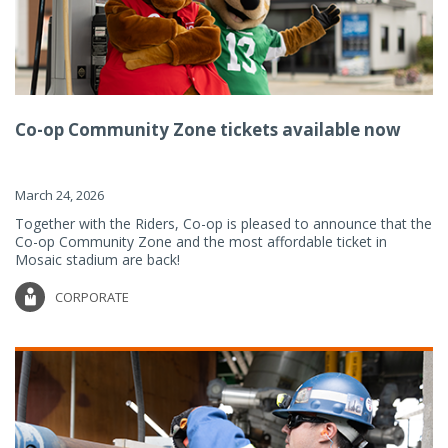
Co-op Community Zone tickets available now
March 24, 2026
Together with the Riders, Co-op is pleased to announce that the
Co-op Community Zone and the most affordable ticket in
Mosaic stadium are back!
CORPORATE