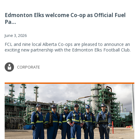
Edmonton Elks welcome Co-op as Official Fuel
Pa...
June 3, 2026
FCL and nine local Alberta Co-ops are pleased to announce an
exciting new partnership with the Edmonton Elks Football Club.
CORPORATE