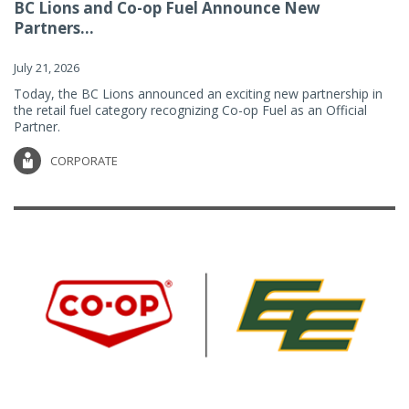
BC Lions and Co-op Fuel Announce New
Partners...
July 21, 2026
Today, the BC Lions announced an exciting new partnership in
the retail fuel category recognizing Co-op Fuel as an Official
Partner.
CORPORATE