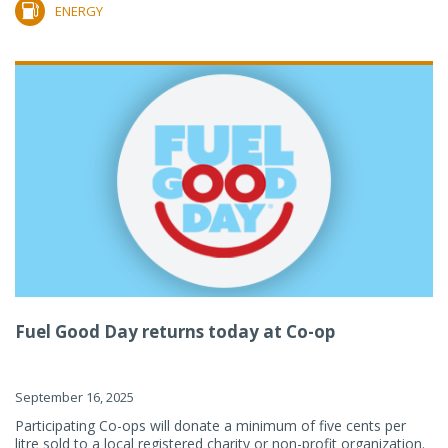
ENERGY
Fuel Good Day returns today at Co-op
September 16, 2025
Participating Co-ops will donate a minimum of five cents per
litre sold to a local registered charity or non-profit organization.