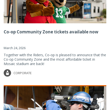
Co-op Community Zone tickets available now
March 24, 2026
Together with the Riders, Co-op is pleased to announce that the
Co-op Community Zone and the most affordable ticket in
Mosaic stadium are back!
CORPORATE