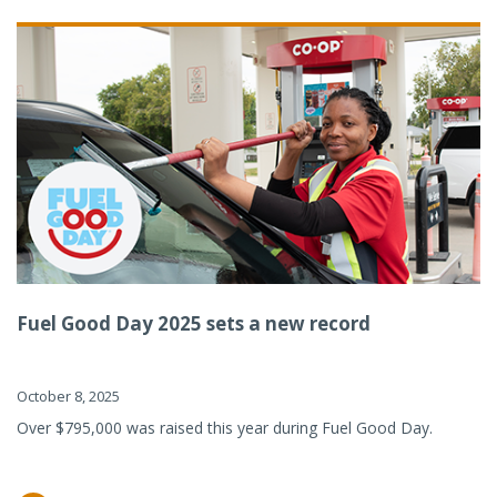
Fuel Good Day 2025 sets a new record
October 8, 2025
Over $795,000 was raised this year during Fuel Good Day.