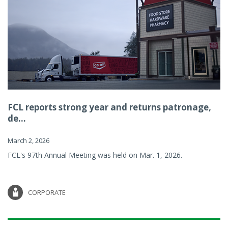
FCL reports strong year and returns patronage,
de...
March 2, 2026
FCL's 97th Annual Meeting was held on Mar. 1, 2026.
CORPORATE