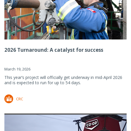
2026 Turnaround: A catalyst for success
March 19, 2026
This year’s project will officially get underway in mid-April 2026
and is expected to run for up to 54 days.
CRC