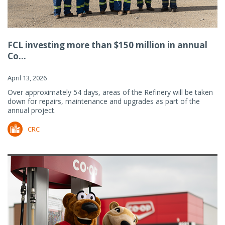
FCL investing more than $150 million in annual
Co...
April 13, 2026
Over approximately 54 days, areas of the Refinery will be taken
down for repairs, maintenance and upgrades as part of the
annual project.
CRC