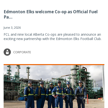
Edmonton Elks welcome Co-op as Official Fuel
Pa...
June 3, 2026
FCL and nine local Alberta Co-ops are pleased to announce an
exciting new partnership with the Edmonton Elks Football Club.
CORPORATE