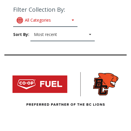
Filter Collection By:
All Categories
Sort By:
Most recent