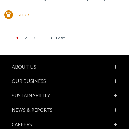
ENERGY
1
2
3
...
>
Last
Footer
ABOUT US
OUR BUSINESS
SUSTAINABILITY
NEWS & REPORTS
CAREERS