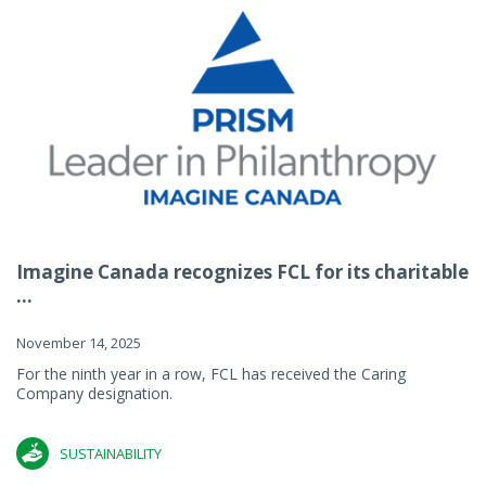
Imagine Canada recognizes FCL for its charitable
...
November 14, 2025
For the ninth year in a row, FCL has received the Caring
Company designation.
SUSTAINABILITY