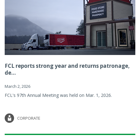
FCL reports strong year and returns patronage,
de...
March 2, 2026
FCL's 97th Annual Meeting was held on Mar. 1, 2026.
CORPORATE