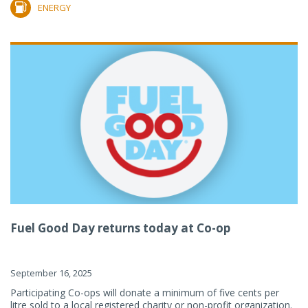
ENERGY
Fuel Good Day returns today at Co-op
September 16, 2025
Participating Co-ops will donate a minimum of five cents per
litre sold to a local registered charity or non-profit organization.