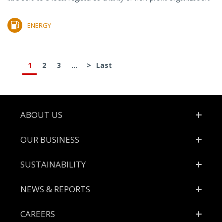
ENERGY
1
2
3
...
>
Last
Footer
ABOUT US
OUR BUSINESS
SUSTAINABILITY
NEWS & REPORTS
CAREERS