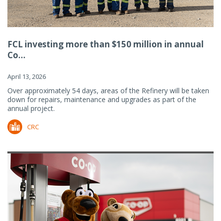
FCL investing more than $150 million in annual
Co...
April 13, 2026
Over approximately 54 days, areas of the Refinery will be taken
down for repairs, maintenance and upgrades as part of the
annual project.
CRC