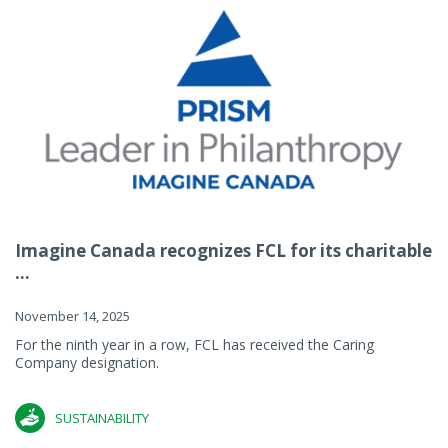
Imagine Canada recognizes FCL for its charitable
...
November 14, 2025
For the ninth year in a row, FCL has received the Caring
Company designation.
SUSTAINABILITY