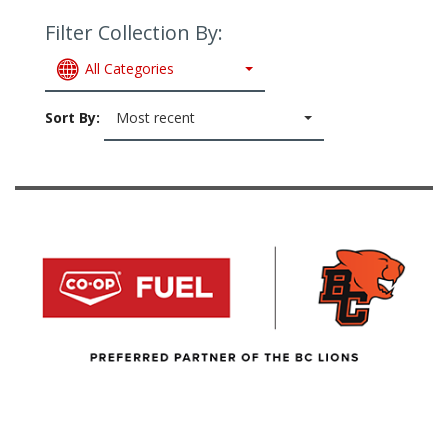
Filter Collection By:
All Categories
Sort By:
Most recent