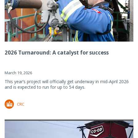
2026 Turnaround: A catalyst for success
March 19, 2026
This year’s project will officially get underway in mid-April 2026
and is expected to run for up to 54 days.
CRC