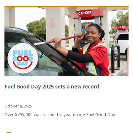
Fuel Good Day 2025 sets a new record
October 8, 2025
Over $795,000 was raised this year during Fuel Good Day.