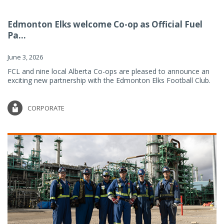
Edmonton Elks welcome Co-op as Official Fuel
Pa...
June 3, 2026
FCL and nine local Alberta Co-ops are pleased to announce an
exciting new partnership with the Edmonton Elks Football Club.
CORPORATE