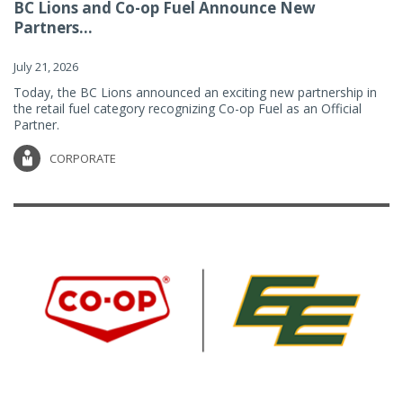
BC Lions and Co-op Fuel Announce New
Partners...
July 21, 2026
Today, the BC Lions announced an exciting new partnership in
the retail fuel category recognizing Co-op Fuel as an Official
Partner.
CORPORATE