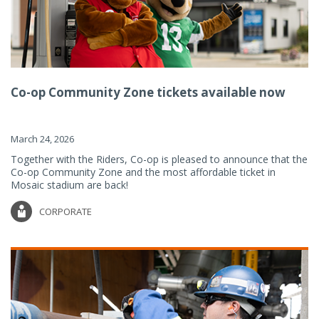
Co-op Community Zone tickets available now
March 24, 2026
Together with the Riders, Co-op is pleased to announce that the
Co-op Community Zone and the most affordable ticket in
Mosaic stadium are back!
CORPORATE