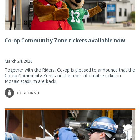
Co-op Community Zone tickets available now
March 24, 2026
Together with the Riders, Co-op is pleased to announce that the
Co-op Community Zone and the most affordable ticket in
Mosaic stadium are back!
CORPORATE