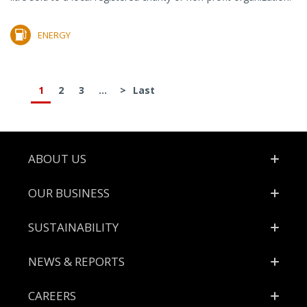
ENERGY
1
2
3
...
>
Last
Footer
ABOUT US
OUR BUSINESS
SUSTAINABILITY
NEWS & REPORTS
CAREERS