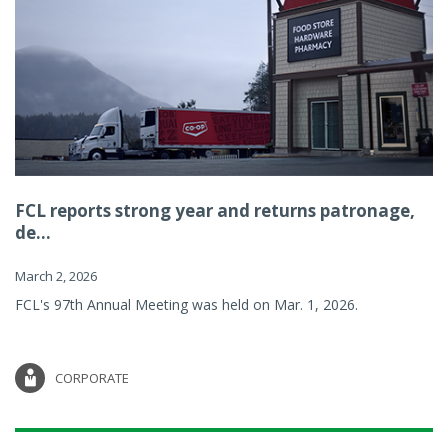
FCL reports strong year and returns patronage,
de...
March 2, 2026
FCL's 97th Annual Meeting was held on Mar. 1, 2026.
CORPORATE