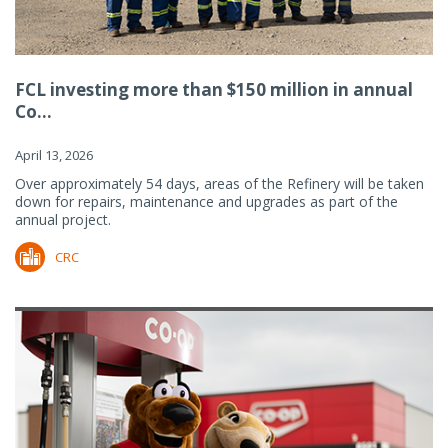
FCL investing more than $150 million in annual
Co...
April 13, 2026
Over approximately 54 days, areas of the Refinery will be taken
down for repairs, maintenance and upgrades as part of the
annual project.
CRC