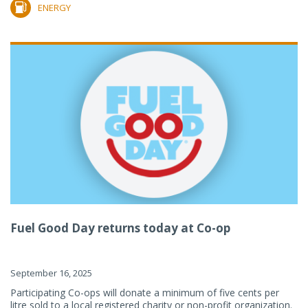
ENERGY
Fuel Good Day returns today at Co-op
September 16, 2025
Participating Co-ops will donate a minimum of five cents per
litre sold to a local registered charity or non-profit organization.