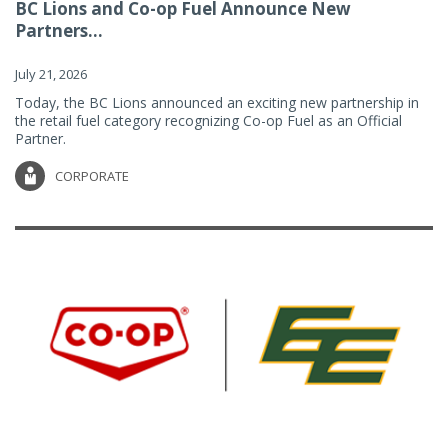
BC Lions and Co-op Fuel Announce New
Partners...
July 21, 2026
Today, the BC Lions announced an exciting new partnership in
the retail fuel category recognizing Co-op Fuel as an Official
Partner.
CORPORATE