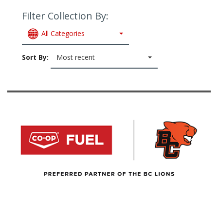
Filter Collection By:
All Categories
Sort By:
Most recent