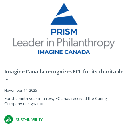
Imagine Canada recognizes FCL for its charitable
...
November 14, 2025
For the ninth year in a row, FCL has received the Caring
Company designation.
SUSTAINABILITY