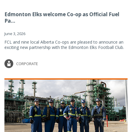
Edmonton Elks welcome Co-op as Official Fuel
Pa...
June 3, 2026
FCL and nine local Alberta Co-ops are pleased to announce an
exciting new partnership with the Edmonton Elks Football Club.
CORPORATE