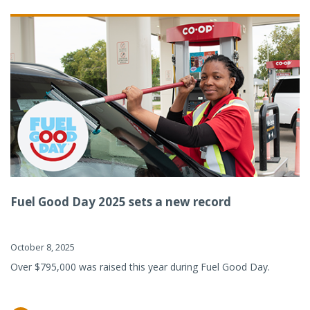
Fuel Good Day 2025 sets a new record
October 8, 2025
Over $795,000 was raised this year during Fuel Good Day.