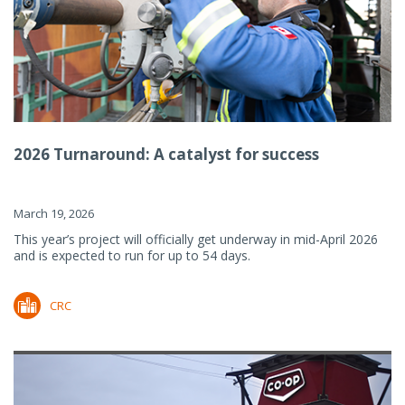
2026 Turnaround: A catalyst for success
March 19, 2026
This year’s project will officially get underway in mid-April 2026
and is expected to run for up to 54 days.
CRC