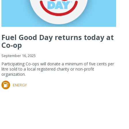
Fuel Good Day returns today at
Co-op
September 16, 2025
Participating Co-ops will donate a minimum of five cents per
litre sold to a local registered charity or non-profit
organization.
ENERGY