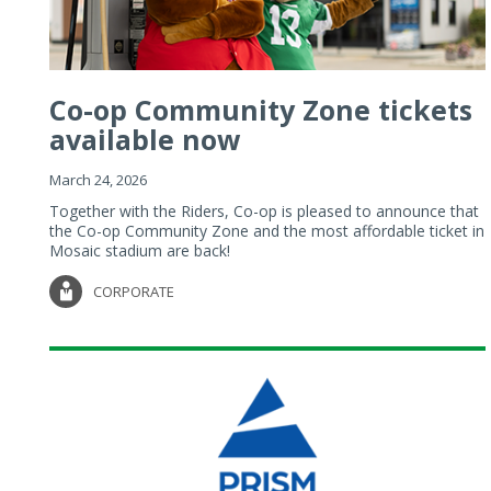
Co-op Community Zone tickets
available now
March 24, 2026
Together with the Riders, Co-op is pleased to announce that
the Co-op Community Zone and the most affordable ticket in
Mosaic stadium are back!
CORPORATE