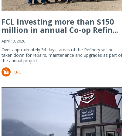
FCL investing more than $150
million in annual Co-op Refin...
April 13, 2026
Over approximately 54 days, areas of the Refinery will be
taken down for repairs, maintenance and upgrades as part of
the annual project.
CRC