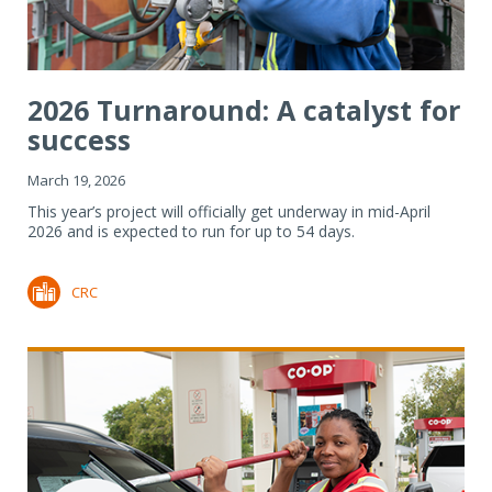
2026 Turnaround: A catalyst for
success
March 19, 2026
This year’s project will officially get underway in mid-April
2026 and is expected to run for up to 54 days.
CRC