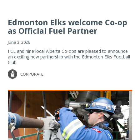
Edmonton Elks welcome Co-op
as Official Fuel Partner
June 3, 2026
FCL and nine local Alberta Co-ops are pleased to announce
an exciting new partnership with the Edmonton Elks Football
Club.
CORPORATE