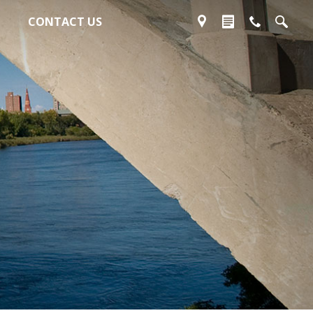
CONTACT US