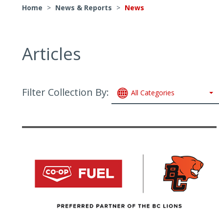
Home
>
News & Reports
>
News
Articles
Filter Collection By:
All Categories