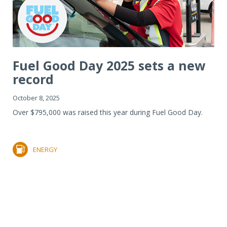
Fuel Good Day 2025 sets a new
record
October 8, 2025
Over $795,000 was raised this year during Fuel Good Day.
ENERGY