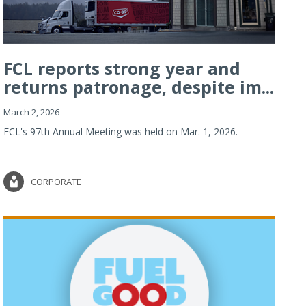
FCL reports strong year and
returns patronage, despite im...
March 2, 2026
FCL's 97th Annual Meeting was held on Mar. 1, 2026.
CORPORATE