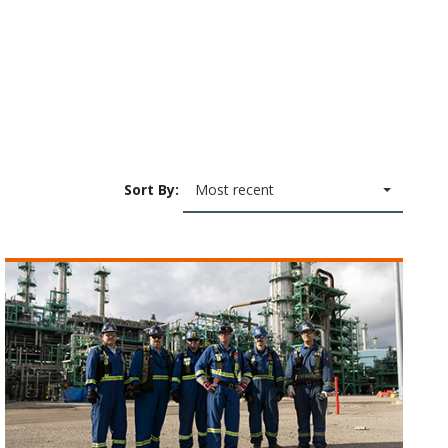
Sort By:
Most recent