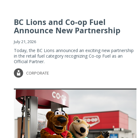
BC Lions and Co-op Fuel
Announce New Partnership
July 21, 2026
Today, the BC Lions announced an exciting new partnership
in the retail fuel category recognizing Co-op Fuel as an
Official Partner.
CORPORATE