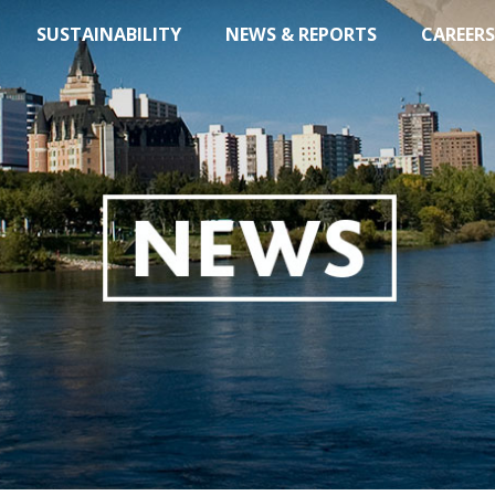
SUSTAINABILITY
NEWS & REPORTS
CAREERS