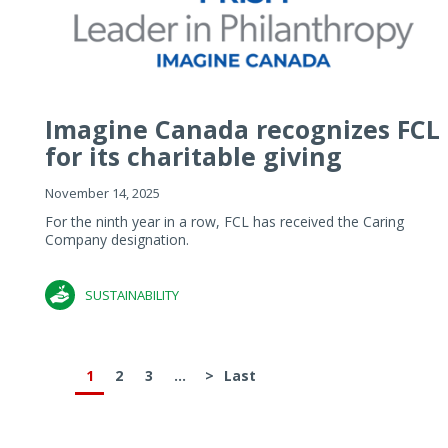
Imagine Canada recognizes FCL
for its charitable giving
November 14, 2025
For the ninth year in a row, FCL has received the Caring
Company designation.
SUSTAINABILITY
1
2
3
...
>
Last