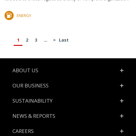
ENERGY
1
2
3
...
>
Last
Footer
ABOUT US
OUR BUSINESS
SUSTAINABILITY
NEWS & REPORTS
CAREERS