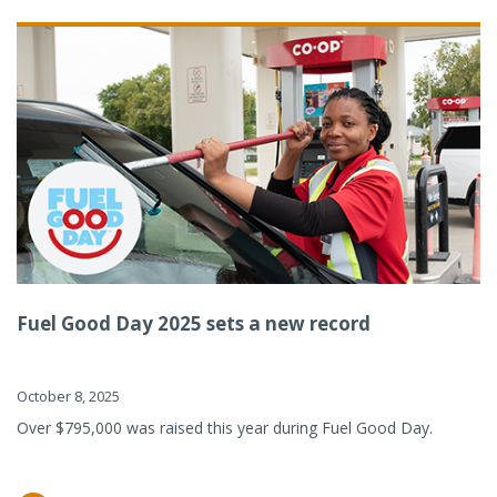
Fuel Good Day 2025 sets a new record
October 8, 2025
Over $795,000 was raised this year during Fuel Good Day.