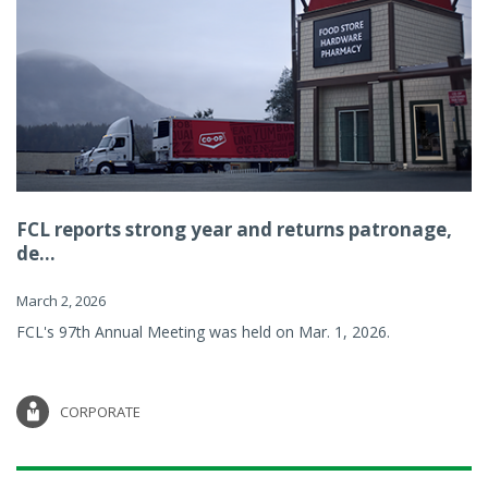
FCL reports strong year and returns patronage,
de...
March 2, 2026
FCL's 97th Annual Meeting was held on Mar. 1, 2026.
CORPORATE