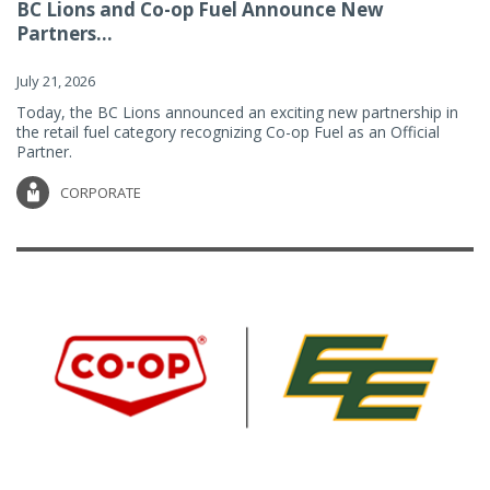
BC Lions and Co-op Fuel Announce New
Partners...
July 21, 2026
Today, the BC Lions announced an exciting new partnership in
the retail fuel category recognizing Co-op Fuel as an Official
Partner.
CORPORATE