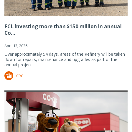
FCL investing more than $150 million in annual
Co...
April 13, 2026
Over approximately 54 days, areas of the Refinery will be taken
down for repairs, maintenance and upgrades as part of the
annual project.
CRC