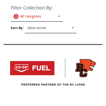
Filter Collection By:
All Categories
Sort By:
Most recent