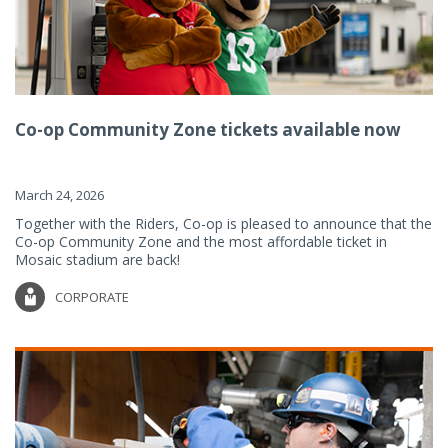
Co-op Community Zone tickets available now
March 24, 2026
Together with the Riders, Co-op is pleased to announce that the
Co-op Community Zone and the most affordable ticket in
Mosaic stadium are back!
CORPORATE