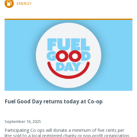
ENERGY
Fuel Good Day returns today at Co-op
September 16, 2025
Participating Co-ops will donate a minimum of five cents per
litre sold to a local registered charity or non-profit organization.