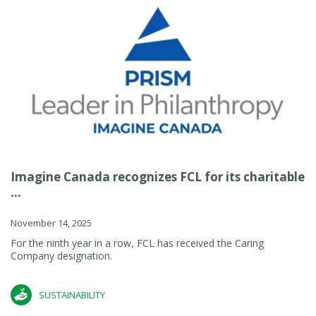
Imagine Canada recognizes FCL for its charitable
...
November 14, 2025
For the ninth year in a row, FCL has received the Caring
Company designation.
SUSTAINABILITY