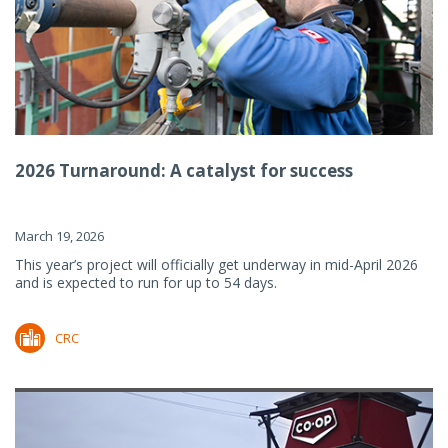
2026 Turnaround: A catalyst for success
March 19, 2026
This year’s project will officially get underway in mid-April 2026
and is expected to run for up to 54 days.
CRC