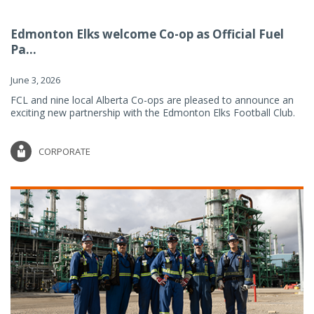
Edmonton Elks welcome Co-op as Official Fuel
Pa...
June 3, 2026
FCL and nine local Alberta Co-ops are pleased to announce an
exciting new partnership with the Edmonton Elks Football Club.
CORPORATE