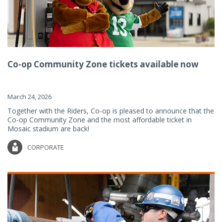
Co-op Community Zone tickets available now
March 24, 2026
Together with the Riders, Co-op is pleased to announce that the
Co-op Community Zone and the most affordable ticket in
Mosaic stadium are back!
CORPORATE