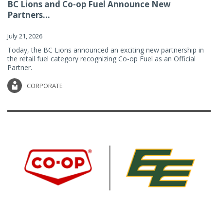
BC Lions and Co-op Fuel Announce New
Partners...
July 21, 2026
Today, the BC Lions announced an exciting new partnership in
the retail fuel category recognizing Co-op Fuel as an Official
Partner.
CORPORATE