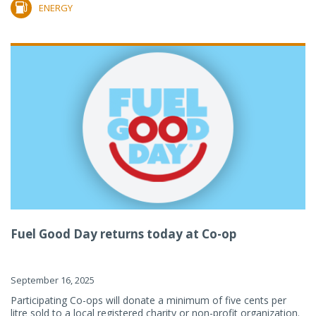
ENERGY
Fuel Good Day returns today at Co-op
September 16, 2025
Participating Co-ops will donate a minimum of five cents per
litre sold to a local registered charity or non-profit organization.