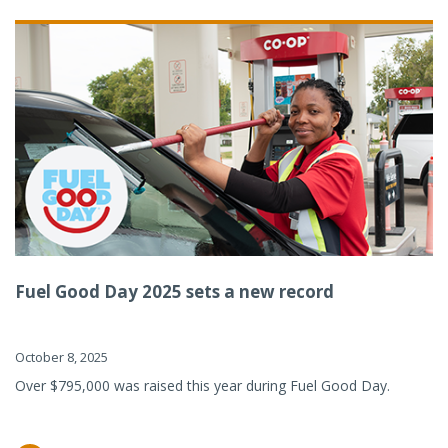
Fuel Good Day 2025 sets a new record
October 8, 2025
Over $795,000 was raised this year during Fuel Good Day.