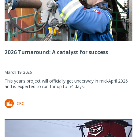
2026 Turnaround: A catalyst for success
March 19, 2026
This year’s project will officially get underway in mid-April 2026
and is expected to run for up to 54 days.
CRC