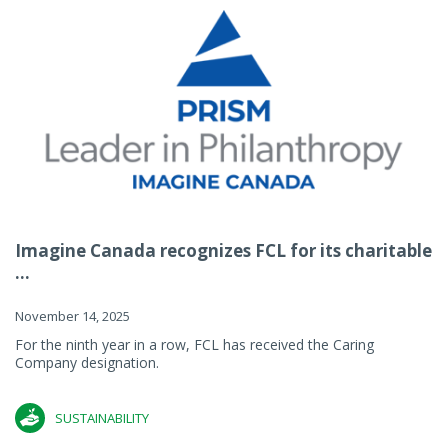
Imagine Canada recognizes FCL for its charitable
...
November 14, 2025
For the ninth year in a row, FCL has received the Caring
Company designation.
SUSTAINABILITY