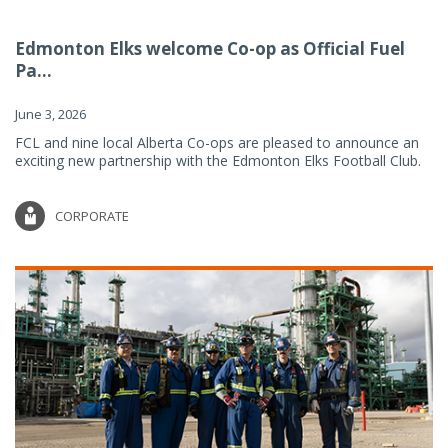
Edmonton Elks welcome Co-op as Official Fuel
Pa...
June 3, 2026
FCL and nine local Alberta Co-ops are pleased to announce an
exciting new partnership with the Edmonton Elks Football Club.
CORPORATE