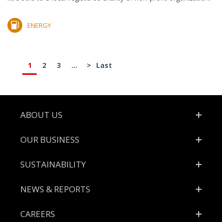
ENERGY
1
2
3
...
>
Last
Footer
ABOUT US
OUR BUSINESS
SUSTAINABILITY
NEWS & REPORTS
CAREERS