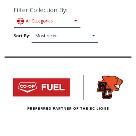
Filter Collection By:
All Categories
Sort By:
Most recent