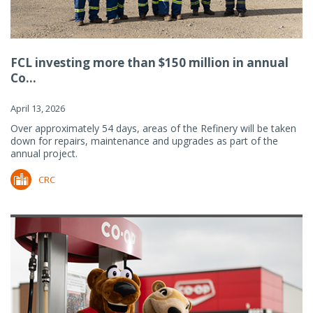
FCL investing more than $150 million in annual
Co...
April 13, 2026
Over approximately 54 days, areas of the Refinery will be taken
down for repairs, maintenance and upgrades as part of the
annual project.
CRC