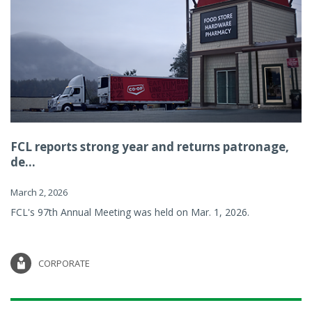
FCL reports strong year and returns patronage,
de...
March 2, 2026
FCL's 97th Annual Meeting was held on Mar. 1, 2026.
CORPORATE