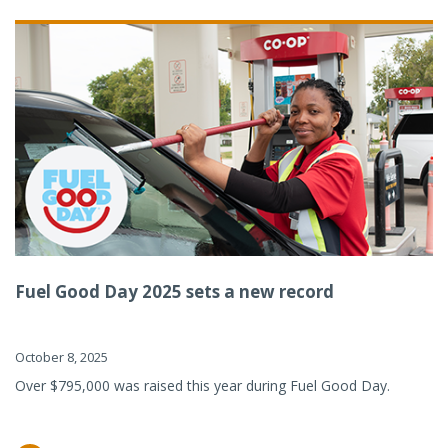
Fuel Good Day 2025 sets a new record
October 8, 2025
Over $795,000 was raised this year during Fuel Good Day.