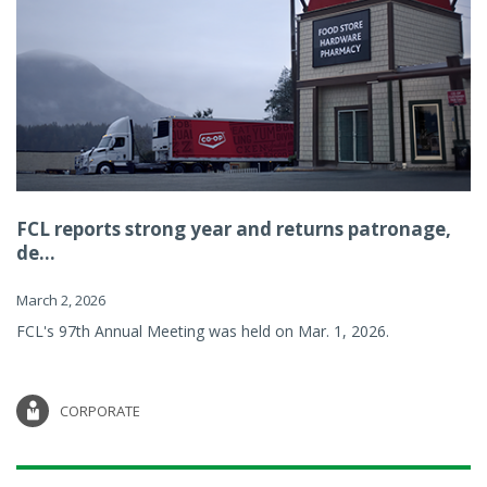
FCL reports strong year and returns patronage,
de...
March 2, 2026
FCL's 97th Annual Meeting was held on Mar. 1, 2026.
CORPORATE