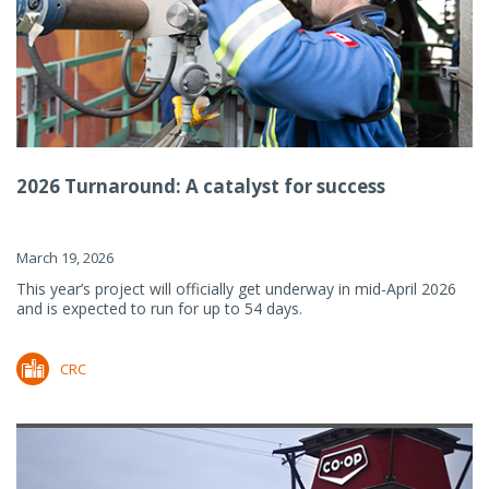
2026 Turnaround: A catalyst for success
March 19, 2026
This year’s project will officially get underway in mid-April 2026
and is expected to run for up to 54 days.
CRC