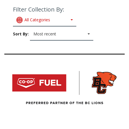
Filter Collection By:
All Categories
Sort By:
Most recent