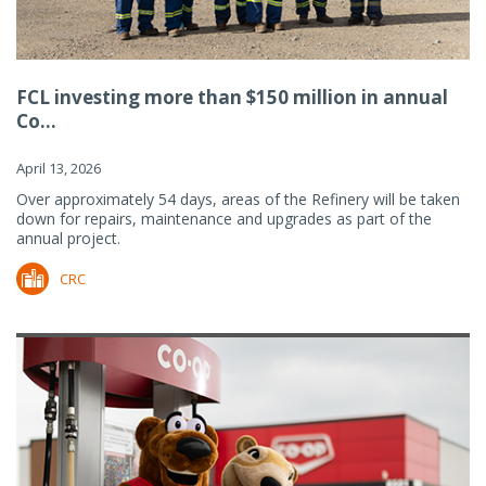
FCL investing more than $150 million in annual
Co...
April 13, 2026
Over approximately 54 days, areas of the Refinery will be taken
down for repairs, maintenance and upgrades as part of the
annual project.
CRC