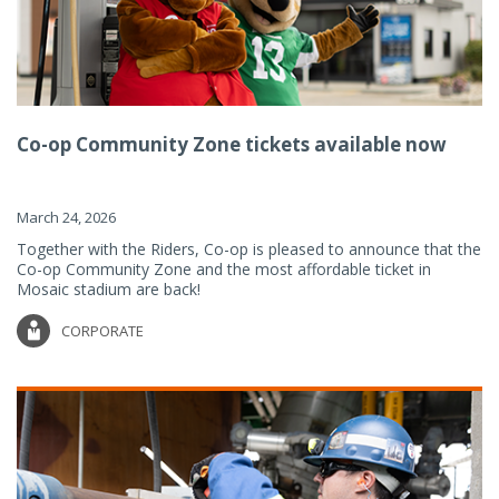
Co-op Community Zone tickets available now
March 24, 2026
Together with the Riders, Co-op is pleased to announce that the
Co-op Community Zone and the most affordable ticket in
Mosaic stadium are back!
CORPORATE