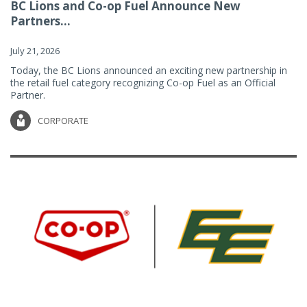
BC Lions and Co-op Fuel Announce New
Partners...
July 21, 2026
Today, the BC Lions announced an exciting new partnership in
the retail fuel category recognizing Co-op Fuel as an Official
Partner.
CORPORATE