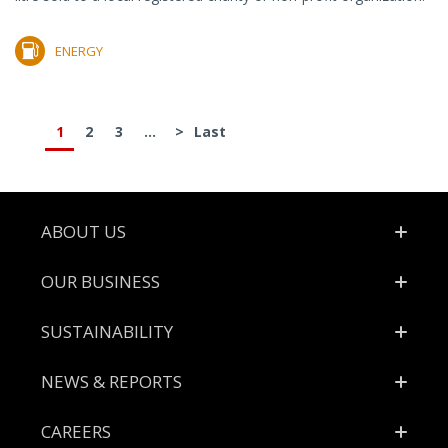
ENERGY
1
2
3
...
>
Last
Footer
ABOUT US
OUR BUSINESS
SUSTAINABILITY
NEWS & REPORTS
CAREERS