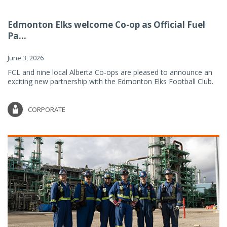
Edmonton Elks welcome Co-op as Official Fuel
Pa...
June 3, 2026
FCL and nine local Alberta Co-ops are pleased to announce an
exciting new partnership with the Edmonton Elks Football Club.
CORPORATE