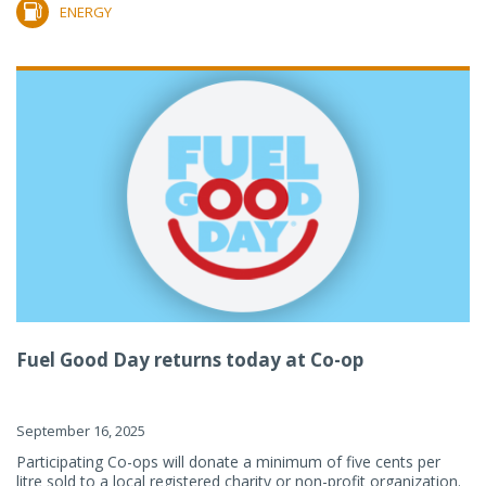
ENERGY
Fuel Good Day returns today at Co-op
September 16, 2025
Participating Co-ops will donate a minimum of five cents per
litre sold to a local registered charity or non-profit organization.