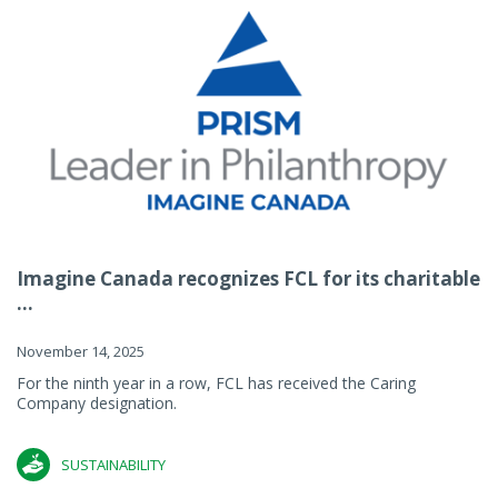
Imagine Canada recognizes FCL for its charitable
...
November 14, 2025
For the ninth year in a row, FCL has received the Caring
Company designation.
SUSTAINABILITY