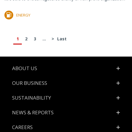
ENERGY
1
2
3
...
>
Last
Footer
ABOUT US
OUR BUSINESS
SUSTAINABILITY
NEWS & REPORTS
CAREERS