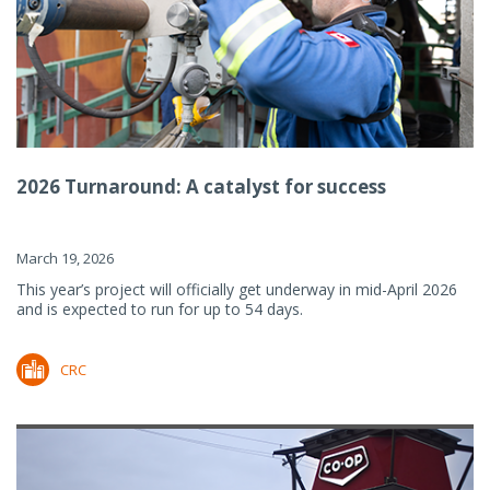
2026 Turnaround: A catalyst for success
March 19, 2026
This year’s project will officially get underway in mid-April 2026
and is expected to run for up to 54 days.
CRC