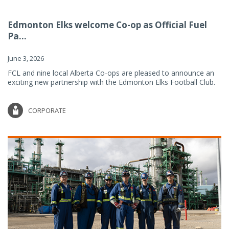
Edmonton Elks welcome Co-op as Official Fuel
Pa...
June 3, 2026
FCL and nine local Alberta Co-ops are pleased to announce an
exciting new partnership with the Edmonton Elks Football Club.
CORPORATE