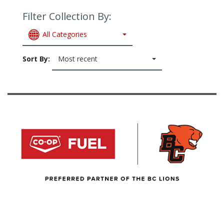
Filter Collection By:
All Categories
Sort By:
Most recent