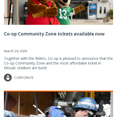
Co-op Community Zone tickets available now
March 24, 2026
Together with the Riders, Co-op is pleased to announce that the
Co-op Community Zone and the most affordable ticket in
Mosaic stadium are back!
CORPORATE