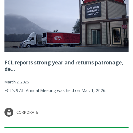
FCL reports strong year and returns patronage,
de...
March 2, 2026
FCL's 97th Annual Meeting was held on Mar. 1, 2026.
CORPORATE