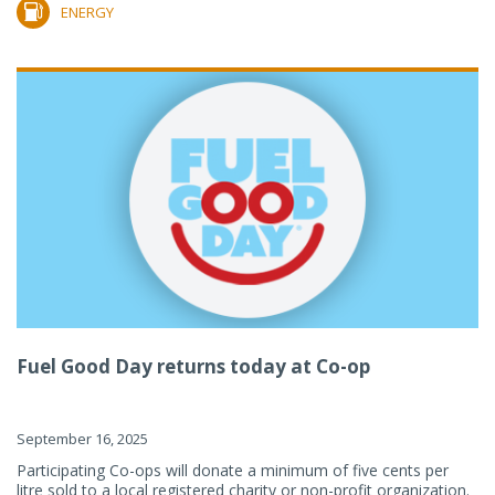
ENERGY
Fuel Good Day returns today at Co-op
September 16, 2025
Participating Co-ops will donate a minimum of five cents per
litre sold to a local registered charity or non-profit organization.