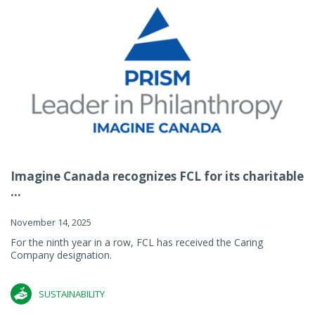
Imagine Canada recognizes FCL for its charitable
...
November 14, 2025
For the ninth year in a row, FCL has received the Caring
Company designation.
SUSTAINABILITY