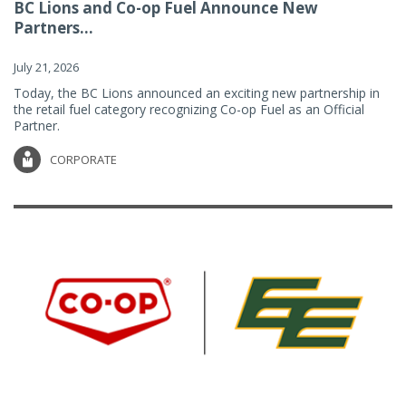
BC Lions and Co-op Fuel Announce New
Partners...
July 21, 2026
Today, the BC Lions announced an exciting new partnership in
the retail fuel category recognizing Co-op Fuel as an Official
Partner.
CORPORATE