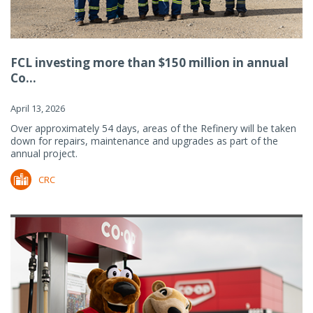
FCL investing more than $150 million in annual
Co...
April 13, 2026
Over approximately 54 days, areas of the Refinery will be taken
down for repairs, maintenance and upgrades as part of the
annual project.
CRC