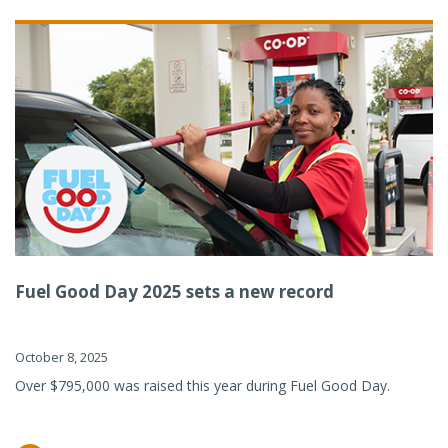
Fuel Good Day 2025 sets a new record
October 8, 2025
Over $795,000 was raised this year during Fuel Good Day.