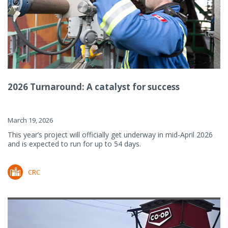
2026 Turnaround: A catalyst for success
March 19, 2026
This year’s project will officially get underway in mid-April 2026
and is expected to run for up to 54 days.
CRC