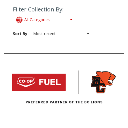
Filter Collection By:
All Categories
Sort By:
Most recent