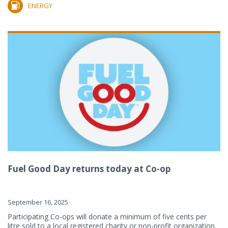
ENERGY
Fuel Good Day returns today at Co-op
September 16, 2025
Participating Co-ops will donate a minimum of five cents per
litre sold to a local registered charity or non-profit organization.