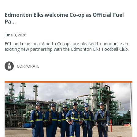
Edmonton Elks welcome Co-op as Official Fuel
Pa...
June 3, 2026
FCL and nine local Alberta Co-ops are pleased to announce an
exciting new partnership with the Edmonton Elks Football Club.
CORPORATE