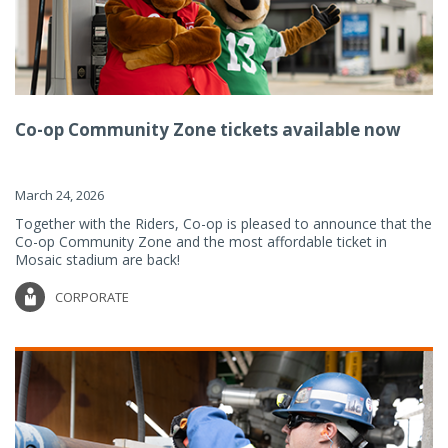
Co-op Community Zone tickets available now
March 24, 2026
Together with the Riders, Co-op is pleased to announce that the
Co-op Community Zone and the most affordable ticket in
Mosaic stadium are back!
CORPORATE