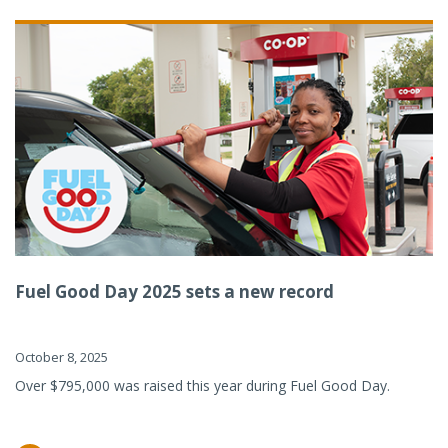
Fuel Good Day 2025 sets a new record
October 8, 2025
Over $795,000 was raised this year during Fuel Good Day.