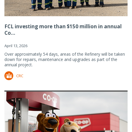
FCL investing more than $150 million in annual
Co...
April 13, 2026
Over approximately 54 days, areas of the Refinery will be taken
down for repairs, maintenance and upgrades as part of the
annual project.
CRC