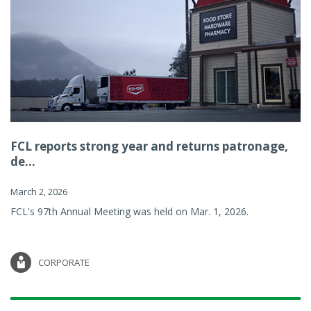
FCL reports strong year and returns patronage,
de...
March 2, 2026
FCL's 97th Annual Meeting was held on Mar. 1, 2026.
CORPORATE