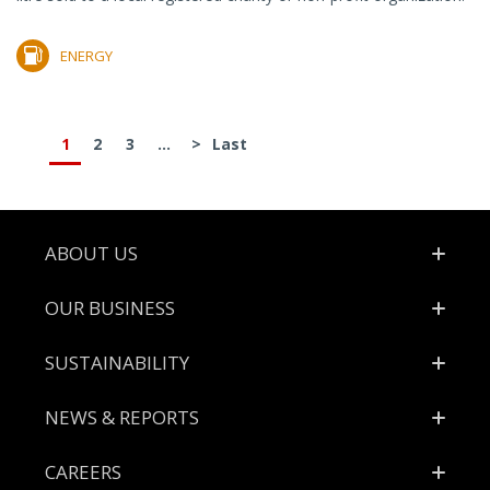
ENERGY
1
2
3
...
>
Last
Footer
ABOUT US
OUR BUSINESS
SUSTAINABILITY
NEWS & REPORTS
CAREERS