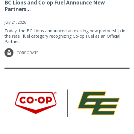
BC Lions and Co-op Fuel Announce New
Partners...
July 21, 2026
Today, the BC Lions announced an exciting new partnership in
the retail fuel category recognizing Co-op Fuel as an Official
Partner.
CORPORATE