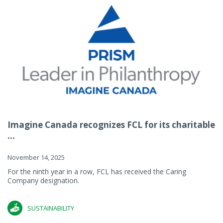
Imagine Canada recognizes FCL for its charitable
...
November 14, 2025
For the ninth year in a row, FCL has received the Caring
Company designation.
SUSTAINABILITY