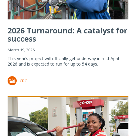
2026 Turnaround: A catalyst for
success
March 19, 2026
This year’s project will officially get underway in mid-April
2026 and is expected to run for up to 54 days.
CRC