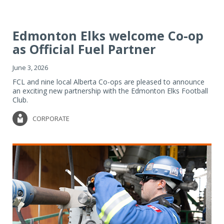
Edmonton Elks welcome Co-op
as Official Fuel Partner
June 3, 2026
FCL and nine local Alberta Co-ops are pleased to announce
an exciting new partnership with the Edmonton Elks Football
Club.
CORPORATE