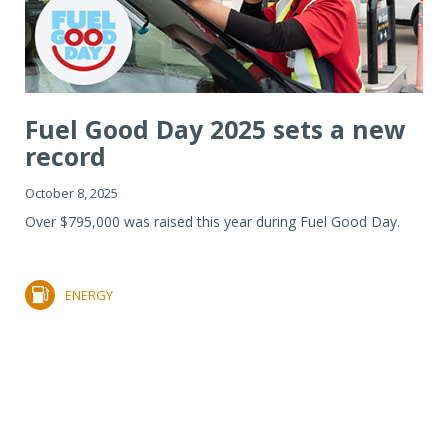
Fuel Good Day 2025 sets a new
record
October 8, 2025
Over $795,000 was raised this year during Fuel Good Day.
ENERGY