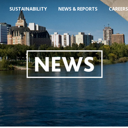
SUSTAINABILITY
NEWS & REPORTS
CAREERS