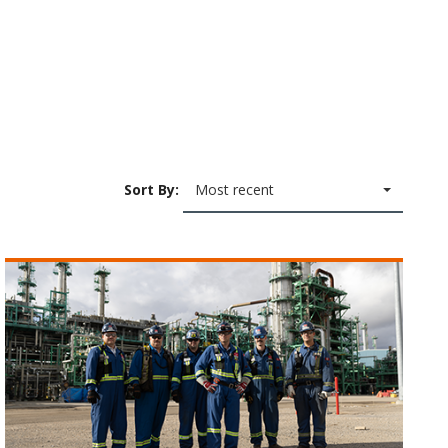
Sort By:
Most recent