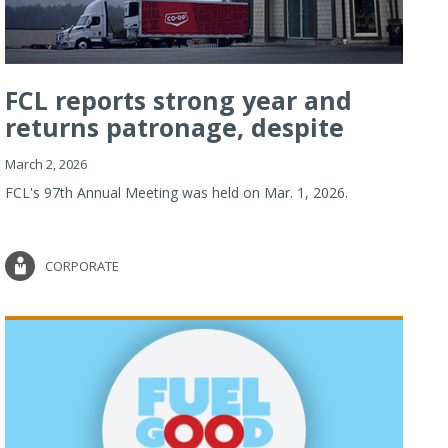
FCL reports strong year and
returns patronage, despite
imp...
March 2, 2026
FCL's 97th Annual Meeting was held on Mar. 1, 2026.
CORPORATE