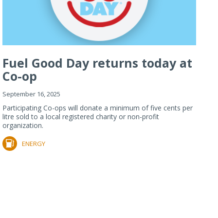
Fuel Good Day returns today at
Co-op
September 16, 2025
Participating Co-ops will donate a minimum of five cents per
litre sold to a local registered charity or non-profit
organization.
ENERGY