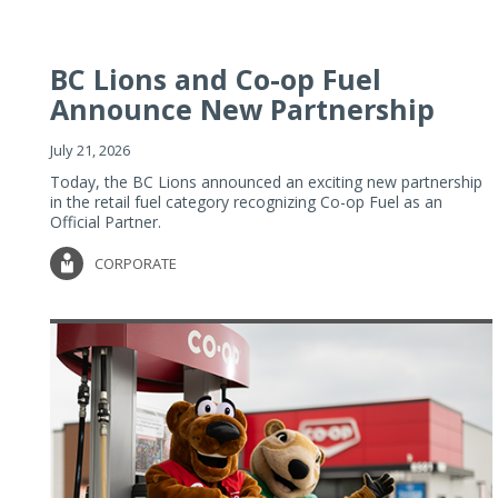
BC Lions and Co-op Fuel
Announce New Partnership
July 21, 2026
Today, the BC Lions announced an exciting new partnership
in the retail fuel category recognizing Co-op Fuel as an
Official Partner.
CORPORATE