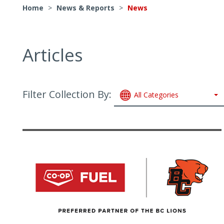
Home
>
News & Reports
>
News
Articles
Filter Collection By:
All Categories