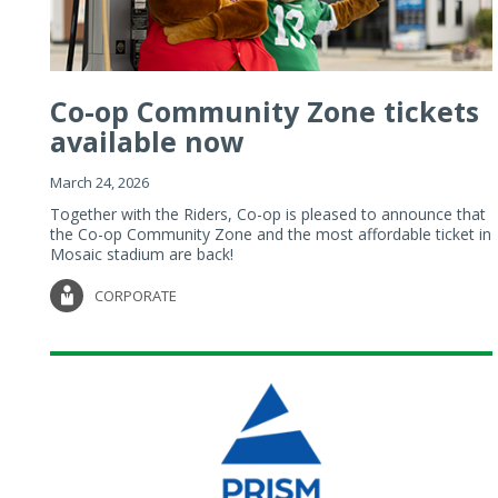
Co-op Community Zone tickets
available now
March 24, 2026
Together with the Riders, Co-op is pleased to announce that
the Co-op Community Zone and the most affordable ticket in
Mosaic stadium are back!
CORPORATE