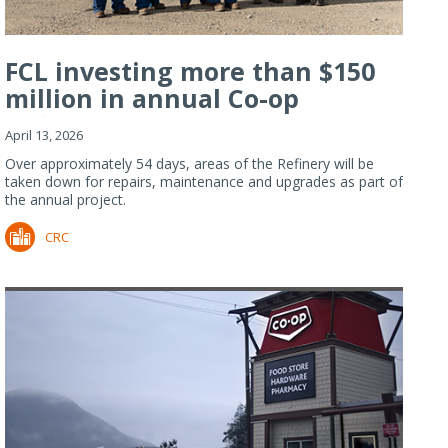
FCL investing more than $150
million in annual Co-op
Refiner...
April 13, 2026
Over approximately 54 days, areas of the Refinery will be
taken down for repairs, maintenance and upgrades as part of
the annual project.
CRC