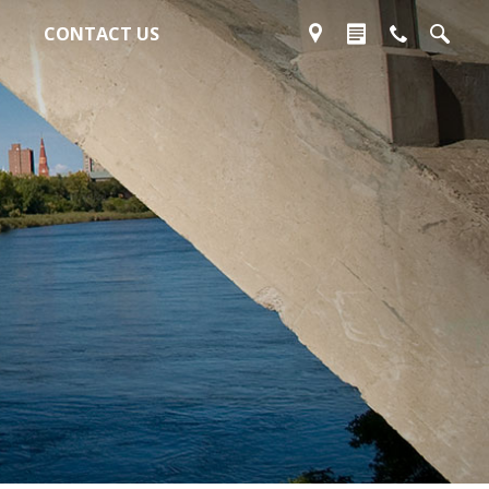
CONTACT US