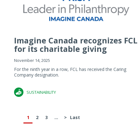
Imagine Canada recognizes FCL
for its charitable giving
November 14, 2025
For the ninth year in a row, FCL has received the Caring
Company designation.
SUSTAINABILITY
1
2
3
...
>
Last