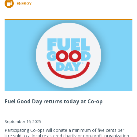
ENERGY
Fuel Good Day returns today at Co-op
September 16, 2025
Participating Co-ops will donate a minimum of five cents per
litre sold to a local registered charity or non-profit organization.