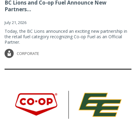
BC Lions and Co-op Fuel Announce New
Partners...
July 21, 2026
Today, the BC Lions announced an exciting new partnership in
the retail fuel category recognizing Co-op Fuel as an Official
Partner.
CORPORATE