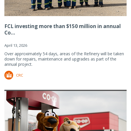
FCL investing more than $150 million in annual
Co...
April 13, 2026
Over approximately 54 days, areas of the Refinery will be taken
down for repairs, maintenance and upgrades as part of the
annual project.
CRC