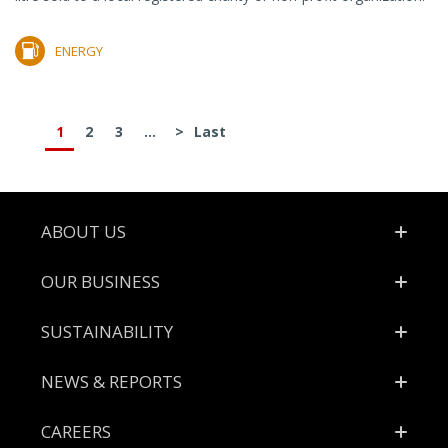
ENERGY
1
2
3
...
>
Last
Footer
ABOUT US
OUR BUSINESS
SUSTAINABILITY
NEWS & REPORTS
CAREERS