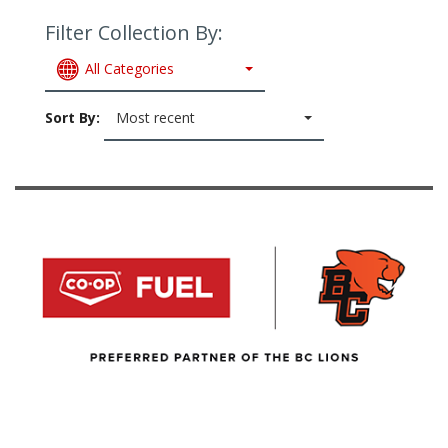
Filter Collection By:
All Categories
Sort By:
Most recent