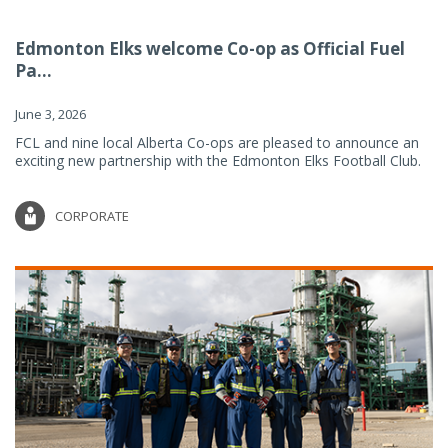
Edmonton Elks welcome Co-op as Official Fuel
Pa...
June 3, 2026
FCL and nine local Alberta Co-ops are pleased to announce an
exciting new partnership with the Edmonton Elks Football Club.
CORPORATE