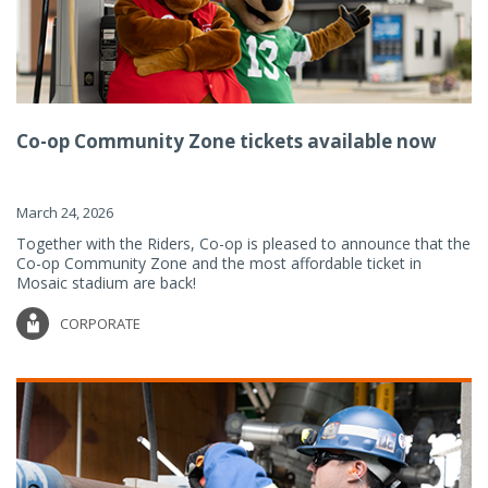
Co-op Community Zone tickets available now
March 24, 2026
Together with the Riders, Co-op is pleased to announce that the
Co-op Community Zone and the most affordable ticket in
Mosaic stadium are back!
CORPORATE