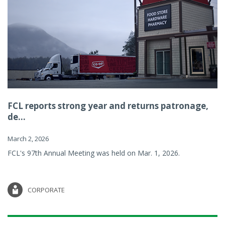
FCL reports strong year and returns patronage,
de...
March 2, 2026
FCL's 97th Annual Meeting was held on Mar. 1, 2026.
CORPORATE