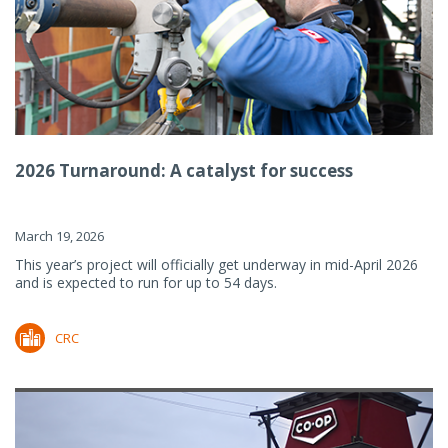
2026 Turnaround: A catalyst for success
March 19, 2026
This year’s project will officially get underway in mid-April 2026
and is expected to run for up to 54 days.
CRC