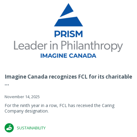
Imagine Canada recognizes FCL for its charitable
...
November 14, 2025
For the ninth year in a row, FCL has received the Caring
Company designation.
SUSTAINABILITY