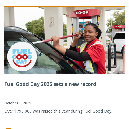
Fuel Good Day 2025 sets a new record
October 8, 2025
Over $795,000 was raised this year during Fuel Good Day.