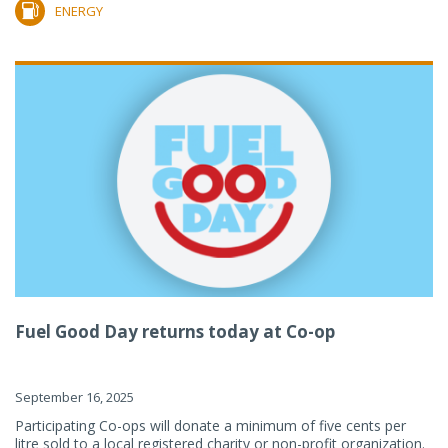
ENERGY
Fuel Good Day returns today at Co-op
September 16, 2025
Participating Co-ops will donate a minimum of five cents per
litre sold to a local registered charity or non-profit organization.