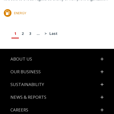
ENERGY
1
2
3
...
>
Last
Footer
ABOUT US
OUR BUSINESS
SUSTAINABILITY
NEWS & REPORTS
CAREERS