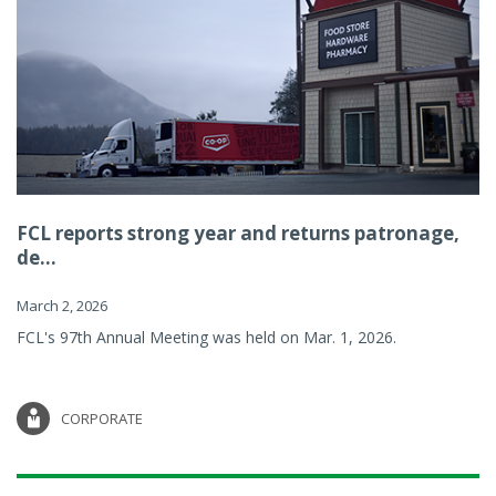
FCL reports strong year and returns patronage,
de...
March 2, 2026
FCL's 97th Annual Meeting was held on Mar. 1, 2026.
CORPORATE