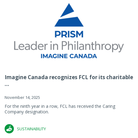
Imagine Canada recognizes FCL for its charitable
...
November 14, 2025
For the ninth year in a row, FCL has received the Caring
Company designation.
SUSTAINABILITY