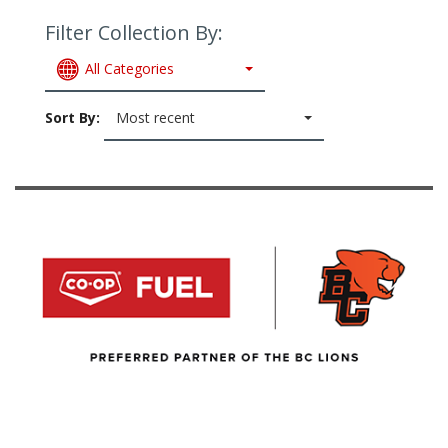
Filter Collection By:
All Categories
Sort By:
Most recent