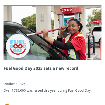
Fuel Good Day 2025 sets a new record
October 8, 2025
Over $795,000 was raised this year during Fuel Good Day.