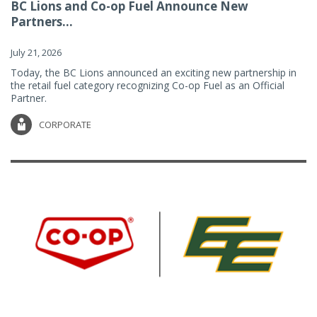
BC Lions and Co-op Fuel Announce New
Partners...
July 21, 2026
Today, the BC Lions announced an exciting new partnership in
the retail fuel category recognizing Co-op Fuel as an Official
Partner.
CORPORATE