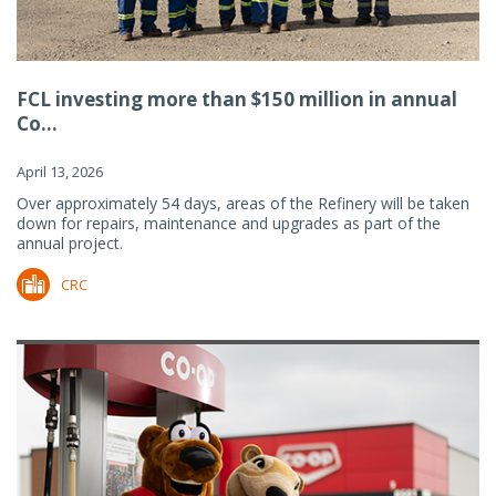
FCL investing more than $150 million in annual
Co...
April 13, 2026
Over approximately 54 days, areas of the Refinery will be taken
down for repairs, maintenance and upgrades as part of the
annual project.
CRC