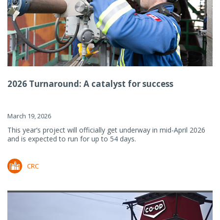
2026 Turnaround: A catalyst for success
March 19, 2026
This year’s project will officially get underway in mid-April 2026
and is expected to run for up to 54 days.
CRC