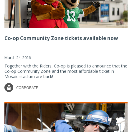
Co-op Community Zone tickets available now
March 24, 2026
Together with the Riders, Co-op is pleased to announce that the
Co-op Community Zone and the most affordable ticket in
Mosaic stadium are back!
CORPORATE