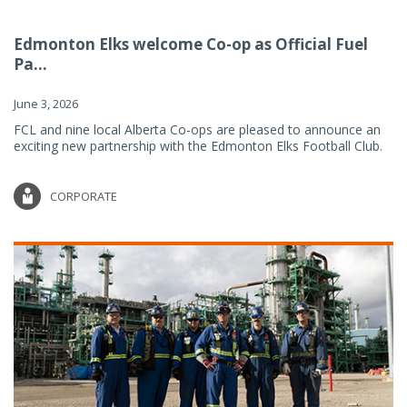
Edmonton Elks welcome Co-op as Official Fuel
Pa...
June 3, 2026
FCL and nine local Alberta Co-ops are pleased to announce an
exciting new partnership with the Edmonton Elks Football Club.
CORPORATE