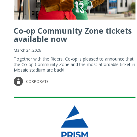
Co-op Community Zone tickets
available now
March 24, 2026
Together with the Riders, Co-op is pleased to announce that
the Co-op Community Zone and the most affordable ticket in
Mosaic stadium are back!
CORPORATE