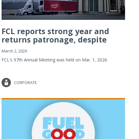
FCL reports strong year and
returns patronage, despite
imp...
March 2, 2026
FCL's 97th Annual Meeting was held on Mar. 1, 2026.
CORPORATE