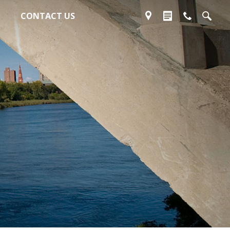
CONTACT US