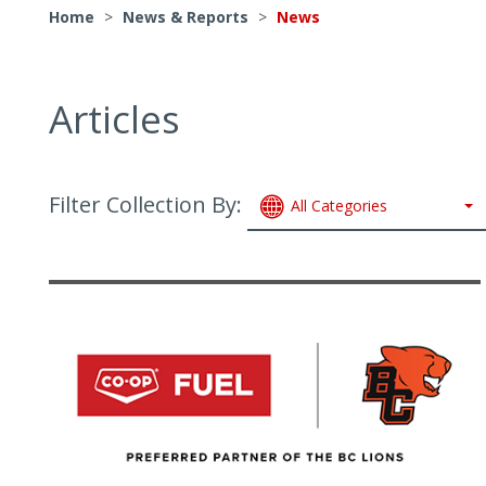
Home
>
News & Reports
>
News
Articles
Filter Collection By:
All Categories