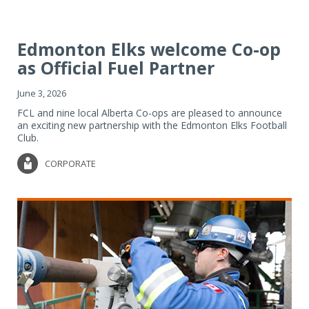
Edmonton Elks welcome Co-op
as Official Fuel Partner
June 3, 2026
FCL and nine local Alberta Co-ops are pleased to announce
an exciting new partnership with the Edmonton Elks Football
Club.
CORPORATE