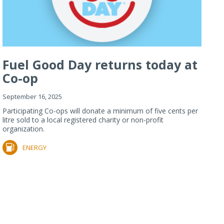
Fuel Good Day returns today at
Co-op
September 16, 2025
Participating Co-ops will donate a minimum of five cents per
litre sold to a local registered charity or non-profit
organization.
ENERGY