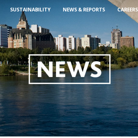
SUSTAINABILITY
NEWS & REPORTS
CAREERS