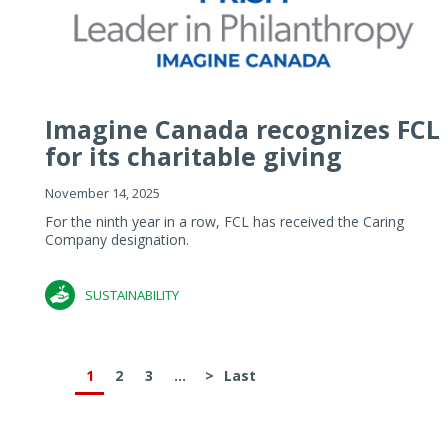
Imagine Canada recognizes FCL
for its charitable giving
November 14, 2025
For the ninth year in a row, FCL has received the Caring
Company designation.
SUSTAINABILITY
1
2
3
...
>
Last