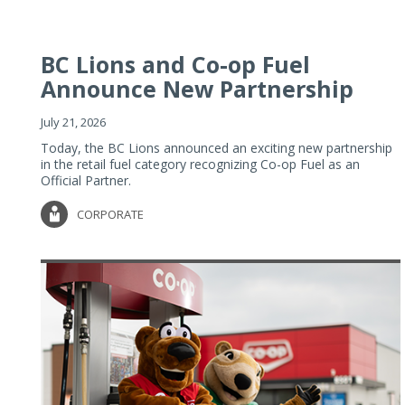
BC Lions and Co-op Fuel
Announce New Partnership
July 21, 2026
Today, the BC Lions announced an exciting new partnership
in the retail fuel category recognizing Co-op Fuel as an
Official Partner.
CORPORATE