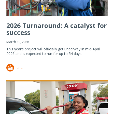
2026 Turnaround: A catalyst for
success
March 19, 2026
This year’s project will officially get underway in mid-April
2026 and is expected to run for up to 54 days.
CRC