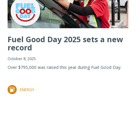
Fuel Good Day 2025 sets a new
record
October 8, 2025
Over $795,000 was raised this year during Fuel Good Day.
ENERGY