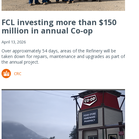
FCL investing more than $150
million in annual Co-op
Refiner...
April 13, 2026
Over approximately 54 days, areas of the Refinery will be
taken down for repairs, maintenance and upgrades as part of
the annual project.
CRC