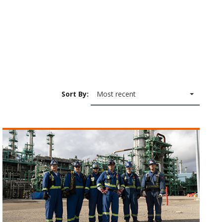
Sort By:
Most recent