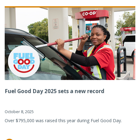
Fuel Good Day 2025 sets a new record
October 8, 2025
Over $795,000 was raised this year during Fuel Good Day.