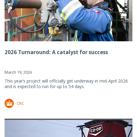
2026 Turnaround: A catalyst for success
March 19, 2026
This year’s project will officially get underway in mid-April 2026
and is expected to run for up to 54 days.
CRC