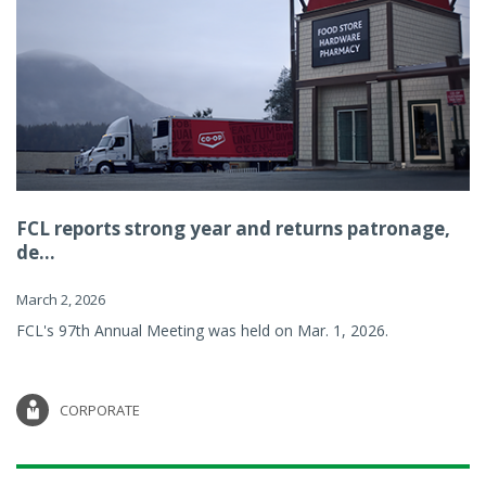
FCL reports strong year and returns patronage,
de...
March 2, 2026
FCL's 97th Annual Meeting was held on Mar. 1, 2026.
CORPORATE