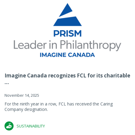
Imagine Canada recognizes FCL for its charitable
...
November 14, 2025
For the ninth year in a row, FCL has received the Caring
Company designation.
SUSTAINABILITY