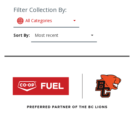
Filter Collection By:
All Categories
Sort By:
Most recent