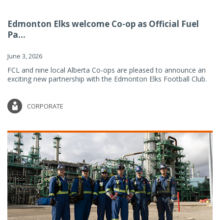
Edmonton Elks welcome Co-op as Official Fuel
Pa...
June 3, 2026
FCL and nine local Alberta Co-ops are pleased to announce an
exciting new partnership with the Edmonton Elks Football Club.
CORPORATE