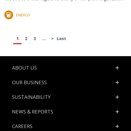
ENERGY
1
2
3
...
>
Last
Footer
ABOUT US
OUR BUSINESS
SUSTAINABILITY
NEWS & REPORTS
CAREERS