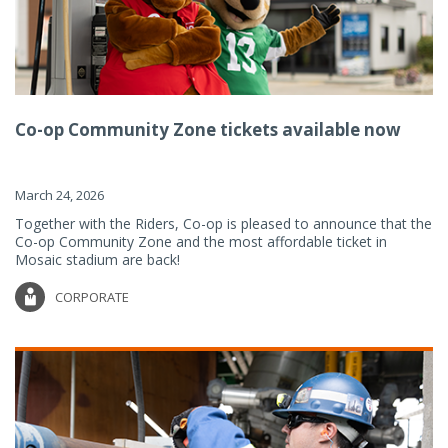
Co-op Community Zone tickets available now
March 24, 2026
Together with the Riders, Co-op is pleased to announce that the
Co-op Community Zone and the most affordable ticket in
Mosaic stadium are back!
CORPORATE