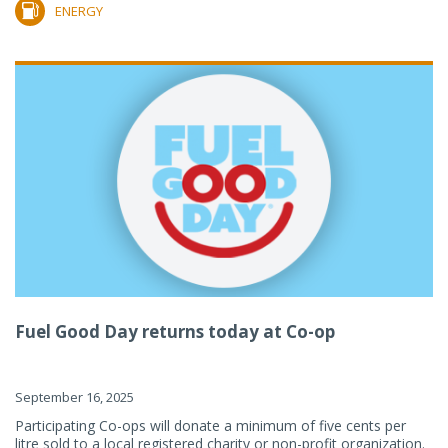
ENERGY
Fuel Good Day returns today at Co-op
September 16, 2025
Participating Co-ops will donate a minimum of five cents per
litre sold to a local registered charity or non-profit organization.