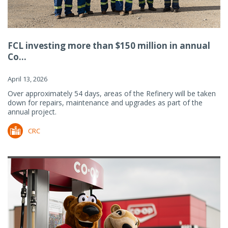
FCL investing more than $150 million in annual
Co...
April 13, 2026
Over approximately 54 days, areas of the Refinery will be taken
down for repairs, maintenance and upgrades as part of the
annual project.
CRC