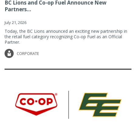
BC Lions and Co-op Fuel Announce New
Partners...
July 21, 2026
Today, the BC Lions announced an exciting new partnership in
the retail fuel category recognizing Co-op Fuel as an Official
Partner.
CORPORATE