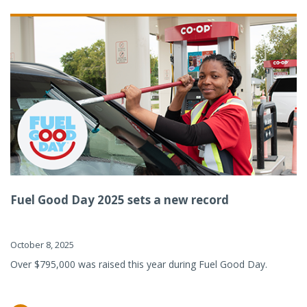
Fuel Good Day 2025 sets a new record
October 8, 2025
Over $795,000 was raised this year during Fuel Good Day.