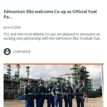
Edmonton Elks welcome Co-op as Official Fuel
Pa...
June 3, 2026
FCL and nine local Alberta Co-ops are pleased to announce an
exciting new partnership with the Edmonton Elks Football Club.
CORPORATE