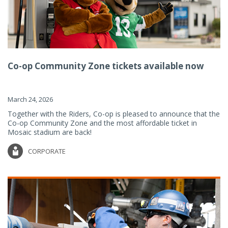
Co-op Community Zone tickets available now
March 24, 2026
Together with the Riders, Co-op is pleased to announce that the
Co-op Community Zone and the most affordable ticket in
Mosaic stadium are back!
CORPORATE