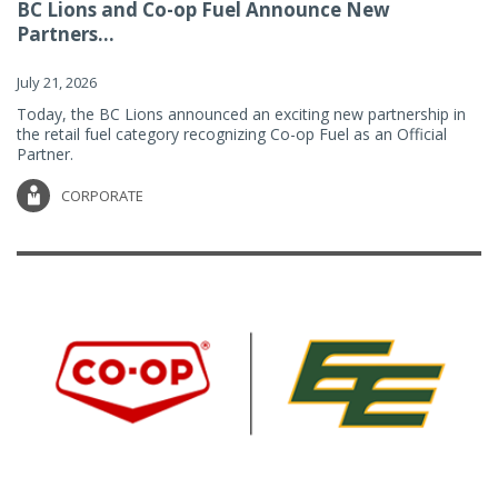
BC Lions and Co-op Fuel Announce New
Partners...
July 21, 2026
Today, the BC Lions announced an exciting new partnership in
the retail fuel category recognizing Co-op Fuel as an Official
Partner.
CORPORATE