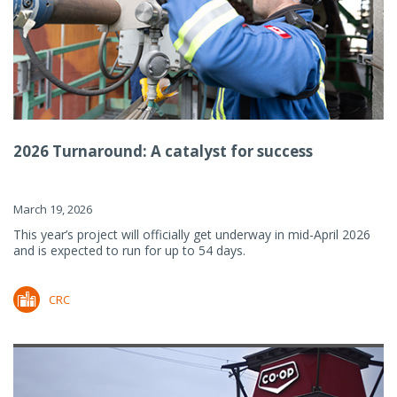
2026 Turnaround: A catalyst for success
March 19, 2026
This year’s project will officially get underway in mid-April 2026
and is expected to run for up to 54 days.
CRC