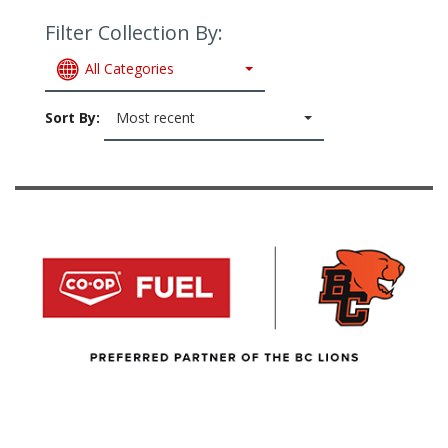
Filter Collection By:
All Categories
Sort By:
Most recent