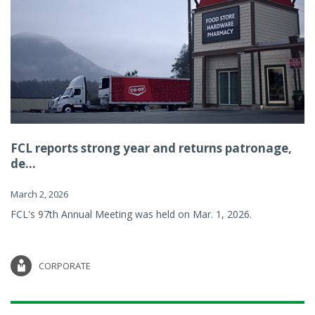
FCL reports strong year and returns patronage,
de...
March 2, 2026
FCL's 97th Annual Meeting was held on Mar. 1, 2026.
CORPORATE