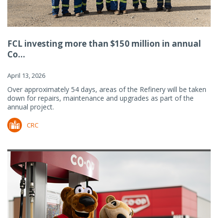
FCL investing more than $150 million in annual
Co...
April 13, 2026
Over approximately 54 days, areas of the Refinery will be taken
down for repairs, maintenance and upgrades as part of the
annual project.
CRC