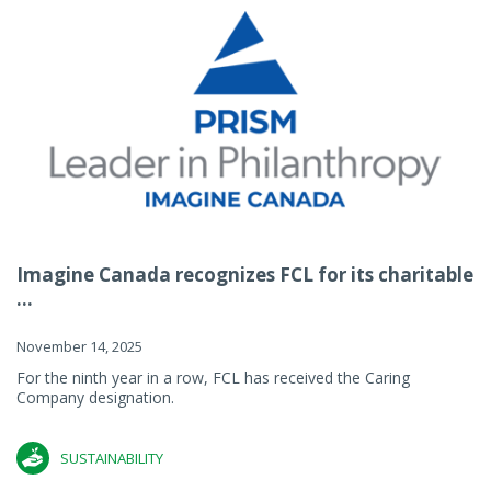
Imagine Canada recognizes FCL for its charitable
...
November 14, 2025
For the ninth year in a row, FCL has received the Caring
Company designation.
SUSTAINABILITY