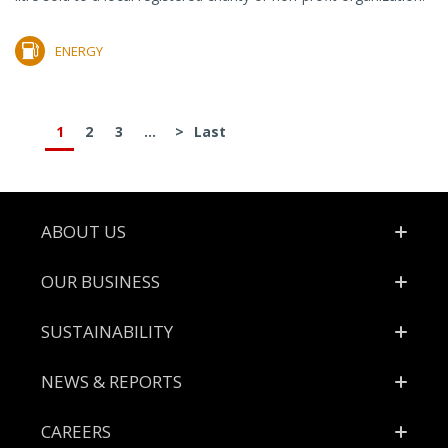
ENERGY
1
2
3
...
>
Last
Footer
ABOUT US
OUR BUSINESS
SUSTAINABILITY
NEWS & REPORTS
CAREERS