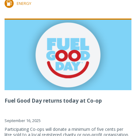
ENERGY
Fuel Good Day returns today at Co-op
September 16, 2025
Participating Co-ops will donate a minimum of five cents per
litre sold to a local registered charity or non-profit organization.