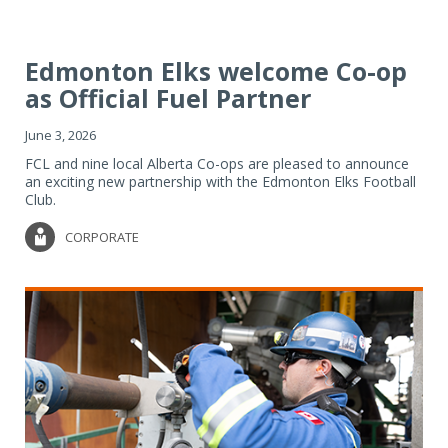
Edmonton Elks welcome Co-op
as Official Fuel Partner
June 3, 2026
FCL and nine local Alberta Co-ops are pleased to announce
an exciting new partnership with the Edmonton Elks Football
Club.
CORPORATE