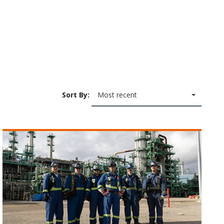
Sort By:
Most recent