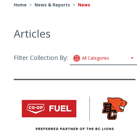
Home
>
News & Reports
>
News
Articles
Filter Collection By:
All Categories