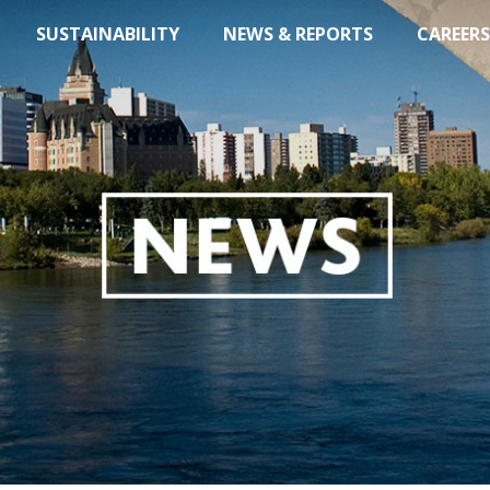
SUSTAINABILITY
NEWS & REPORTS
CAREERS