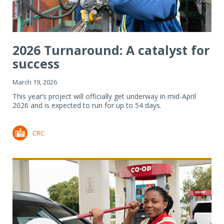
2026 Turnaround: A catalyst for
success
March 19, 2026
This year’s project will officially get underway in mid-April
2026 and is expected to run for up to 54 days.
CRC