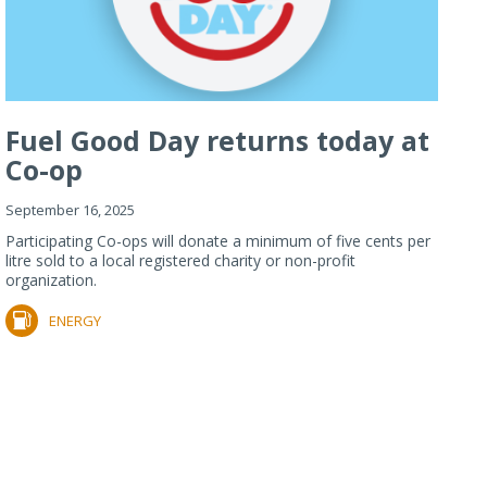
Fuel Good Day returns today at
Co-op
September 16, 2025
Participating Co-ops will donate a minimum of five cents per
litre sold to a local registered charity or non-profit
organization.
ENERGY