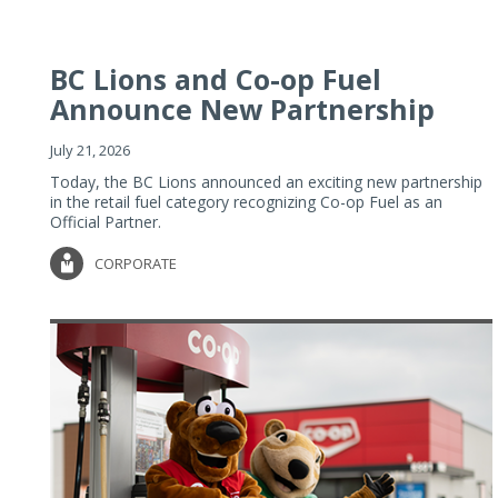
BC Lions and Co-op Fuel
Announce New Partnership
July 21, 2026
Today, the BC Lions announced an exciting new partnership
in the retail fuel category recognizing Co-op Fuel as an
Official Partner.
CORPORATE