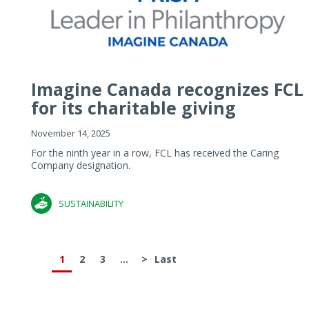
Imagine Canada recognizes FCL
for its charitable giving
November 14, 2025
For the ninth year in a row, FCL has received the Caring
Company designation.
SUSTAINABILITY
1
2
3
...
>
Last