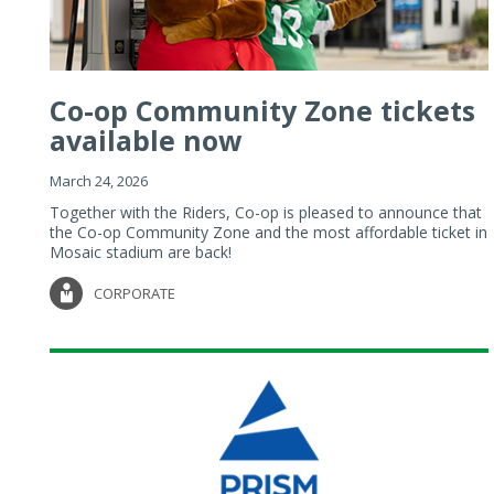
Co-op Community Zone tickets
available now
March 24, 2026
Together with the Riders, Co-op is pleased to announce that
the Co-op Community Zone and the most affordable ticket in
Mosaic stadium are back!
CORPORATE