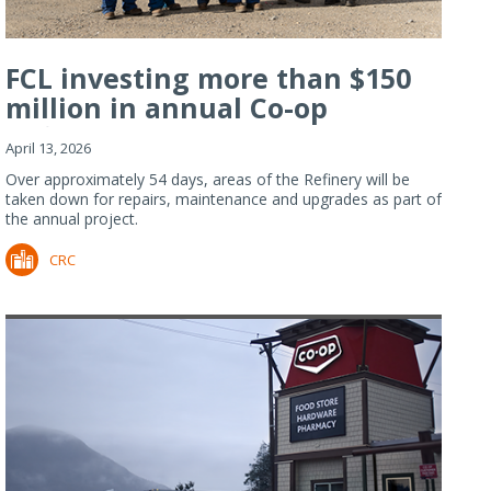
FCL investing more than $150
million in annual Co-op
Refiner...
April 13, 2026
Over approximately 54 days, areas of the Refinery will be
taken down for repairs, maintenance and upgrades as part of
the annual project.
CRC