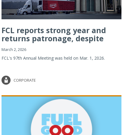
FCL reports strong year and
returns patronage, despite
imp...
March 2, 2026
FCL's 97th Annual Meeting was held on Mar. 1, 2026.
CORPORATE