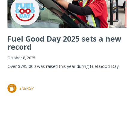
Fuel Good Day 2025 sets a new
record
October 8, 2025
Over $795,000 was raised this year during Fuel Good Day.
ENERGY