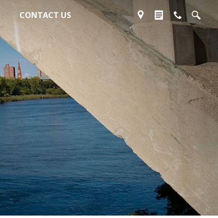
CONTACT US