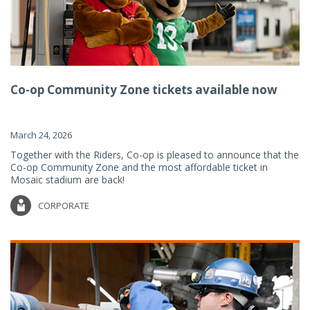
Co-op Community Zone tickets available now
March 24, 2026
Together with the Riders, Co-op is pleased to announce that the
Co-op Community Zone and the most affordable ticket in
Mosaic stadium are back!
CORPORATE