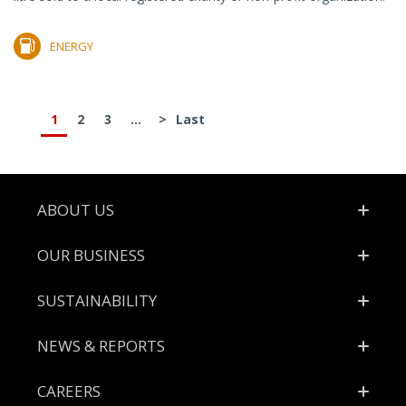
ENERGY
1
2
3
...
>
Last
Footer
ABOUT US
OUR BUSINESS
SUSTAINABILITY
NEWS & REPORTS
CAREERS