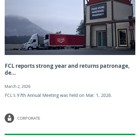
FCL reports strong year and returns patronage,
de...
March 2, 2026
FCL's 97th Annual Meeting was held on Mar. 1, 2026.
CORPORATE