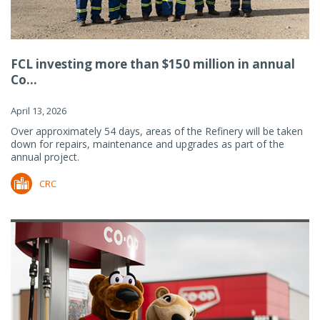
FCL investing more than $150 million in annual
Co...
April 13, 2026
Over approximately 54 days, areas of the Refinery will be taken
down for repairs, maintenance and upgrades as part of the
annual project.
CRC