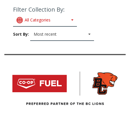
Filter Collection By:
All Categories
Sort By:
Most recent