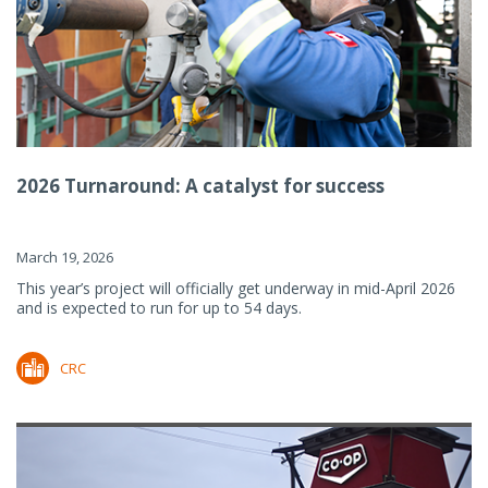
2026 Turnaround: A catalyst for success
March 19, 2026
This year’s project will officially get underway in mid-April 2026
and is expected to run for up to 54 days.
CRC