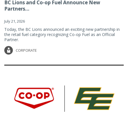
BC Lions and Co-op Fuel Announce New
Partners...
July 21, 2026
Today, the BC Lions announced an exciting new partnership in
the retail fuel category recognizing Co-op Fuel as an Official
Partner.
CORPORATE