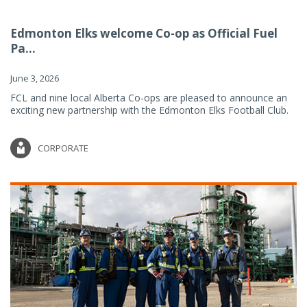
Edmonton Elks welcome Co-op as Official Fuel
Pa...
June 3, 2026
FCL and nine local Alberta Co-ops are pleased to announce an
exciting new partnership with the Edmonton Elks Football Club.
CORPORATE