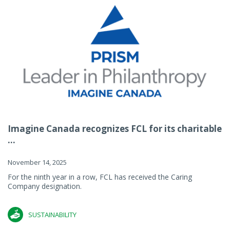
Imagine Canada recognizes FCL for its charitable
...
November 14, 2025
For the ninth year in a row, FCL has received the Caring
Company designation.
SUSTAINABILITY