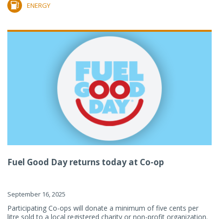
ENERGY
Fuel Good Day returns today at Co-op
September 16, 2025
Participating Co-ops will donate a minimum of five cents per
litre sold to a local registered charity or non-profit organization.