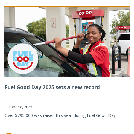
Fuel Good Day 2025 sets a new record
October 8, 2025
Over $795,000 was raised this year during Fuel Good Day.