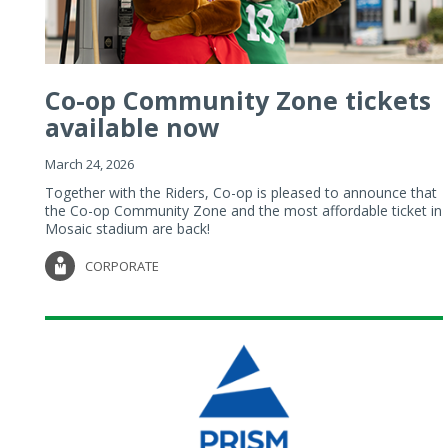
Co-op Community Zone tickets
available now
March 24, 2026
Together with the Riders, Co-op is pleased to announce that
the Co-op Community Zone and the most affordable ticket in
Mosaic stadium are back!
CORPORATE