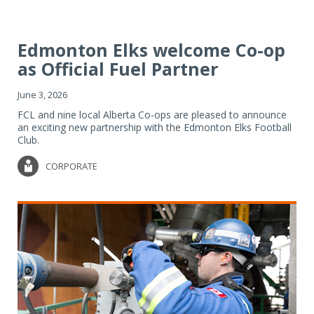
Edmonton Elks welcome Co-op
as Official Fuel Partner
June 3, 2026
FCL and nine local Alberta Co-ops are pleased to announce
an exciting new partnership with the Edmonton Elks Football
Club.
CORPORATE