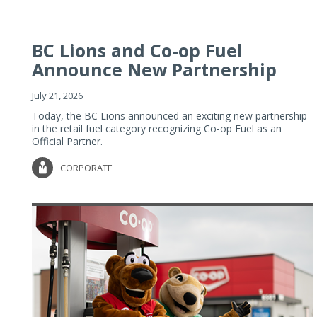
BC Lions and Co-op Fuel
Announce New Partnership
July 21, 2026
Today, the BC Lions announced an exciting new partnership
in the retail fuel category recognizing Co-op Fuel as an
Official Partner.
CORPORATE