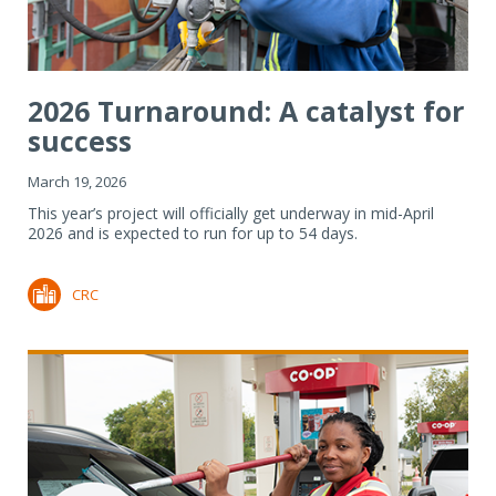
2026 Turnaround: A catalyst for
success
March 19, 2026
This year’s project will officially get underway in mid-April
2026 and is expected to run for up to 54 days.
CRC