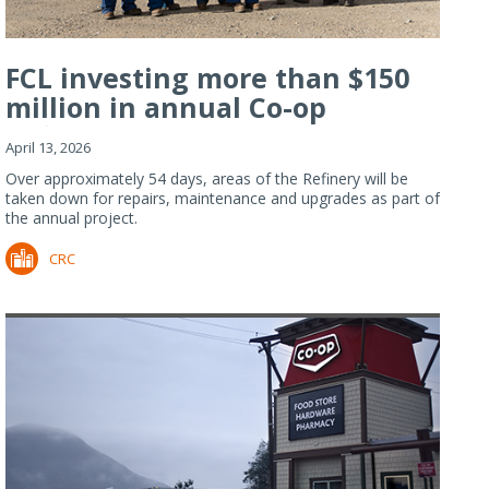
FCL investing more than $150
million in annual Co-op
Refiner...
April 13, 2026
Over approximately 54 days, areas of the Refinery will be
taken down for repairs, maintenance and upgrades as part of
the annual project.
CRC