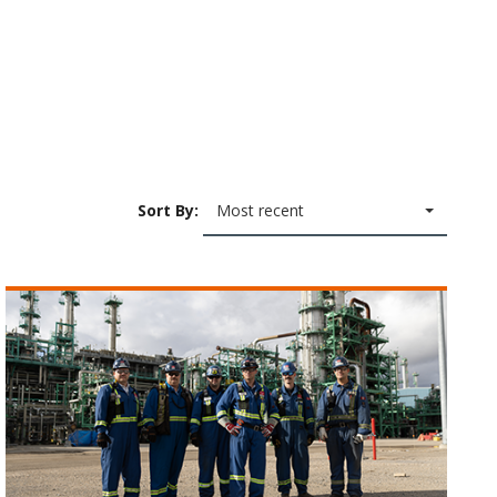
Sort By:
Most recent