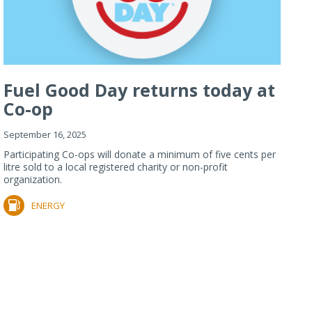
Fuel Good Day returns today at
Co-op
September 16, 2025
Participating Co-ops will donate a minimum of five cents per
litre sold to a local registered charity or non-profit
organization.
ENERGY