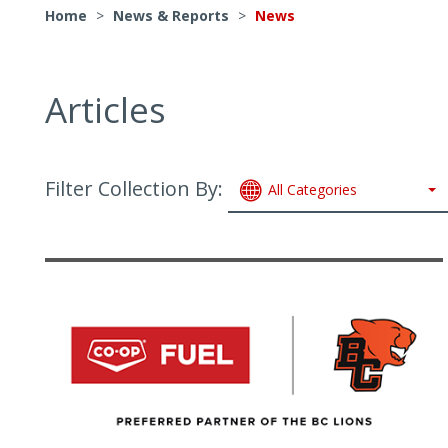
Home
>
News & Reports
>
News
Articles
Filter Collection By:
All Categories