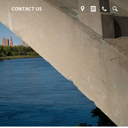
CONTACT US