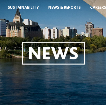
SUSTAINABILITY
NEWS & REPORTS
CAREERS