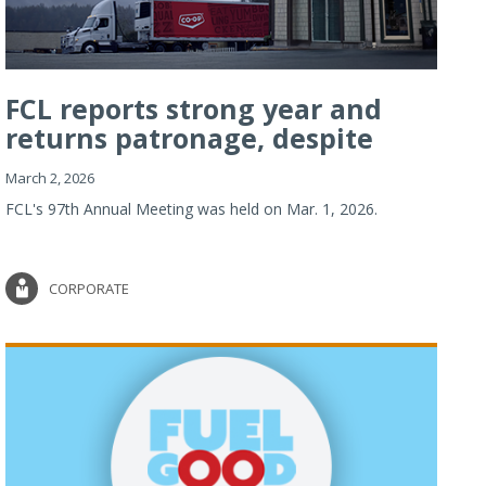
FCL reports strong year and
returns patronage, despite
imp...
March 2, 2026
FCL's 97th Annual Meeting was held on Mar. 1, 2026.
CORPORATE