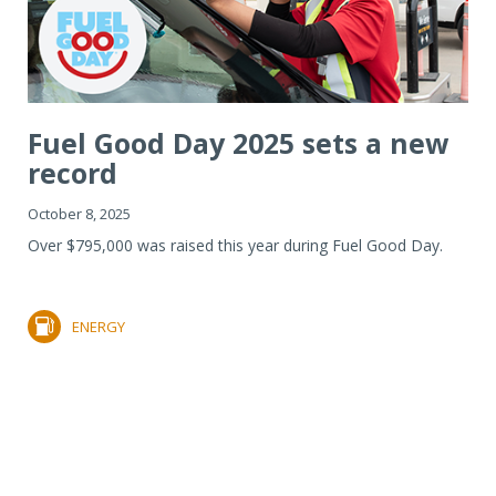
Fuel Good Day 2025 sets a new
record
October 8, 2025
Over $795,000 was raised this year during Fuel Good Day.
ENERGY