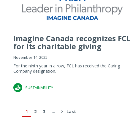
Imagine Canada recognizes FCL
for its charitable giving
November 14, 2025
For the ninth year in a row, FCL has received the Caring
Company designation.
SUSTAINABILITY
1
2
3
...
>
Last