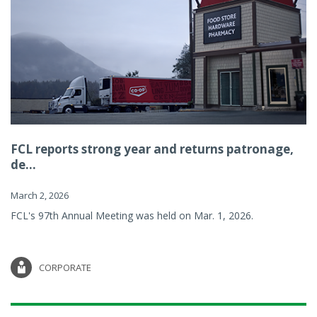
FCL reports strong year and returns patronage,
de...
March 2, 2026
FCL's 97th Annual Meeting was held on Mar. 1, 2026.
CORPORATE