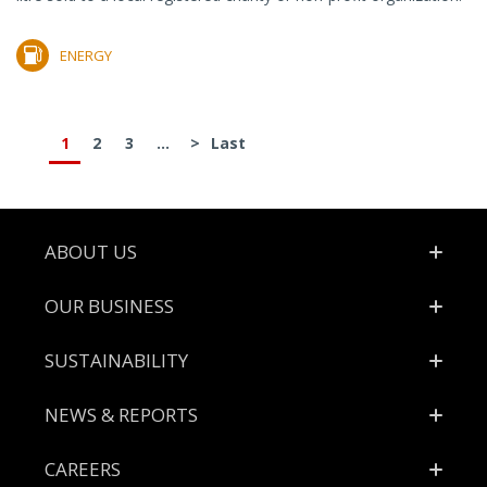
ENERGY
1
2
3
...
>
Last
Footer
ABOUT US
OUR BUSINESS
SUSTAINABILITY
NEWS & REPORTS
CAREERS