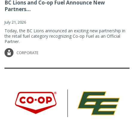
BC Lions and Co-op Fuel Announce New
Partners...
July 21, 2026
Today, the BC Lions announced an exciting new partnership in
the retail fuel category recognizing Co-op Fuel as an Official
Partner.
CORPORATE