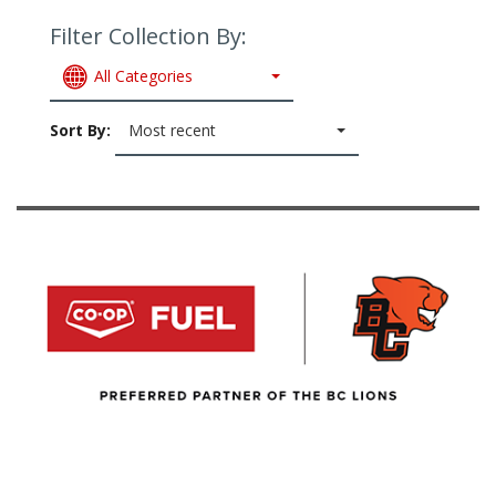
Filter Collection By:
All Categories
Sort By:
Most recent