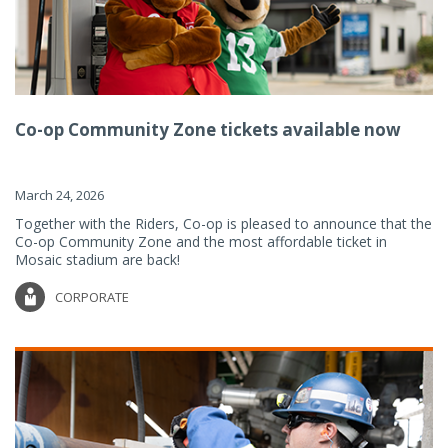
Co-op Community Zone tickets available now
March 24, 2026
Together with the Riders, Co-op is pleased to announce that the
Co-op Community Zone and the most affordable ticket in
Mosaic stadium are back!
CORPORATE