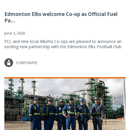
Edmonton Elks welcome Co-op as Official Fuel
Pa...
June 3, 2026
FCL and nine local Alberta Co-ops are pleased to announce an
exciting new partnership with the Edmonton Elks Football Club.
CORPORATE