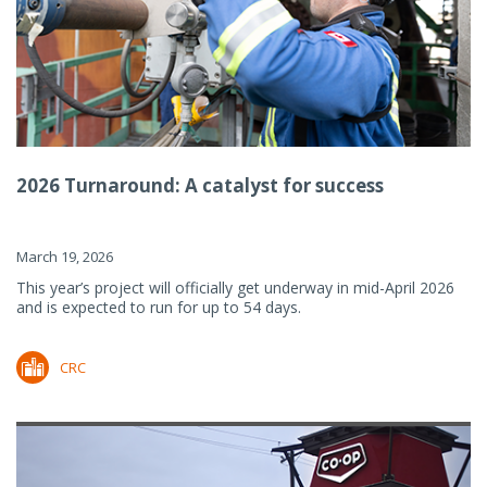
2026 Turnaround: A catalyst for success
March 19, 2026
This year’s project will officially get underway in mid-April 2026
and is expected to run for up to 54 days.
CRC