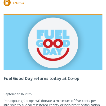
ENERGY
Fuel Good Day returns today at Co-op
September 16, 2025
Participating Co-ops will donate a minimum of five cents per
litre sold to a local registered charity or non-profit organization.