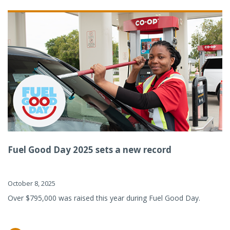
Fuel Good Day 2025 sets a new record
October 8, 2025
Over $795,000 was raised this year during Fuel Good Day.