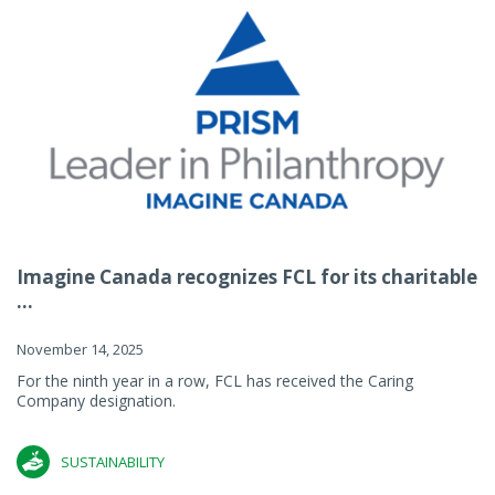
Imagine Canada recognizes FCL for its charitable
...
November 14, 2025
For the ninth year in a row, FCL has received the Caring
Company designation.
SUSTAINABILITY