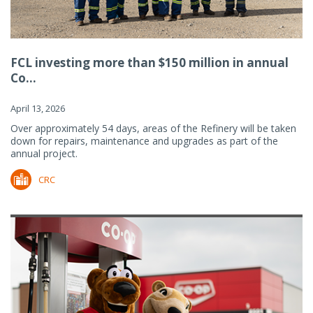
FCL investing more than $150 million in annual
Co...
April 13, 2026
Over approximately 54 days, areas of the Refinery will be taken
down for repairs, maintenance and upgrades as part of the
annual project.
CRC