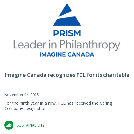
Imagine Canada recognizes FCL for its charitable
...
November 14, 2025
For the ninth year in a row, FCL has received the Caring
Company designation.
SUSTAINABILITY