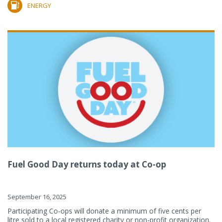
ENERGY
Fuel Good Day returns today at Co-op
September 16, 2025
Participating Co-ops will donate a minimum of five cents per
litre sold to a local registered charity or non-profit organization.