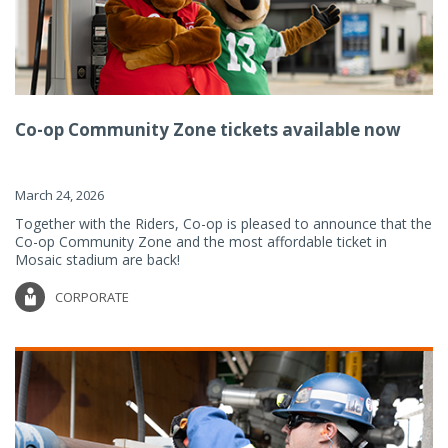
Co-op Community Zone tickets available now
March 24, 2026
Together with the Riders, Co-op is pleased to announce that the
Co-op Community Zone and the most affordable ticket in
Mosaic stadium are back!
CORPORATE