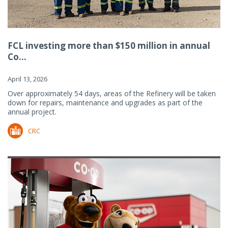
FCL investing more than $150 million in annual
Co...
April 13, 2026
Over approximately 54 days, areas of the Refinery will be taken
down for repairs, maintenance and upgrades as part of the
annual project.
CRC