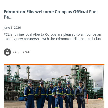
Edmonton Elks welcome Co-op as Official Fuel
Pa...
June 3, 2026
FCL and nine local Alberta Co-ops are pleased to announce an
exciting new partnership with the Edmonton Elks Football Club.
CORPORATE