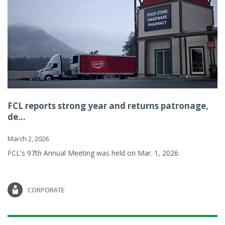
FCL reports strong year and returns patronage,
de...
March 2, 2026
FCL's 97th Annual Meeting was held on Mar. 1, 2026.
CORPORATE