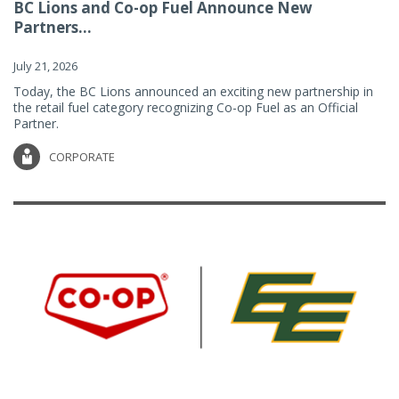
BC Lions and Co-op Fuel Announce New
Partners...
July 21, 2026
Today, the BC Lions announced an exciting new partnership in
the retail fuel category recognizing Co-op Fuel as an Official
Partner.
CORPORATE