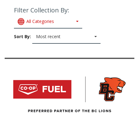
Filter Collection By:
All Categories
Sort By:
Most recent