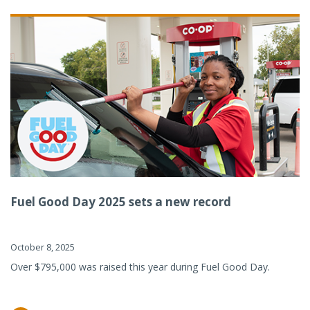
Fuel Good Day 2025 sets a new record
October 8, 2025
Over $795,000 was raised this year during Fuel Good Day.