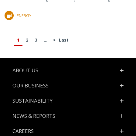
ENERGY
1
2
3
...
>
Last
Footer
ABOUT US
OUR BUSINESS
SUSTAINABILITY
NEWS & REPORTS
CAREERS