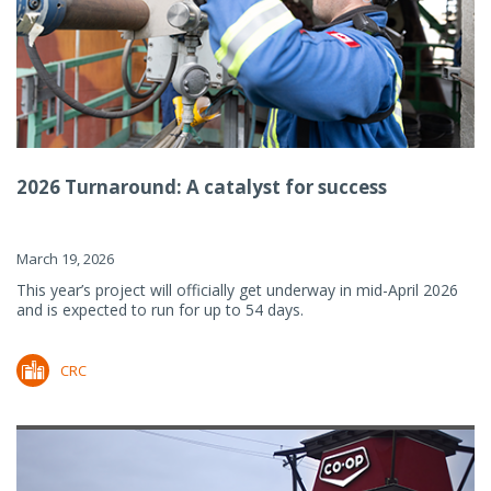
2026 Turnaround: A catalyst for success
March 19, 2026
This year’s project will officially get underway in mid-April 2026
and is expected to run for up to 54 days.
CRC