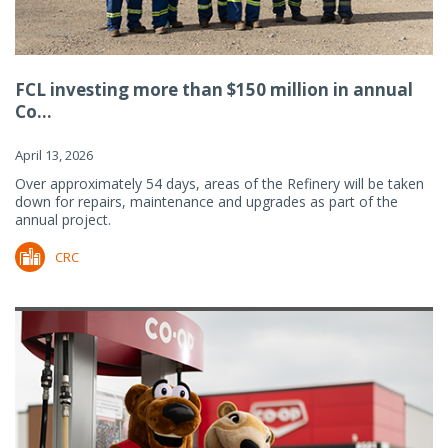
FCL investing more than $150 million in annual
Co...
April 13, 2026
Over approximately 54 days, areas of the Refinery will be taken
down for repairs, maintenance and upgrades as part of the
annual project.
CRC