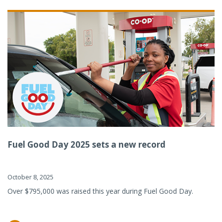
Fuel Good Day 2025 sets a new record
October 8, 2025
Over $795,000 was raised this year during Fuel Good Day.