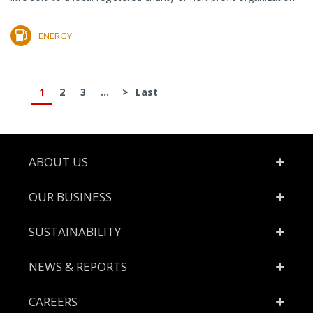
ENERGY
1
2
3
...
>
Last
Footer
ABOUT US
OUR BUSINESS
SUSTAINABILITY
NEWS & REPORTS
CAREERS