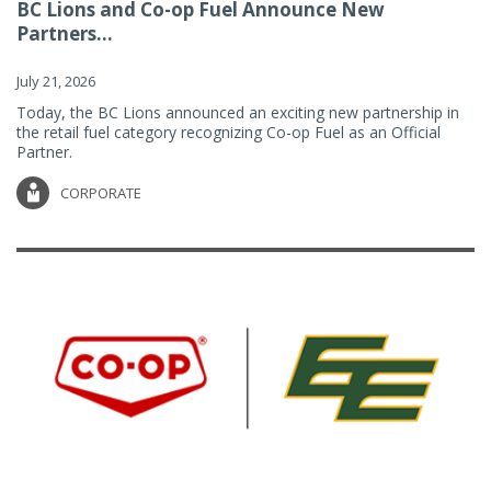
BC Lions and Co-op Fuel Announce New
Partners...
July 21, 2026
Today, the BC Lions announced an exciting new partnership in
the retail fuel category recognizing Co-op Fuel as an Official
Partner.
CORPORATE