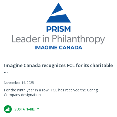
Imagine Canada recognizes FCL for its charitable
...
November 14, 2025
For the ninth year in a row, FCL has received the Caring
Company designation.
SUSTAINABILITY