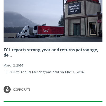
FCL reports strong year and returns patronage,
de...
March 2, 2026
FCL's 97th Annual Meeting was held on Mar. 1, 2026.
CORPORATE