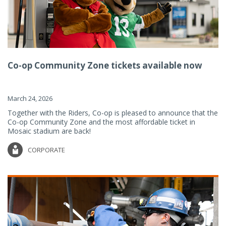
Co-op Community Zone tickets available now
March 24, 2026
Together with the Riders, Co-op is pleased to announce that the
Co-op Community Zone and the most affordable ticket in
Mosaic stadium are back!
CORPORATE