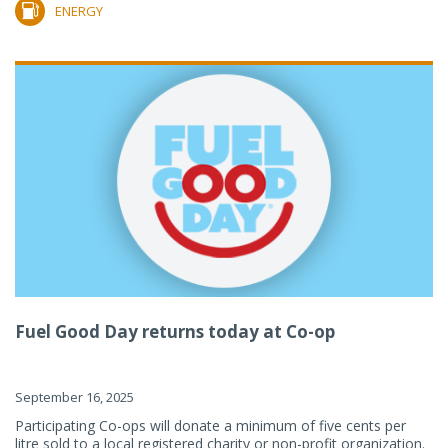
ENERGY
Fuel Good Day returns today at Co-op
September 16, 2025
Participating Co-ops will donate a minimum of five cents per
litre sold to a local registered charity or non-profit organization.