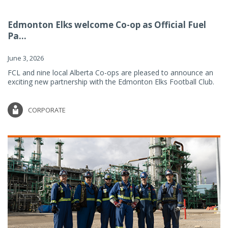
Edmonton Elks welcome Co-op as Official Fuel
Pa...
June 3, 2026
FCL and nine local Alberta Co-ops are pleased to announce an
exciting new partnership with the Edmonton Elks Football Club.
CORPORATE