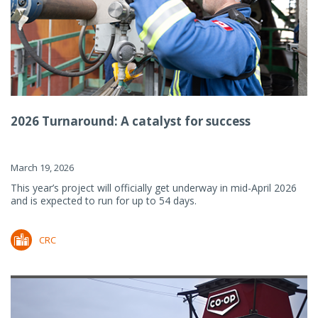
2026 Turnaround: A catalyst for success
March 19, 2026
This year’s project will officially get underway in mid-April 2026
and is expected to run for up to 54 days.
CRC