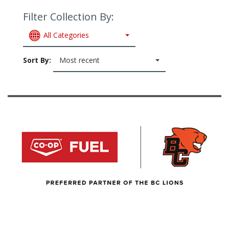
Filter Collection By:
All Categories
Sort By:
Most recent