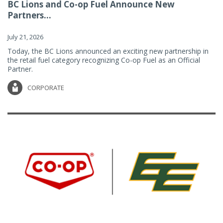
BC Lions and Co-op Fuel Announce New
Partners...
July 21, 2026
Today, the BC Lions announced an exciting new partnership in
the retail fuel category recognizing Co-op Fuel as an Official
Partner.
CORPORATE