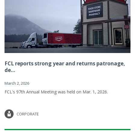
FCL reports strong year and returns patronage,
de...
March 2, 2026
FCL's 97th Annual Meeting was held on Mar. 1, 2026.
CORPORATE