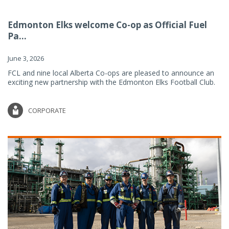
Edmonton Elks welcome Co-op as Official Fuel
Pa...
June 3, 2026
FCL and nine local Alberta Co-ops are pleased to announce an
exciting new partnership with the Edmonton Elks Football Club.
CORPORATE