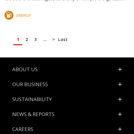
ENERGY
1
2
3
...
>
Last
Footer
ABOUT US
OUR BUSINESS
SUSTAINABILITY
NEWS & REPORTS
CAREERS