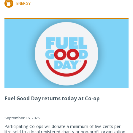
ENERGY
Fuel Good Day returns today at Co-op
September 16, 2025
Participating Co-ops will donate a minimum of five cents per
litre sold to a local registered charity or non-profit organization.