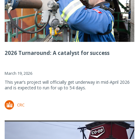
2026 Turnaround: A catalyst for success
March 19, 2026
This year’s project will officially get underway in mid-April 2026
and is expected to run for up to 54 days.
CRC