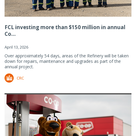
FCL investing more than $150 million in annual
Co...
April 13, 2026
Over approximately 54 days, areas of the Refinery will be taken
down for repairs, maintenance and upgrades as part of the
annual project.
CRC