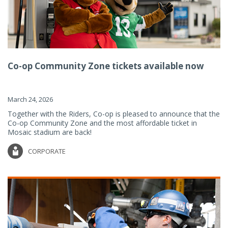
Co-op Community Zone tickets available now
March 24, 2026
Together with the Riders, Co-op is pleased to announce that the
Co-op Community Zone and the most affordable ticket in
Mosaic stadium are back!
CORPORATE