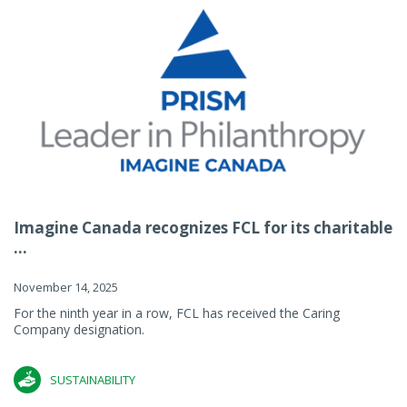
Imagine Canada recognizes FCL for its charitable
...
November 14, 2025
For the ninth year in a row, FCL has received the Caring
Company designation.
SUSTAINABILITY