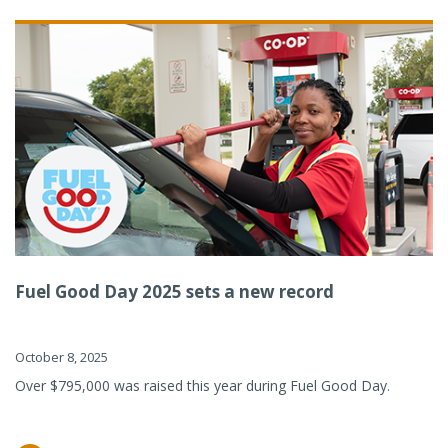
Fuel Good Day 2025 sets a new record
October 8, 2025
Over $795,000 was raised this year during Fuel Good Day.