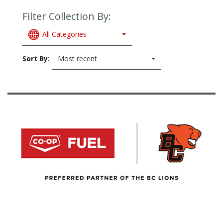
Filter Collection By:
All Categories
Sort By:
Most recent