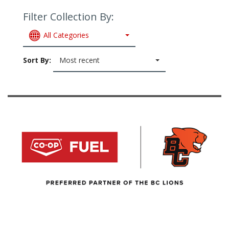
Filter Collection By:
All Categories
Sort By:
Most recent