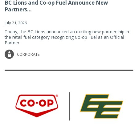
BC Lions and Co-op Fuel Announce New
Partners...
July 21, 2026
Today, the BC Lions announced an exciting new partnership in
the retail fuel category recognizing Co-op Fuel as an Official
Partner.
CORPORATE