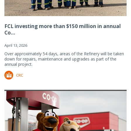
FCL investing more than $150 million in annual
Co...
April 13, 2026
Over approximately 54 days, areas of the Refinery will be taken
down for repairs, maintenance and upgrades as part of the
annual project.
CRC