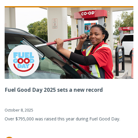
Fuel Good Day 2025 sets a new record
October 8, 2025
Over $795,000 was raised this year during Fuel Good Day.