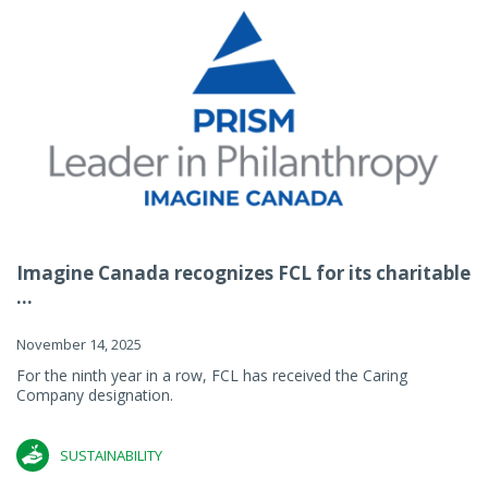
Imagine Canada recognizes FCL for its charitable
...
November 14, 2025
For the ninth year in a row, FCL has received the Caring
Company designation.
SUSTAINABILITY