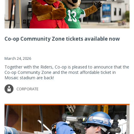
Co-op Community Zone tickets available now
March 24, 2026
Together with the Riders, Co-op is pleased to announce that the
Co-op Community Zone and the most affordable ticket in
Mosaic stadium are back!
CORPORATE