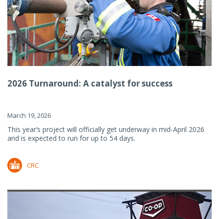
2026 Turnaround: A catalyst for success
March 19, 2026
This year’s project will officially get underway in mid-April 2026
and is expected to run for up to 54 days.
CRC