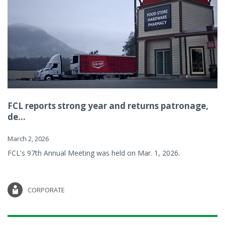
FCL reports strong year and returns patronage,
de...
March 2, 2026
FCL's 97th Annual Meeting was held on Mar. 1, 2026.
CORPORATE