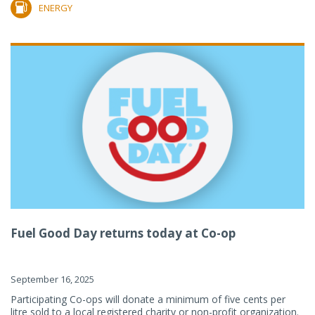
ENERGY
Fuel Good Day returns today at Co-op
September 16, 2025
Participating Co-ops will donate a minimum of five cents per
litre sold to a local registered charity or non-profit organization.