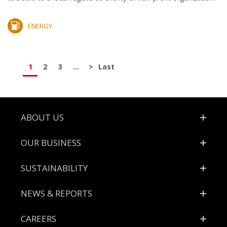
ENERGY
1
2
3
...
>
Last
Footer
ABOUT US
OUR BUSINESS
SUSTAINABILITY
NEWS & REPORTS
CAREERS