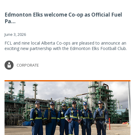
Edmonton Elks welcome Co-op as Official Fuel
Pa...
June 3, 2026
FCL and nine local Alberta Co-ops are pleased to announce an
exciting new partnership with the Edmonton Elks Football Club.
CORPORATE