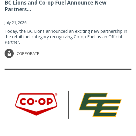
BC Lions and Co-op Fuel Announce New
Partners...
July 21, 2026
Today, the BC Lions announced an exciting new partnership in
the retail fuel category recognizing Co-op Fuel as an Official
Partner.
CORPORATE