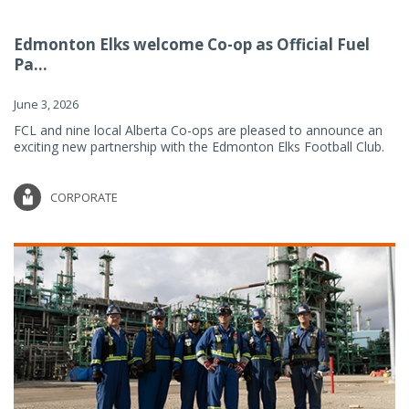
Edmonton Elks welcome Co-op as Official Fuel
Pa...
June 3, 2026
FCL and nine local Alberta Co-ops are pleased to announce an
exciting new partnership with the Edmonton Elks Football Club.
CORPORATE