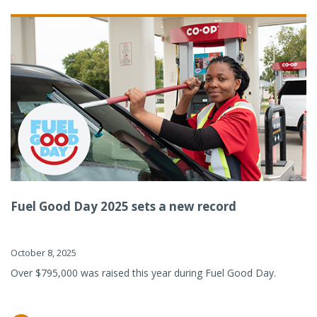
Fuel Good Day 2025 sets a new record
October 8, 2025
Over $795,000 was raised this year during Fuel Good Day.