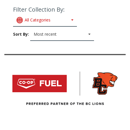
Filter Collection By:
All Categories
Sort By:
Most recent