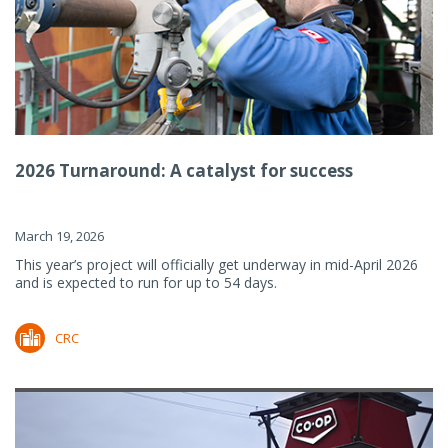
2026 Turnaround: A catalyst for success
March 19, 2026
This year’s project will officially get underway in mid-April 2026
and is expected to run for up to 54 days.
CRC