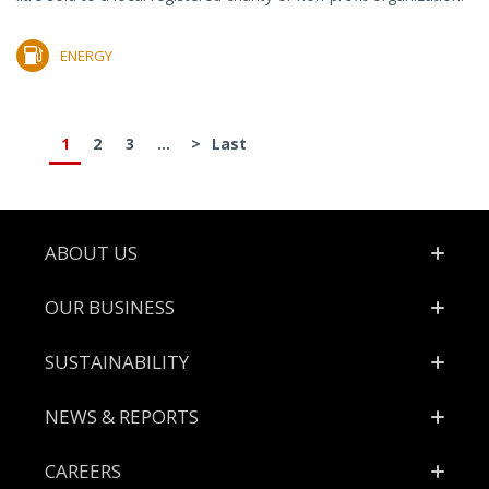
ENERGY
1
2
3
...
>
Last
Footer
ABOUT US
OUR BUSINESS
SUSTAINABILITY
NEWS & REPORTS
CAREERS