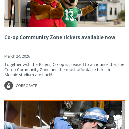
Co-op Community Zone tickets available now
March 24, 2026
Together with the Riders, Co-op is pleased to announce that the
Co-op Community Zone and the most affordable ticket in
Mosaic stadium are back!
CORPORATE