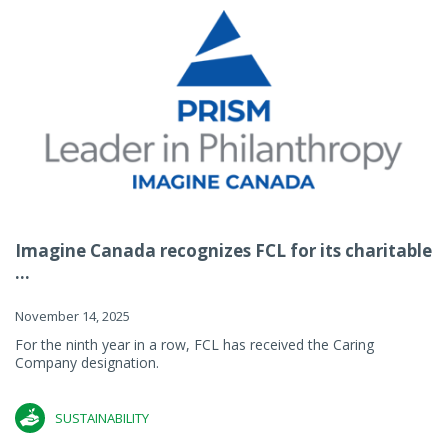
Imagine Canada recognizes FCL for its charitable
...
November 14, 2025
For the ninth year in a row, FCL has received the Caring
Company designation.
SUSTAINABILITY