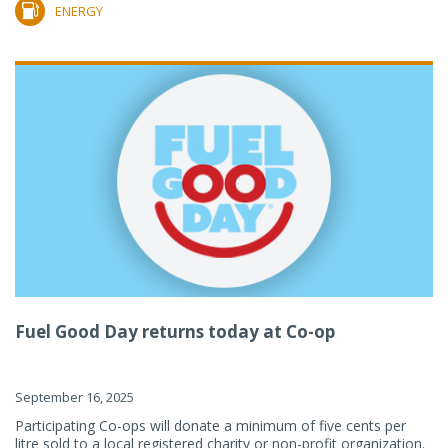
ENERGY
Fuel Good Day returns today at Co-op
September 16, 2025
Participating Co-ops will donate a minimum of five cents per
litre sold to a local registered charity or non-profit organization.