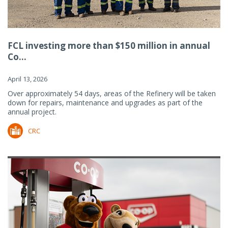
FCL investing more than $150 million in annual
Co...
April 13, 2026
Over approximately 54 days, areas of the Refinery will be taken
down for repairs, maintenance and upgrades as part of the
annual project.
CRC