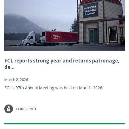
FCL reports strong year and returns patronage,
de...
March 2, 2026
FCL's 97th Annual Meeting was held on Mar. 1, 2026.
CORPORATE