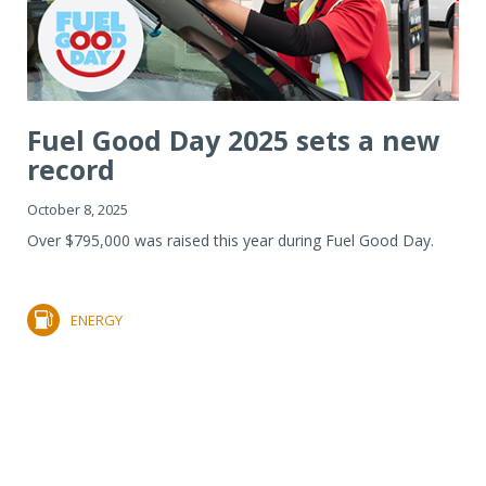
Fuel Good Day 2025 sets a new
record
October 8, 2025
Over $795,000 was raised this year during Fuel Good Day.
ENERGY