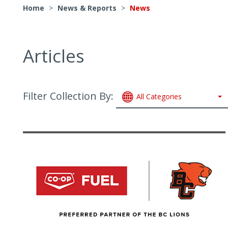
Home
>
News & Reports
>
News
Articles
Filter Collection By:
All Categories