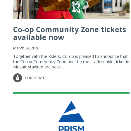
Co-op Community Zone tickets
available now
March 24, 2026
Together with the Riders, Co-op is pleased to announce that
the Co-op Community Zone and the most affordable ticket in
Mosaic stadium are back!
CORPORATE