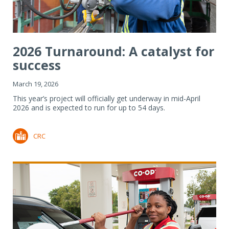
2026 Turnaround: A catalyst for
success
March 19, 2026
This year’s project will officially get underway in mid-April
2026 and is expected to run for up to 54 days.
CRC