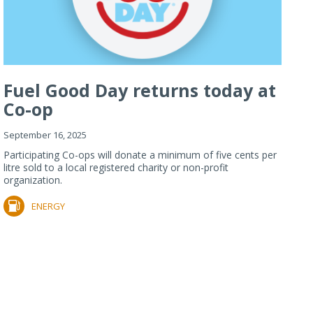
Fuel Good Day returns today at
Co-op
September 16, 2025
Participating Co-ops will donate a minimum of five cents per
litre sold to a local registered charity or non-profit
organization.
ENERGY