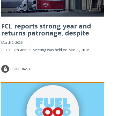
FCL reports strong year and
returns patronage, despite
imp...
March 2, 2026
FCL's 97th Annual Meeting was held on Mar. 1, 2026.
CORPORATE