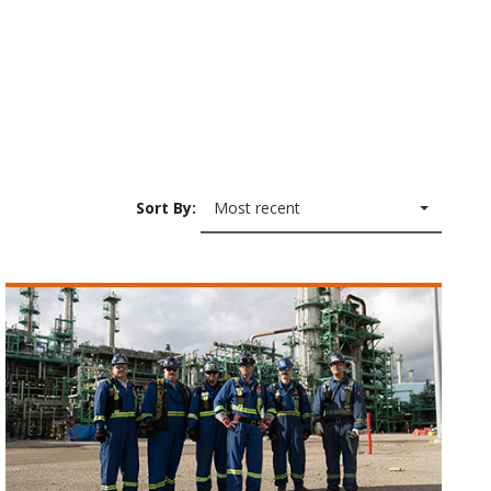
Sort By:
Most recent