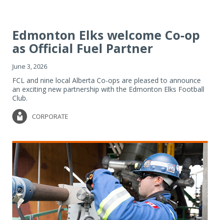
Edmonton Elks welcome Co-op
as Official Fuel Partner
June 3, 2026
FCL and nine local Alberta Co-ops are pleased to announce
an exciting new partnership with the Edmonton Elks Football
Club.
CORPORATE