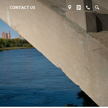
CONTACT US