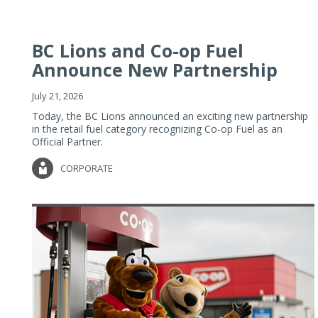
BC Lions and Co-op Fuel
Announce New Partnership
July 21, 2026
Today, the BC Lions announced an exciting new partnership
in the retail fuel category recognizing Co-op Fuel as an
Official Partner.
CORPORATE