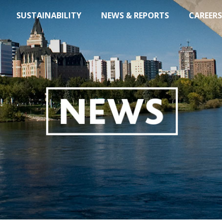
SUSTAINABILITY
NEWS & REPORTS
CAREERS