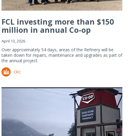
FCL investing more than $150
million in annual Co-op
Refiner...
April 13, 2026
Over approximately 54 days, areas of the Refinery will be
taken down for repairs, maintenance and upgrades as part of
the annual project.
CRC