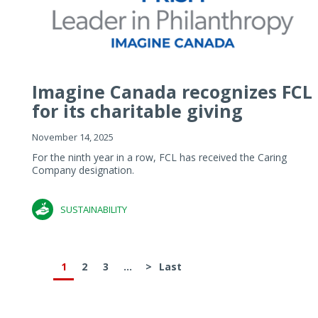
Imagine Canada recognizes FCL
for its charitable giving
November 14, 2025
For the ninth year in a row, FCL has received the Caring
Company designation.
SUSTAINABILITY
1
2
3
...
>
Last