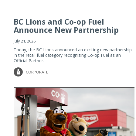
BC Lions and Co-op Fuel
Announce New Partnership
July 21, 2026
Today, the BC Lions announced an exciting new partnership
in the retail fuel category recognizing Co-op Fuel as an
Official Partner.
CORPORATE