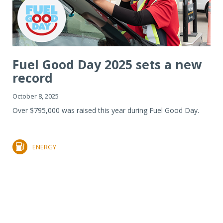
Fuel Good Day 2025 sets a new
record
October 8, 2025
Over $795,000 was raised this year during Fuel Good Day.
ENERGY