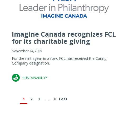
Imagine Canada recognizes FCL
for its charitable giving
November 14, 2025
For the ninth year in a row, FCL has received the Caring
Company designation.
SUSTAINABILITY
1
2
3
...
>
Last