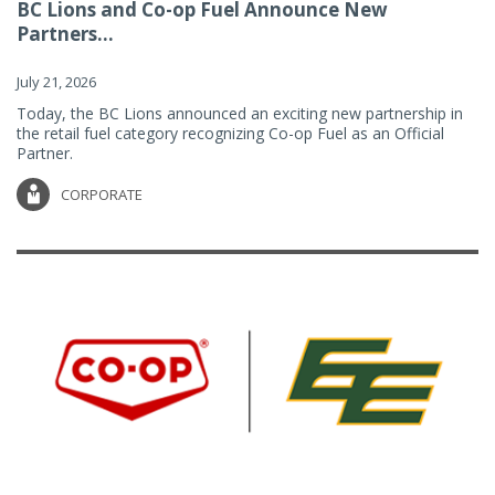
BC Lions and Co-op Fuel Announce New
Partners...
July 21, 2026
Today, the BC Lions announced an exciting new partnership in
the retail fuel category recognizing Co-op Fuel as an Official
Partner.
CORPORATE