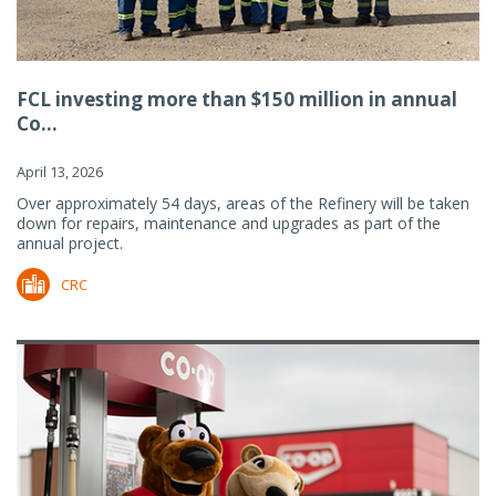
FCL investing more than $150 million in annual
Co...
April 13, 2026
Over approximately 54 days, areas of the Refinery will be taken
down for repairs, maintenance and upgrades as part of the
annual project.
CRC