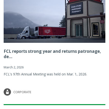
FCL reports strong year and returns patronage,
de...
March 2, 2026
FCL's 97th Annual Meeting was held on Mar. 1, 2026.
CORPORATE