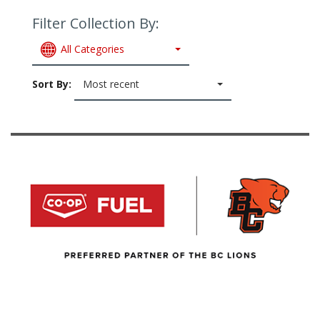
Filter Collection By:
All Categories
Sort By:
Most recent