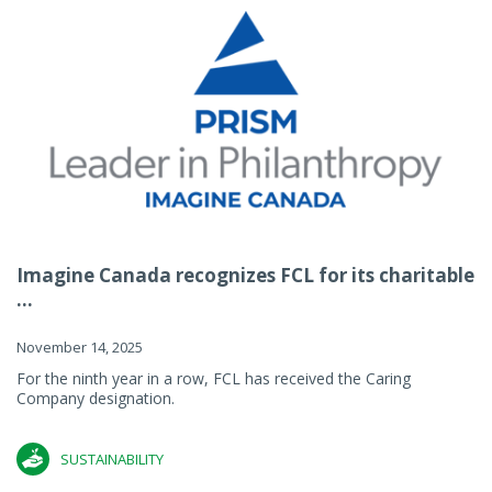
Imagine Canada recognizes FCL for its charitable
...
November 14, 2025
For the ninth year in a row, FCL has received the Caring
Company designation.
SUSTAINABILITY