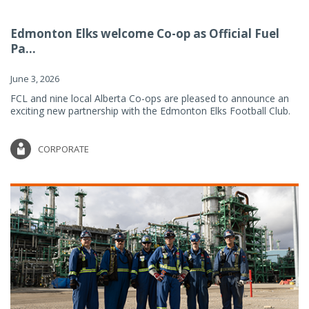
Edmonton Elks welcome Co-op as Official Fuel
Pa...
June 3, 2026
FCL and nine local Alberta Co-ops are pleased to announce an
exciting new partnership with the Edmonton Elks Football Club.
CORPORATE