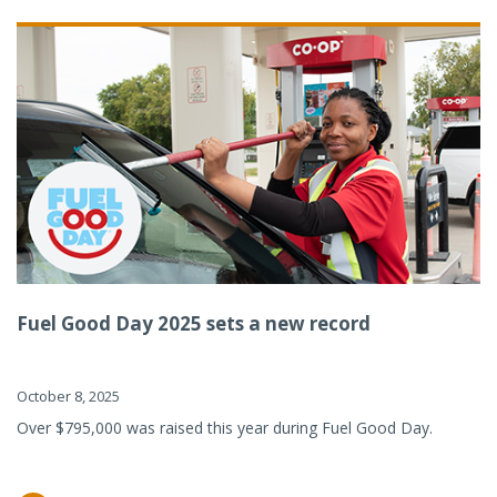
Fuel Good Day 2025 sets a new record
October 8, 2025
Over $795,000 was raised this year during Fuel Good Day.