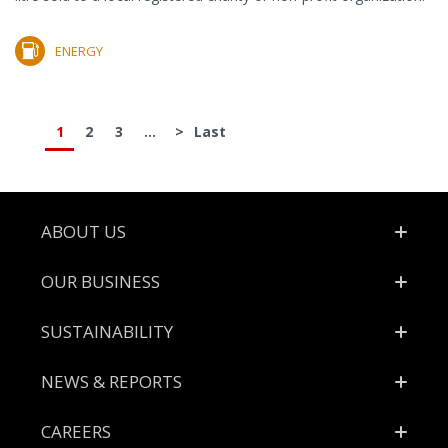
ENERGY
1
2
3
...
>
Last
Footer
ABOUT US
OUR BUSINESS
SUSTAINABILITY
NEWS & REPORTS
CAREERS