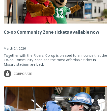
Co-op Community Zone tickets available now
March 24, 2026
Together with the Riders, Co-op is pleased to announce that the
Co-op Community Zone and the most affordable ticket in
Mosaic stadium are back!
CORPORATE