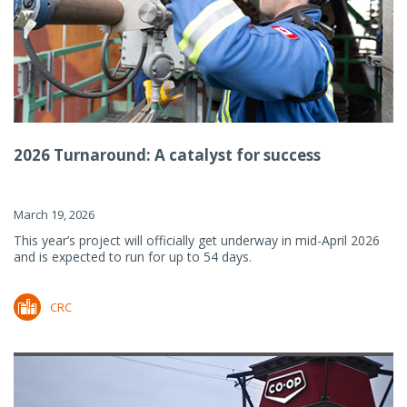
2026 Turnaround: A catalyst for success
March 19, 2026
This year’s project will officially get underway in mid-April 2026
and is expected to run for up to 54 days.
CRC