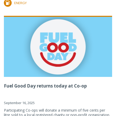
ENERGY
Fuel Good Day returns today at Co-op
September 16, 2025
Participating Co-ops will donate a minimum of five cents per
litre sold to a local registered charity or non-profit organization.