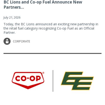
BC Lions and Co-op Fuel Announce New
Partners...
July 21, 2026
Today, the BC Lions announced an exciting new partnership in
the retail fuel category recognizing Co-op Fuel as an Official
Partner.
CORPORATE