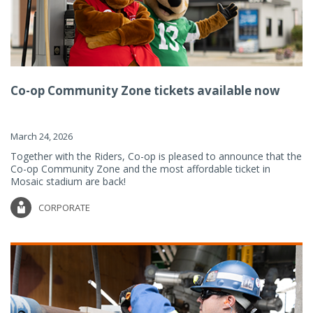
Co-op Community Zone tickets available now
March 24, 2026
Together with the Riders, Co-op is pleased to announce that the
Co-op Community Zone and the most affordable ticket in
Mosaic stadium are back!
CORPORATE