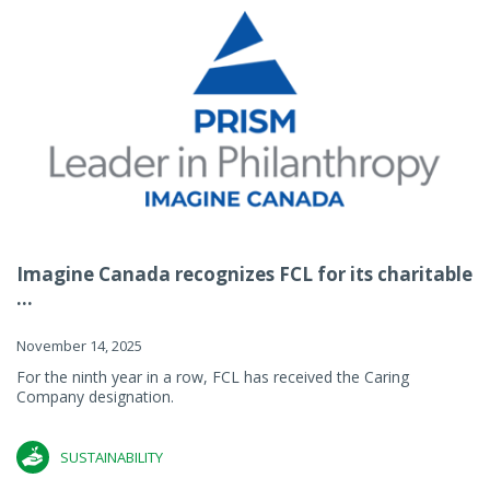
Imagine Canada recognizes FCL for its charitable
...
November 14, 2025
For the ninth year in a row, FCL has received the Caring
Company designation.
SUSTAINABILITY