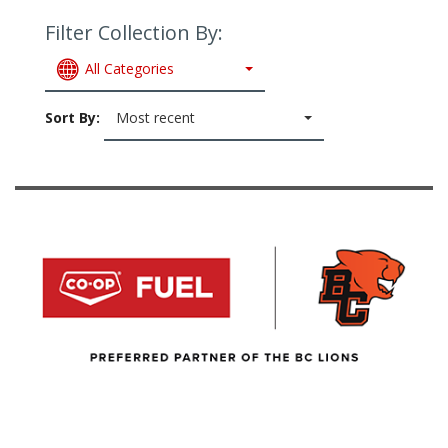
Filter Collection By:
All Categories
Sort By:
Most recent