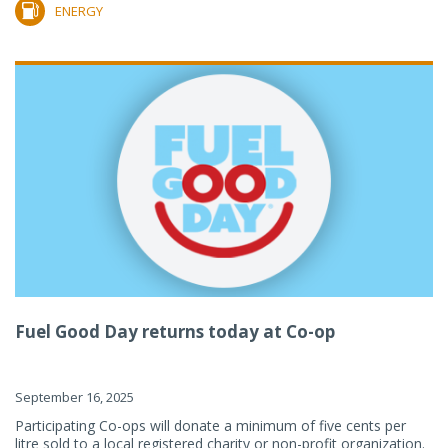
ENERGY
Fuel Good Day returns today at Co-op
September 16, 2025
Participating Co-ops will donate a minimum of five cents per
litre sold to a local registered charity or non-profit organization.