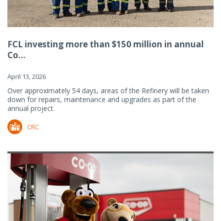
FCL investing more than $150 million in annual
Co...
April 13, 2026
Over approximately 54 days, areas of the Refinery will be taken
down for repairs, maintenance and upgrades as part of the
annual project.
CRC