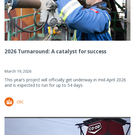
2026 Turnaround: A catalyst for success
March 19, 2026
This year’s project will officially get underway in mid-April 2026
and is expected to run for up to 54 days.
CRC