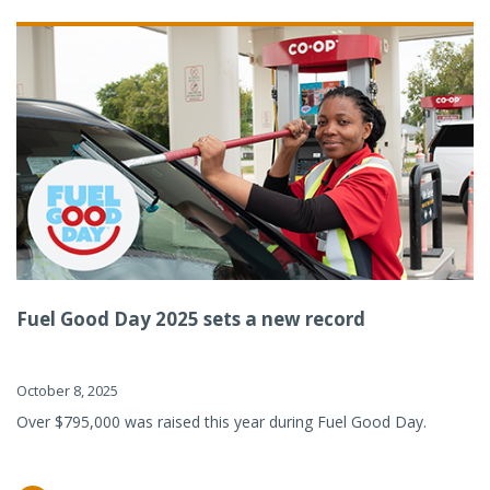
Fuel Good Day 2025 sets a new record
October 8, 2025
Over $795,000 was raised this year during Fuel Good Day.