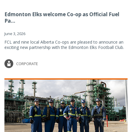
Edmonton Elks welcome Co-op as Official Fuel
Pa...
June 3, 2026
FCL and nine local Alberta Co-ops are pleased to announce an
exciting new partnership with the Edmonton Elks Football Club.
CORPORATE