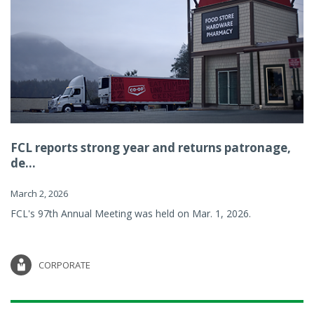
FCL reports strong year and returns patronage,
de...
March 2, 2026
FCL's 97th Annual Meeting was held on Mar. 1, 2026.
CORPORATE