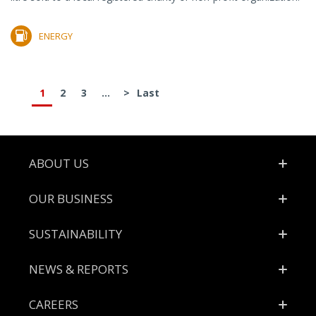
ENERGY
1
2
3
...
>
Last
Footer
ABOUT US
OUR BUSINESS
SUSTAINABILITY
NEWS & REPORTS
CAREERS