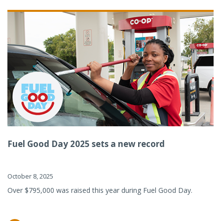
Fuel Good Day 2025 sets a new record
October 8, 2025
Over $795,000 was raised this year during Fuel Good Day.