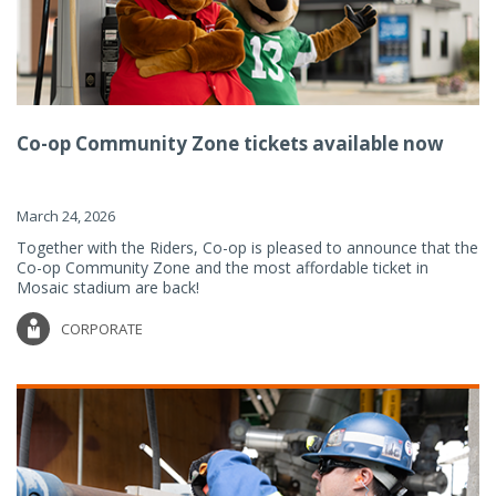
Co-op Community Zone tickets available now
March 24, 2026
Together with the Riders, Co-op is pleased to announce that the
Co-op Community Zone and the most affordable ticket in
Mosaic stadium are back!
CORPORATE