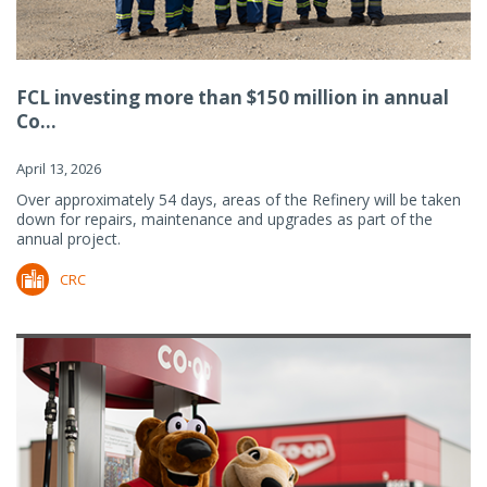
FCL investing more than $150 million in annual
Co...
April 13, 2026
Over approximately 54 days, areas of the Refinery will be taken
down for repairs, maintenance and upgrades as part of the
annual project.
CRC