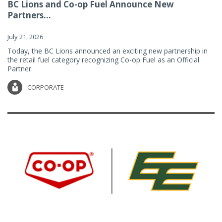
BC Lions and Co-op Fuel Announce New
Partners...
July 21, 2026
Today, the BC Lions announced an exciting new partnership in
the retail fuel category recognizing Co-op Fuel as an Official
Partner.
CORPORATE