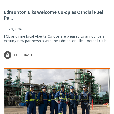
Edmonton Elks welcome Co-op as Official Fuel
Pa...
June 3, 2026
FCL and nine local Alberta Co-ops are pleased to announce an
exciting new partnership with the Edmonton Elks Football Club.
CORPORATE