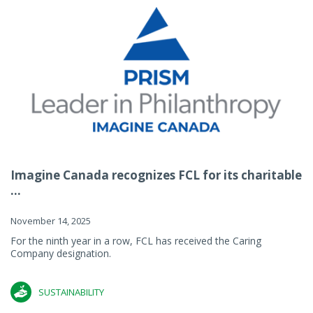
Imagine Canada recognizes FCL for its charitable
...
November 14, 2025
For the ninth year in a row, FCL has received the Caring
Company designation.
SUSTAINABILITY