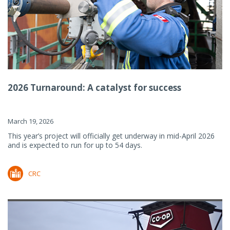
2026 Turnaround: A catalyst for success
March 19, 2026
This year’s project will officially get underway in mid-April 2026
and is expected to run for up to 54 days.
CRC