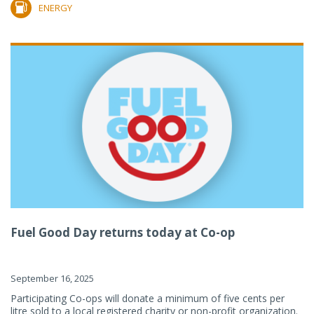
ENERGY
Fuel Good Day returns today at Co-op
September 16, 2025
Participating Co-ops will donate a minimum of five cents per
litre sold to a local registered charity or non-profit organization.