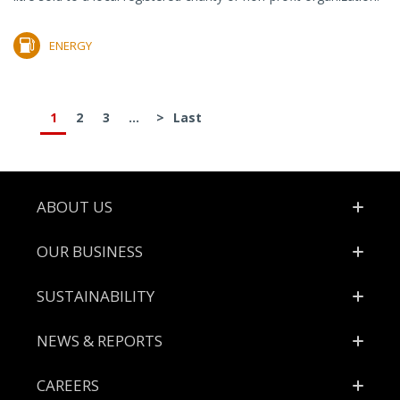
ENERGY
1
2
3
...
>
Last
Footer
ABOUT US
OUR BUSINESS
SUSTAINABILITY
NEWS & REPORTS
CAREERS