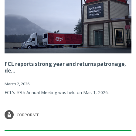
FCL reports strong year and returns patronage,
de...
March 2, 2026
FCL's 97th Annual Meeting was held on Mar. 1, 2026.
CORPORATE