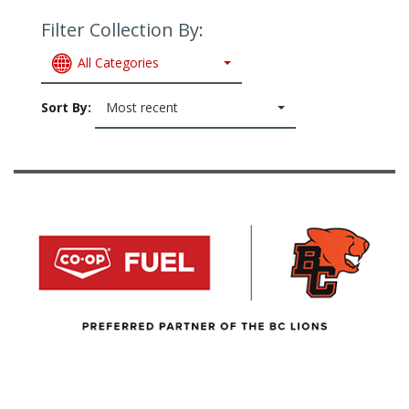
Filter Collection By:
All Categories
Sort By:
Most recent