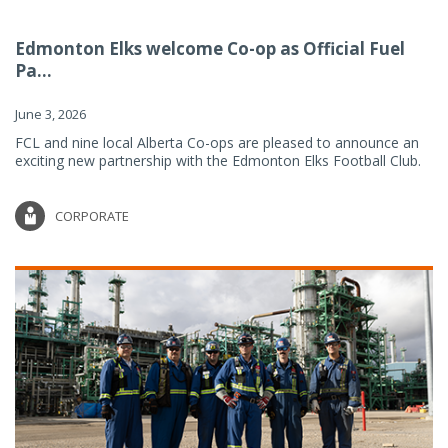
Edmonton Elks welcome Co-op as Official Fuel
Pa...
June 3, 2026
FCL and nine local Alberta Co-ops are pleased to announce an
exciting new partnership with the Edmonton Elks Football Club.
CORPORATE