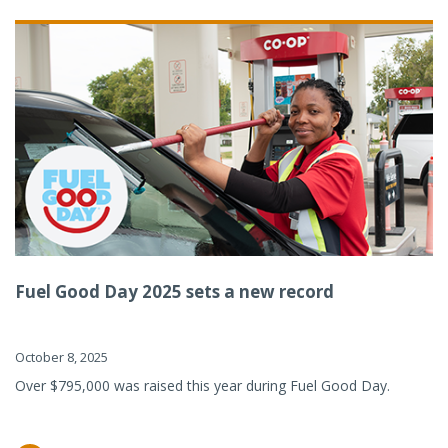
Fuel Good Day 2025 sets a new record
October 8, 2025
Over $795,000 was raised this year during Fuel Good Day.