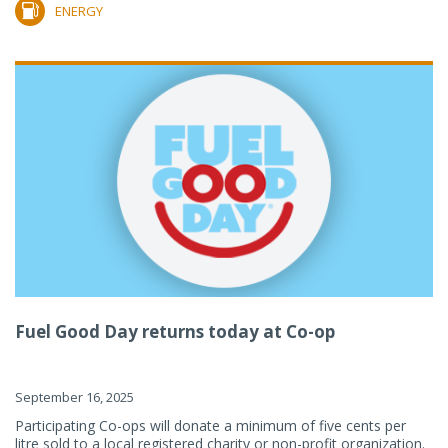
ENERGY
Fuel Good Day returns today at Co-op
September 16, 2025
Participating Co-ops will donate a minimum of five cents per
litre sold to a local registered charity or non-profit organization.