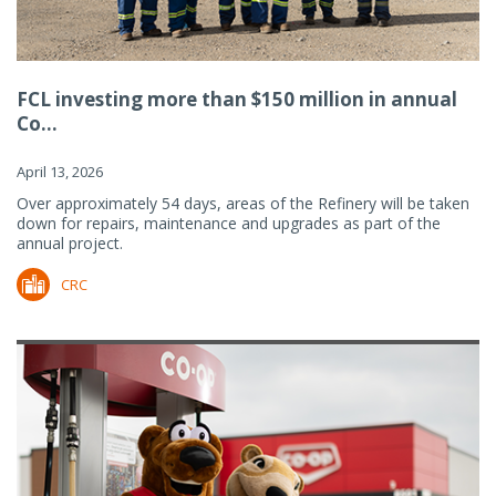
FCL investing more than $150 million in annual
Co...
April 13, 2026
Over approximately 54 days, areas of the Refinery will be taken
down for repairs, maintenance and upgrades as part of the
annual project.
CRC