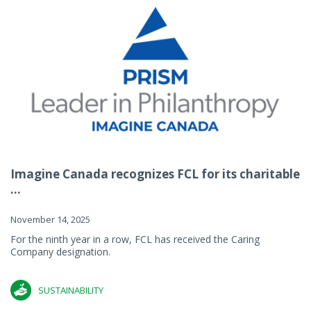
Imagine Canada recognizes FCL for its charitable
...
November 14, 2025
For the ninth year in a row, FCL has received the Caring
Company designation.
SUSTAINABILITY