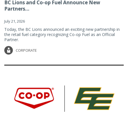
BC Lions and Co-op Fuel Announce New
Partners...
July 21, 2026
Today, the BC Lions announced an exciting new partnership in
the retail fuel category recognizing Co-op Fuel as an Official
Partner.
CORPORATE