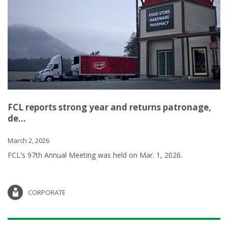
FCL reports strong year and returns patronage,
de...
March 2, 2026
FCL's 97th Annual Meeting was held on Mar. 1, 2026.
CORPORATE