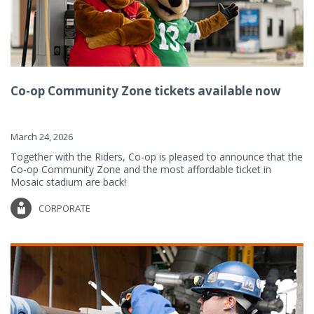
Co-op Community Zone tickets available now
March 24, 2026
Together with the Riders, Co-op is pleased to announce that the
Co-op Community Zone and the most affordable ticket in
Mosaic stadium are back!
CORPORATE