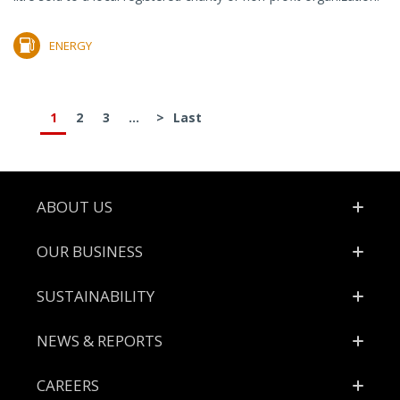
ENERGY
1
2
3
...
>
Last
Footer
ABOUT US
OUR BUSINESS
SUSTAINABILITY
NEWS & REPORTS
CAREERS