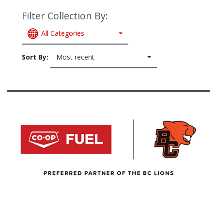
Filter Collection By:
All Categories
Sort By:
Most recent