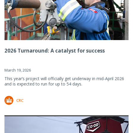
2026 Turnaround: A catalyst for success
March 19, 2026
This year’s project will officially get underway in mid-April 2026
and is expected to run for up to 54 days.
CRC