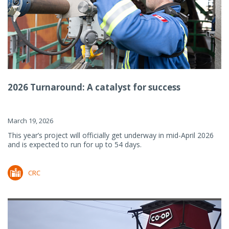
2026 Turnaround: A catalyst for success
March 19, 2026
This year’s project will officially get underway in mid-April 2026
and is expected to run for up to 54 days.
CRC