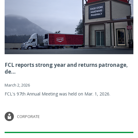
FCL reports strong year and returns patronage,
de...
March 2, 2026
FCL's 97th Annual Meeting was held on Mar. 1, 2026.
CORPORATE