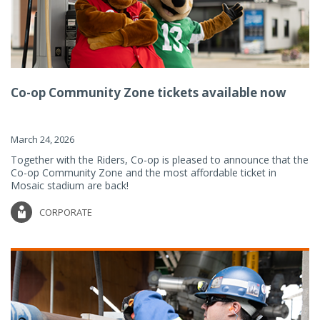
Co-op Community Zone tickets available now
March 24, 2026
Together with the Riders, Co-op is pleased to announce that the
Co-op Community Zone and the most affordable ticket in
Mosaic stadium are back!
CORPORATE