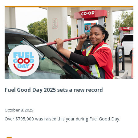
Fuel Good Day 2025 sets a new record
October 8, 2025
Over $795,000 was raised this year during Fuel Good Day.