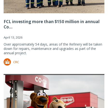
FCL investing more than $150 million in annual
Co...
April 13, 2026
Over approximately 54 days, areas of the Refinery will be taken
down for repairs, maintenance and upgrades as part of the
annual project.
CRC