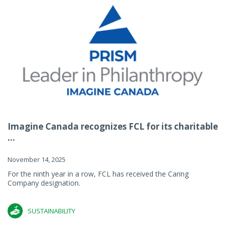
Imagine Canada recognizes FCL for its charitable
...
November 14, 2025
For the ninth year in a row, FCL has received the Caring
Company designation.
SUSTAINABILITY