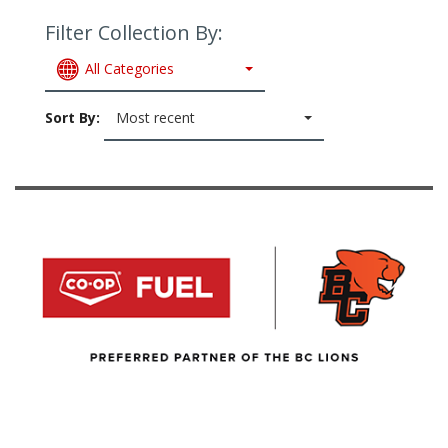
Filter Collection By:
All Categories
Sort By:
Most recent