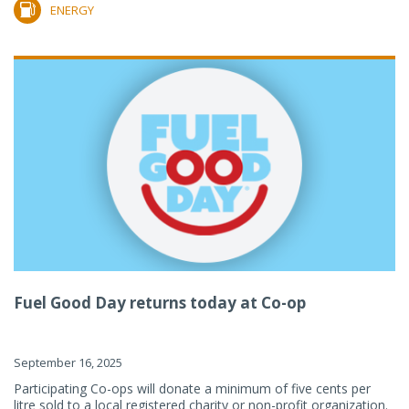
ENERGY
Fuel Good Day returns today at Co-op
September 16, 2025
Participating Co-ops will donate a minimum of five cents per
litre sold to a local registered charity or non-profit organization.