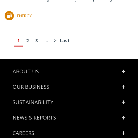
ENERGY
1
2
3
...
>
Last
Footer
ABOUT US
OUR BUSINESS
SUSTAINABILITY
NEWS & REPORTS
CAREERS