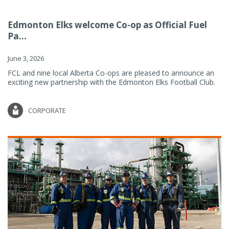
Edmonton Elks welcome Co-op as Official Fuel
Pa...
June 3, 2026
FCL and nine local Alberta Co-ops are pleased to announce an
exciting new partnership with the Edmonton Elks Football Club.
CORPORATE