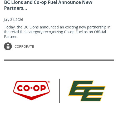
BC Lions and Co-op Fuel Announce New
Partners...
July 21, 2026
Today, the BC Lions announced an exciting new partnership in
the retail fuel category recognizing Co-op Fuel as an Official
Partner.
CORPORATE