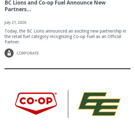
BC Lions and Co-op Fuel Announce New
Partners...
July 21, 2026
Today, the BC Lions announced an exciting new partnership in
the retail fuel category recognizing Co-op Fuel as an Official
Partner.
CORPORATE