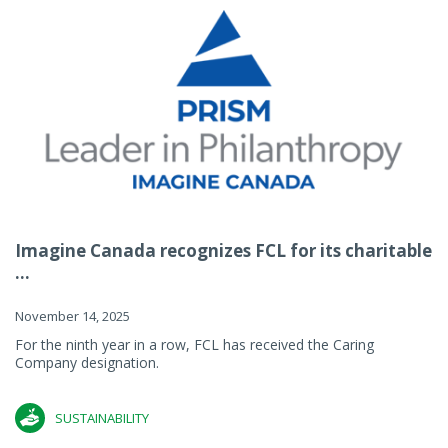
Imagine Canada recognizes FCL for its charitable
...
November 14, 2025
For the ninth year in a row, FCL has received the Caring
Company designation.
SUSTAINABILITY