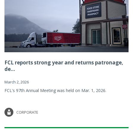
FCL reports strong year and returns patronage,
de...
March 2, 2026
FCL's 97th Annual Meeting was held on Mar. 1, 2026.
CORPORATE