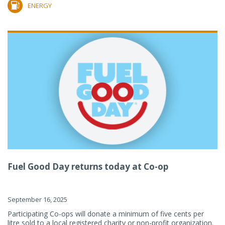
ENERGY
Fuel Good Day returns today at Co-op
September 16, 2025
Participating Co-ops will donate a minimum of five cents per
litre sold to a local registered charity or non-profit organization.