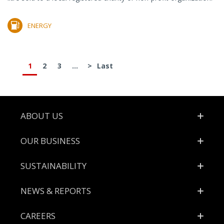
ENERGY
1
2
3
...
>
Last
Footer
ABOUT US
OUR BUSINESS
SUSTAINABILITY
NEWS & REPORTS
CAREERS