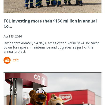
FCL investing more than $150 million in annual
Co...
April 13, 2026
Over approximately 54 days, areas of the Refinery will be taken
down for repairs, maintenance and upgrades as part of the
annual project.
CRC