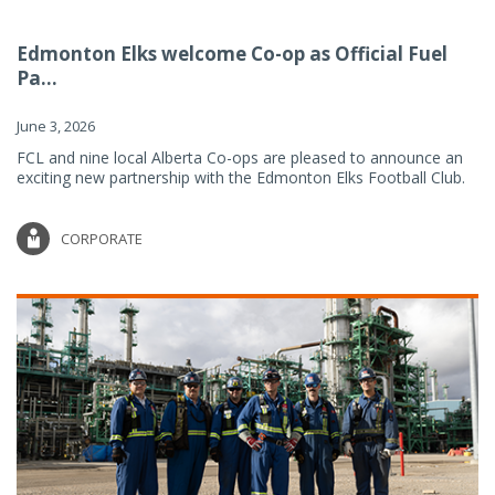
Edmonton Elks welcome Co-op as Official Fuel
Pa...
June 3, 2026
FCL and nine local Alberta Co-ops are pleased to announce an
exciting new partnership with the Edmonton Elks Football Club.
CORPORATE