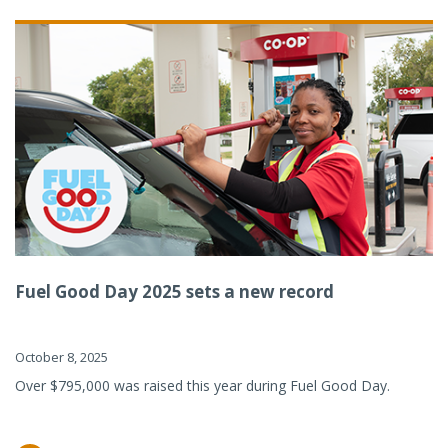
Fuel Good Day 2025 sets a new record
October 8, 2025
Over $795,000 was raised this year during Fuel Good Day.