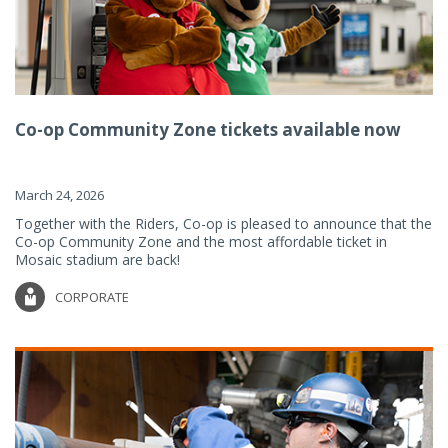
Co-op Community Zone tickets available now
March 24, 2026
Together with the Riders, Co-op is pleased to announce that the
Co-op Community Zone and the most affordable ticket in
Mosaic stadium are back!
CORPORATE