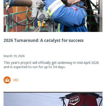
2026 Turnaround: A catalyst for success
March 19, 2026
This year’s project will officially get underway in mid-April 2026
and is expected to run for up to 54 days.
CRC