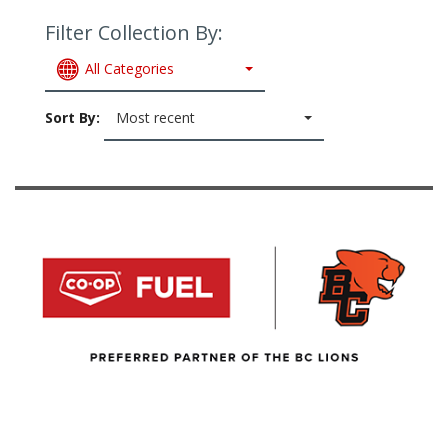
Filter Collection By:
All Categories
Sort By:
Most recent