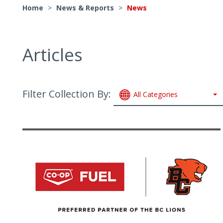
Home
>
News & Reports
>
News
Articles
Filter Collection By:
All Categories