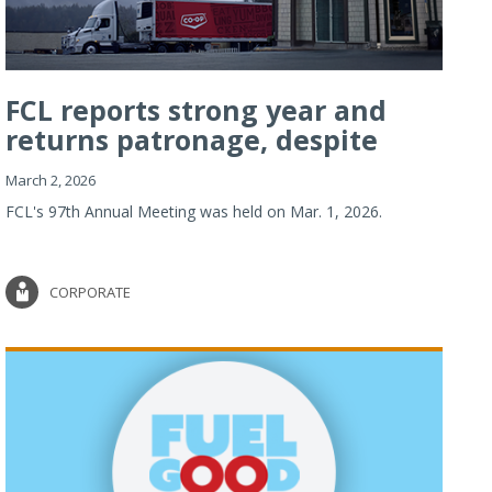
FCL reports strong year and
returns patronage, despite
imp...
March 2, 2026
FCL's 97th Annual Meeting was held on Mar. 1, 2026.
CORPORATE