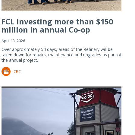
FCL investing more than $150
million in annual Co-op
Refiner...
April 13, 2026
Over approximately 54 days, areas of the Refinery will be
taken down for repairs, maintenance and upgrades as part of
the annual project.
CRC