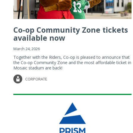
Co-op Community Zone tickets
available now
March 24, 2026
Together with the Riders, Co-op is pleased to announce that
the Co-op Community Zone and the most affordable ticket in
Mosaic stadium are back!
CORPORATE