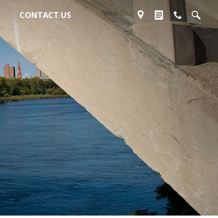
CONTACT US