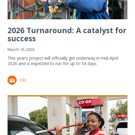
2026 Turnaround: A catalyst for
success
March 19, 2026
This year’s project will officially get underway in mid-April
2026 and is expected to run for up to 54 days.
CRC