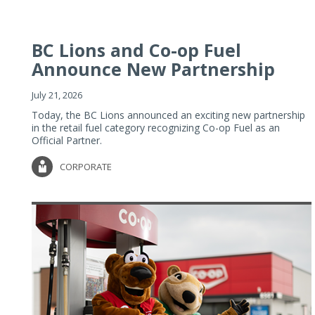
BC Lions and Co-op Fuel
Announce New Partnership
July 21, 2026
Today, the BC Lions announced an exciting new partnership
in the retail fuel category recognizing Co-op Fuel as an
Official Partner.
CORPORATE