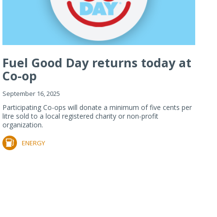
Fuel Good Day returns today at
Co-op
September 16, 2025
Participating Co-ops will donate a minimum of five cents per
litre sold to a local registered charity or non-profit
organization.
ENERGY