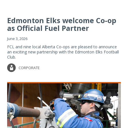
Edmonton Elks welcome Co-op
as Official Fuel Partner
June 3, 2026
FCL and nine local Alberta Co-ops are pleased to announce
an exciting new partnership with the Edmonton Elks Football
Club.
CORPORATE