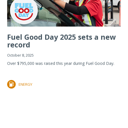
Fuel Good Day 2025 sets a new
record
October 8, 2025
Over $795,000 was raised this year during Fuel Good Day.
ENERGY