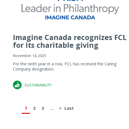
Imagine Canada recognizes FCL
for its charitable giving
November 14, 2025
For the ninth year in a row, FCL has received the Caring
Company designation.
SUSTAINABILITY
1
2
3
...
>
Last