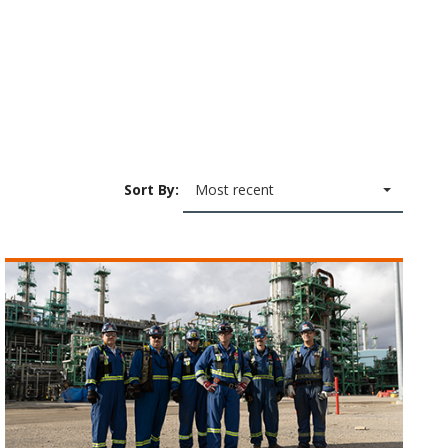
Sort By:
Most recent