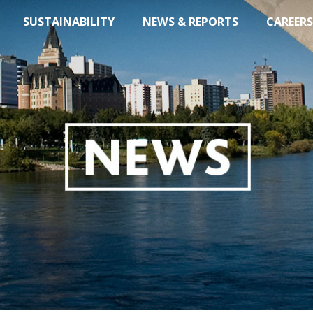
SUSTAINABILITY
NEWS & REPORTS
CAREERS