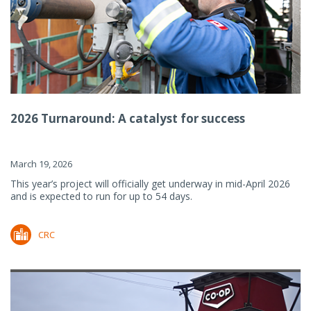
2026 Turnaround: A catalyst for success
March 19, 2026
This year’s project will officially get underway in mid-April 2026
and is expected to run for up to 54 days.
CRC