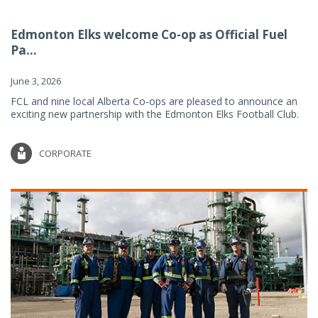
Edmonton Elks welcome Co-op as Official Fuel
Pa...
June 3, 2026
FCL and nine local Alberta Co-ops are pleased to announce an
exciting new partnership with the Edmonton Elks Football Club.
CORPORATE