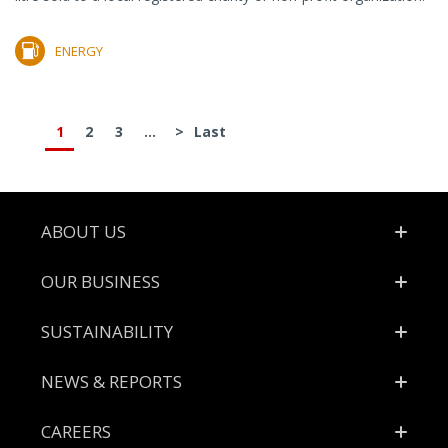
ENERGY
1
2
3
...
>
Last
Footer
ABOUT US
OUR BUSINESS
SUSTAINABILITY
NEWS & REPORTS
CAREERS