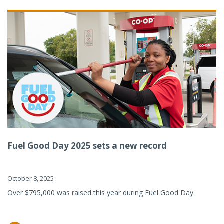
Fuel Good Day 2025 sets a new record
October 8, 2025
Over $795,000 was raised this year during Fuel Good Day.