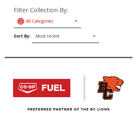
Filter Collection By:
All Categories
Sort By:
Most recent