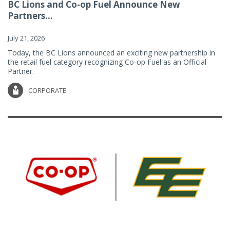
BC Lions and Co-op Fuel Announce New
Partners...
July 21, 2026
Today, the BC Lions announced an exciting new partnership in
the retail fuel category recognizing Co-op Fuel as an Official
Partner.
CORPORATE