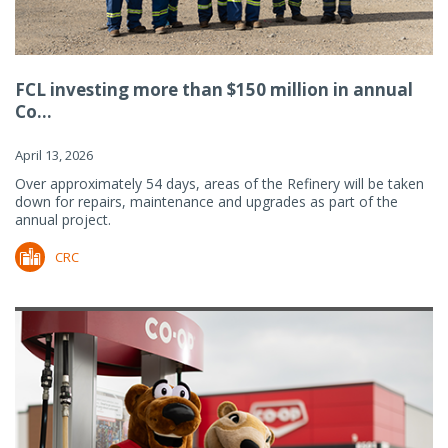
FCL investing more than $150 million in annual
Co...
April 13, 2026
Over approximately 54 days, areas of the Refinery will be taken
down for repairs, maintenance and upgrades as part of the
annual project.
CRC