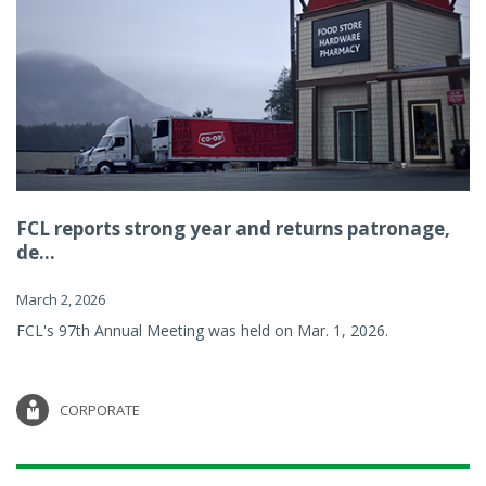
FCL reports strong year and returns patronage,
de...
March 2, 2026
FCL's 97th Annual Meeting was held on Mar. 1, 2026.
CORPORATE