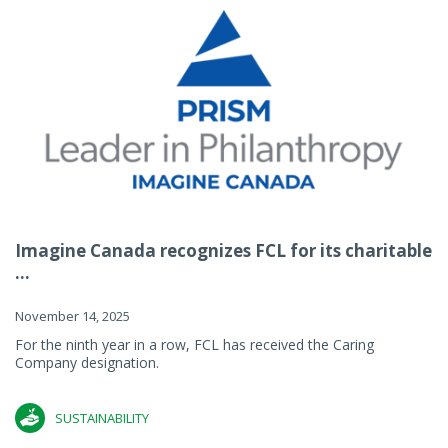
Imagine Canada recognizes FCL for its charitable
...
November 14, 2025
For the ninth year in a row, FCL has received the Caring
Company designation.
SUSTAINABILITY