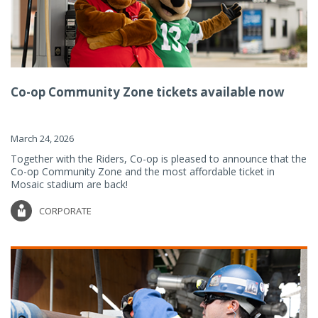
Co-op Community Zone tickets available now
March 24, 2026
Together with the Riders, Co-op is pleased to announce that the
Co-op Community Zone and the most affordable ticket in
Mosaic stadium are back!
CORPORATE