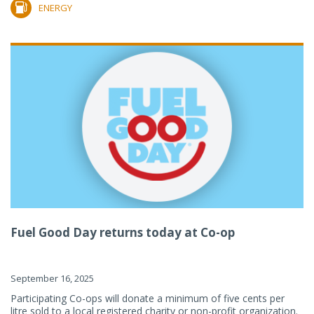
ENERGY
Fuel Good Day returns today at Co-op
September 16, 2025
Participating Co-ops will donate a minimum of five cents per
litre sold to a local registered charity or non-profit organization.