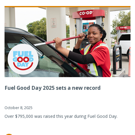
Fuel Good Day 2025 sets a new record
October 8, 2025
Over $795,000 was raised this year during Fuel Good Day.