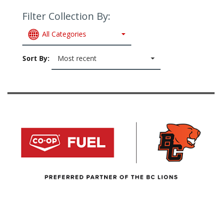
Filter Collection By:
All Categories
Sort By:
Most recent