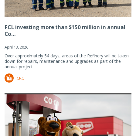
FCL investing more than $150 million in annual
Co...
April 13, 2026
Over approximately 54 days, areas of the Refinery will be taken
down for repairs, maintenance and upgrades as part of the
annual project.
CRC