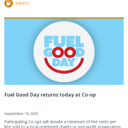
ENERGY
Fuel Good Day returns today at Co-op
September 16, 2025
Participating Co-ops will donate a minimum of five cents per
litre sold to a local registered charity or non-profit organization.