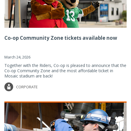
Co-op Community Zone tickets available now
March 24, 2026
Together with the Riders, Co-op is pleased to announce that the
Co-op Community Zone and the most affordable ticket in
Mosaic stadium are back!
CORPORATE