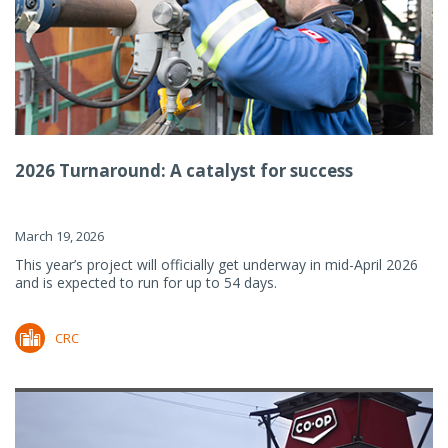
2026 Turnaround: A catalyst for success
March 19, 2026
This year’s project will officially get underway in mid-April 2026
and is expected to run for up to 54 days.
CRC