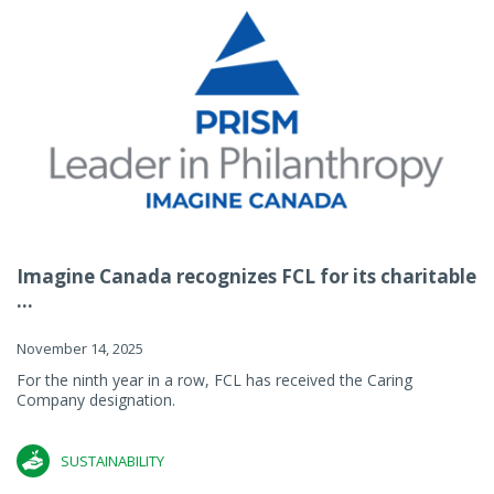
Imagine Canada recognizes FCL for its charitable
...
November 14, 2025
For the ninth year in a row, FCL has received the Caring
Company designation.
SUSTAINABILITY