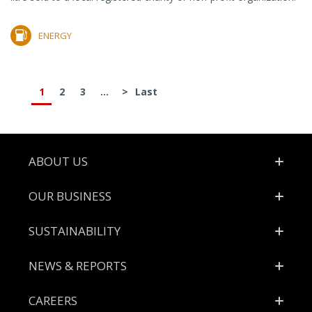
ENERGY
1
2
3
...
>
Last
Footer
ABOUT US
OUR BUSINESS
SUSTAINABILITY
NEWS & REPORTS
CAREERS