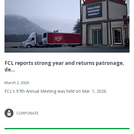
FCL reports strong year and returns patronage,
de...
March 2, 2026
FCL's 97th Annual Meeting was held on Mar. 1, 2026.
CORPORATE