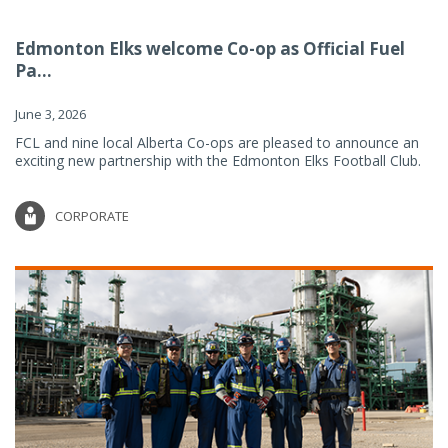
Edmonton Elks welcome Co-op as Official Fuel
Pa...
June 3, 2026
FCL and nine local Alberta Co-ops are pleased to announce an
exciting new partnership with the Edmonton Elks Football Club.
CORPORATE