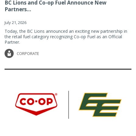
BC Lions and Co-op Fuel Announce New
Partners...
July 21, 2026
Today, the BC Lions announced an exciting new partnership in
the retail fuel category recognizing Co-op Fuel as an Official
Partner.
CORPORATE